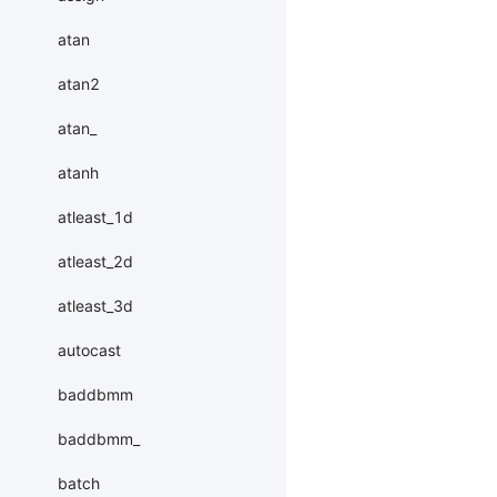
atan
atan2
atan_
atanh
atleast_1d
atleast_2d
atleast_3d
autocast
baddbmm
baddbmm_
batch