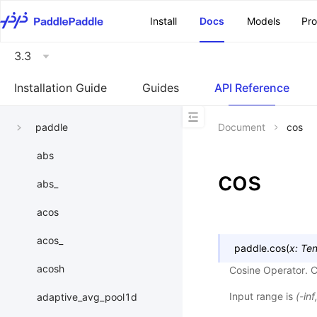
\u200E
Install
Docs
Models
Pr
3.3
Installation Guide
Guides
API Reference
paddle
Document
cos
abs
cos
abs_
acos
acos_
paddle.
cos
(
x
:
Ten
acosh
Cosine Operator. 
Input range is
(-inf
adaptive_avg_pool1d