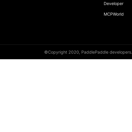
broadcast_shape
Developer
MCPWorld
broadcast_shapes
broadcast_tensors
broadcast_to
bucketize
©Copyright 2020, PaddlePaddle developers
ByteTensor
cartesian_prod
cast
cast_
cat
cauchy_