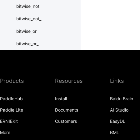
bitwise_not
bitwise_not_
bitwise_or
bitwise_or_
bitwise_right_shift
bitwise_right_shift_
Products
Resources
Links
bitwise_xor
bitwise_xor_
PaddleHub
Install
Baidu Brain
block_diag
Paddle Lite
Documents
AI Studio
bmm
ERNIEKit
Customers
EasyDL
BoolTensor
More
BML