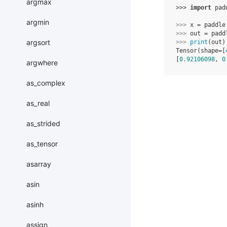
argmax
>>> 
import
pad
argmin
>>> 
x
=
paddle
>>> 
out
=
padd
argsort
>>> 
print
(
out
)
Tensor(shape=[
[
0.92106098
, 
0
argwhere
as_complex
as_real
as_strided
as_tensor
asarray
asin
asinh
assign