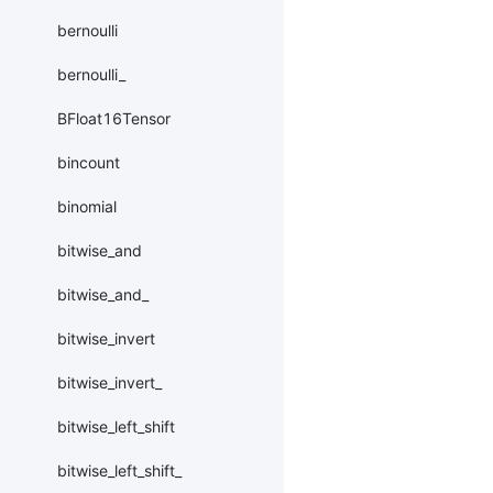
bernoulli
bernoulli_
BFloat16Tensor
bincount
binomial
bitwise_and
bitwise_and_
bitwise_invert
bitwise_invert_
bitwise_left_shift
bitwise_left_shift_