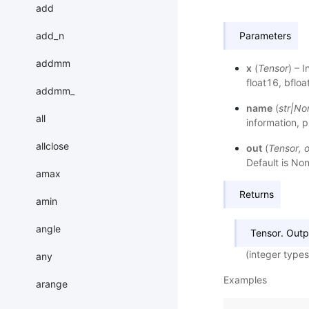
add
add_n
Parameters
addmm
x
(
Tensor
) – 
float16, bfloa
addmm_
name
(
str
|
No
all
information, p
allclose
out
(
Tensor
,
o
Default is Non
amax
Returns
amin
angle
Tensor. Outp
(integer types
any
Examples
arange