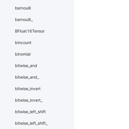
bernoulli
bernoulli_
BFloat16Tensor
bincount
binomial
bitwise_and
bitwise_and_
bitwise_invert
bitwise_invert_
bitwise_left_shift
bitwise_left_shift_