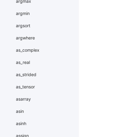
argmax
argmin
argsort
argwhere
as_complex
as_real
as_strided
as_tensor
asarray
asin
asinh
assign