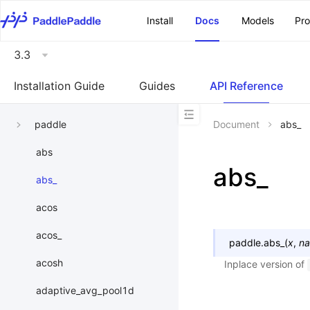
\u200E
Install
Docs
Models
Pr
3.3
Installation Guide
Guides
API Reference
paddle
Document
abs_
abs
abs_
abs_
acos
acos_
paddle.
abs_
(
x
,
n
acosh
Inplace version of
adaptive_avg_pool1d