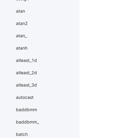
atan
atan2
atan_
atanh
atleast_1d
atleast_2d
atleast_3d
autocast
baddbmm
baddbmm_
batch