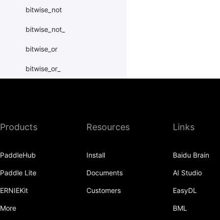
bitwise_not
bitwise_not_
bitwise_or
bitwise_or_
bitwise_right_shift
bitwise_right_shift_
Products
Resources
Links
bitwise_xor
bitwise_xor_
PaddleHub
Install
Baidu Brain
block_diag
Paddle Lite
Documents
AI Studio
bmm
ERNIEKit
Customers
EasyDL
BoolTensor
More
BML