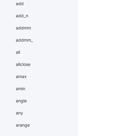
add
add_n
addmm
addmm_
all
allclose
amax
amin
angle
any
arange