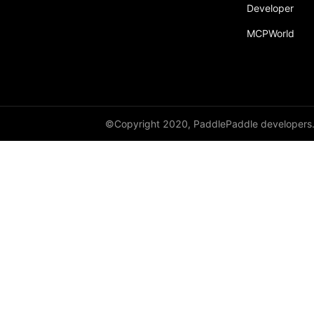
broadcast_shape
Developer
MCPWorld
broadcast_shapes
broadcast_tensors
broadcast_to
bucketize
©Copyright 2020, PaddlePaddle developers
ByteTensor
cartesian_prod
cast
cast_
cat
cauchy_