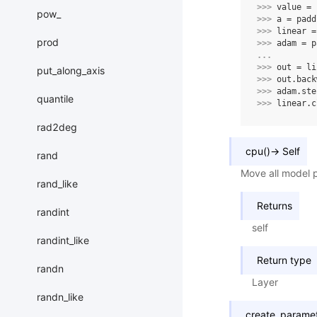
>>> 
value
=
pow_
>>> 
a
=
padd
>>> 
linear
=
prod
>>> 
adam
=
p
... 
>>> 
out
=
li
put_along_axis
>>> 
out
.
back
>>> 
adam
.
ste
quantile
>>> 
linear
.
c
rad2deg
cpu
(
)
→
Self
rand
Move all model 
rand_like
Returns
randint
self
randint_like
Return type
randn
Layer
randn_like
create_parame