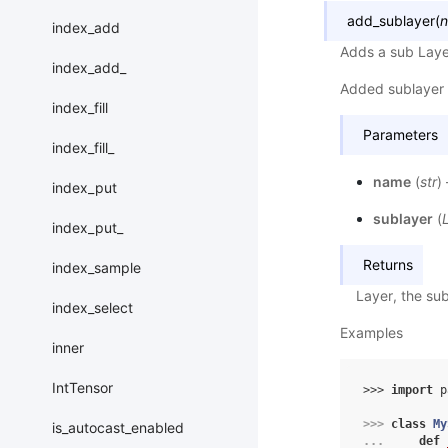
add_sublayer
(
index_add
Adds a sub Laye
index_add_
Added sublayer 
index_fill
Parameters
index_fill_
name
(
str
)
index_put
sublayer
(
index_put_
Returns
index_sample
Layer, the sub
index_select
Examples
inner
IntTensor
>>> 
import
p
>>> 
class
My
is_autocast_enabled
... 
def