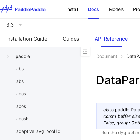
\u200E
Install
Docs
Models
Pr
3.3
Installation Guide
Guides
API Reference
paddle
Document
DataPa
abs
DataPara
abs_
acos
acos_
class
paddle.
Data
comm_buffer_siz
acosh
False
,
group
:
Opti
adaptive_avg_pool1d
Run the dygraph mo