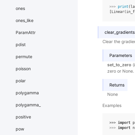
>>> 
print
(
la
ones
[Linear(in_f
ones_like
clear_gradients
ParamAttr
Clear the gradien
pdist
Parameters
permute
set_to_zero
(
poisson
zero or None. 
polar
Returns
polygamma
None
polygamma_
Examples
positive
>>> 
import
p
>>> 
import
n
pow