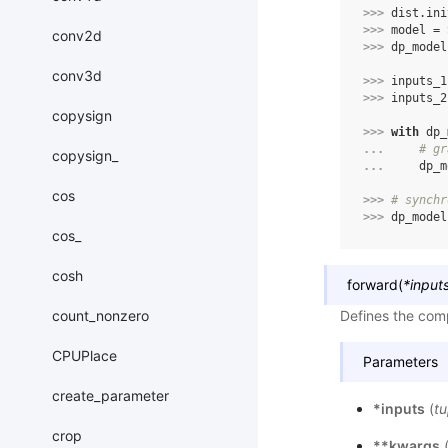
>>> 
dist
.
ini
>>> 
model
=
conv2d
>>> 
dp_model
conv3d
>>> 
inputs_1
>>> 
inputs_2
copysign
>>> 
with
dp_
... 
# gr
copysign_
... 
dp_m
cos
>>> 
# synchr
>>> 
dp_model
cos_
cosh
forward
(
*
input
count_nonzero
Defines the comp
CPUPlace
Parameters
create_parameter
*inputs
(
tu
crop
**kwargs