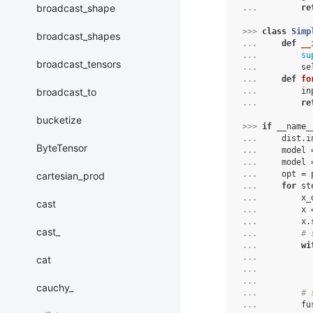
broadcast_shape
... 
re
>>> 
class
Simp
broadcast_shapes
... 
def
__
... 
su
broadcast_tensors
... 
se
... 
def
fo
broadcast_to
... 
in
... 
re
bucketize
>>> 
if
__name_
... 
dist
.
i
ByteTensor
... 
model
... 
model
... 
opt
=
cartesian_prod
... 
for
st
... 
x_
cast
... 
x
... 
x
.
cast_
... 
# 
... 
wi
... 
cat
... 
... 
cauchy_
... 
# 
... 
fu