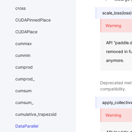
cross
scale_loss
(
loss
)
CUDAPinnedPlace
Warning
CUDAPlace
API “paddle.d
cummax
removed in fu
cummin
anymore.
cumprod
cumprod_
Deprecated me
compatibility.
cumsum
cumsum_
apply_collectiv
cumulative_trapezoid
Warning
DataParallel