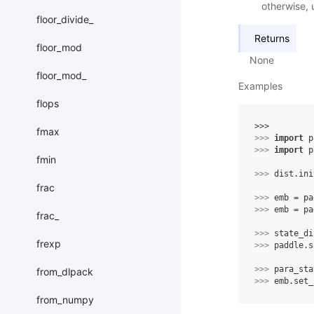
otherwise, 
floor_divide_
Returns
floor_mod
None
floor_mod_
Examples
flops
>>> 
fmax
>>> 
import
p
>>> 
import
p
fmin
>>> 
dist
.
ini
frac
>>> 
emb
=
pa
>>> 
emb
=
pa
frac_
>>> 
state_di
frexp
>>> 
paddle
.
s
>>> 
para_sta
from_dlpack
>>> 
emb
.
set_
from_numpy