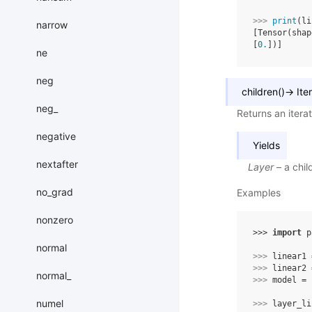
>>> 
print
(
li
narrow
[Tensor(shap
[
0.
])]
ne
neg
children
(
)
→
Ite
neg_
Returns an itera
negative
Yields
nextafter
Layer
– a chil
no_grad
Examples
nonzero
>>> 
import
p
normal
>>> 
linear1
>>> 
linear2
normal_
>>> 
model
=
numel
>>> 
layer_li