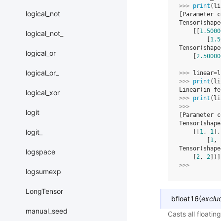
>>> 
print
(
li
logical_not
[Parameter c
Tensor(shape
    [[
1.5000
logical_not_
        [
1.5
Tensor(shape
logical_or
    [
2.50000
logical_or_
>>> 
linear
=
l
>>> 
print
(
li
Linear(in_fe
logical_xor
>>> 
print
(
li
>>> 
logit
[Parameter c
Tensor(shape
logit_
    [[
1
, 
1
],
        [
1
, 
Tensor(shape
logspace
    [
2
, 
2
])]
>>> 
logsumexp
LongTensor
bfloat16
(
exclu
manual_seed
Casts all floati