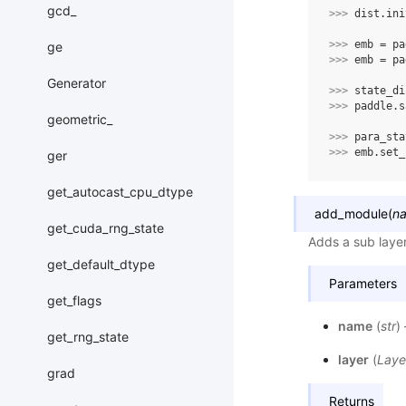
gcd_
>>> 
dist
.
ini
>>> 
emb
=
pa
ge
>>> 
emb
=
pa
Generator
>>> 
state_di
>>> 
paddle
.
s
geometric_
>>> 
para_sta
>>> 
emb
.
set_
ger
get_autocast_cpu_dtype
add_module
(
n
get_cuda_rng_state
Adds a sub laye
get_default_dtype
Parameters
get_flags
name
(
str
)
get_rng_state
layer
(
Laye
grad
Returns