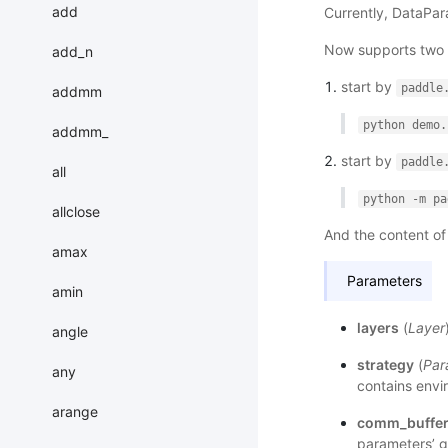
add
Currently, DataPara
Now supports two w
add_n
start by
paddle
addmm
python
demo.
addmm_
start by
paddle
all
python
-m
pa
allclose
And the content o
amax
Parameters
amin
layers
(
Layer
angle
strategy
(
Par
any
contains envir
arange
comm_buffer
parameters’ g