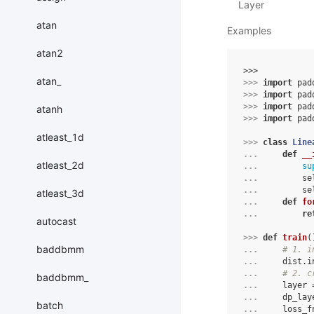
Layer
atan
Examples
atan2
>>> 
atan_
>>> 
import
pad
>>> 
import
pad
>>> 
import
pad
atanh
>>> 
import
pad
atleast_1d
>>> 
class
Line
... 
def
__
atleast_2d
... 
su
... 
se
... 
se
atleast_3d
... 
def
fo
... 
re
autocast
>>> 
def
train
(
baddbmm
... 
# 1. i
... 
dist
.
i
... 
# 2. c
baddbmm_
... 
layer
... 
dp_lay
batch
... 
loss_f