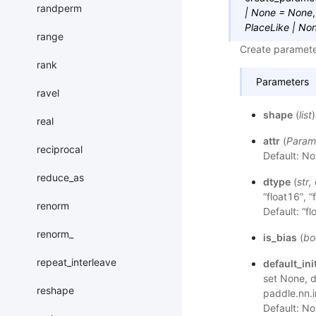
randperm
|
None
=
None
PlaceLike
|
No
range
Create parameter
rank
Parameters
ravel
shape
(
list
real
attr
(
Param
reciprocal
Default: No
reduce_as
dtype
(
str
,
“float16”, “
renorm
Default: “fl
renorm_
is_bias
(
bo
repeat_interleave
default_init
set None, de
reshape
paddle.nn.i
Default: No