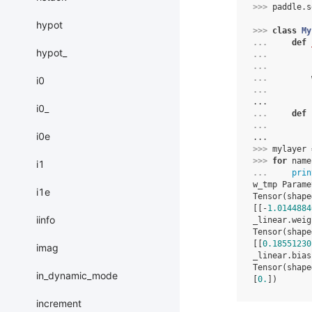
>>> 
paddle
.
s
hypot
>>> 
class
My
... 
def
hypot_
... 
... 
... 
i0
... 
...
i0_
... 
def
... 
i0e
...
>>> 
mylayer
>>> 
for
name
i1
... 
prin
w_tmp Parame
i1e
Tensor(shape
[[-
1.0144884
iinfo
_linear.weig
Tensor(shape
[[
0.18551230
imag
_linear.bias
Tensor(shape
in_dynamic_mode
[
0.
])
increment