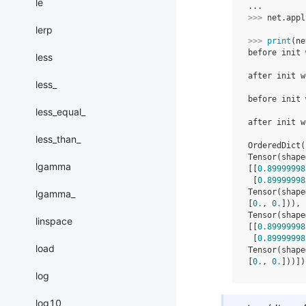
le
...
>>> 
net
.
appl
lerp
>>> 
print
(
ne
before init 
less
            
after init w
less_
            
before init 
less_equal_
            
after init w
            
less_than_
OrderedDict(
Tensor(shape
lgamma
[[
0.89999998
 [
0.89999998
Tensor(shape
lgamma_
[
0.
, 
0.
])), 
Tensor(shape
linspace
[[
0.89999998
 [
0.89999998
load
Tensor(shape
[
0.
, 
0.
]))])
log
log10