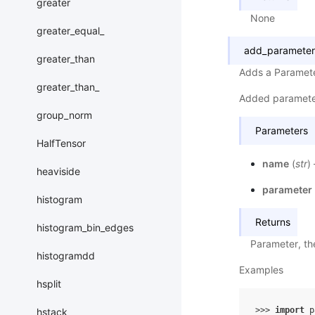
greater
None
greater_equal_
add_parameter
greater_than
Adds a Paramete
greater_than_
Added paramete
group_norm
Parameters
HalfTensor
name
(
str
)
heaviside
parameter
histogram
Returns
histogram_bin_edges
Parameter, th
histogramdd
Examples
hsplit
>>> 
import
p
hstack