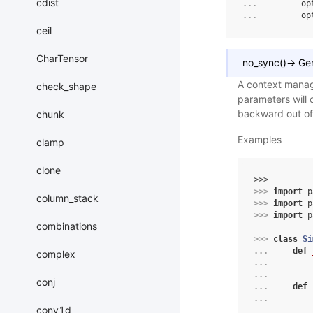
cdist
... 
op
... 
op
ceil
CharTensor
no_sync
(
)
→
Ge
A context manage
check_shape
parameters will 
backward out of 
chunk
Examples
clamp
clone
>>> 
>>> 
import
p
column_stack
>>> 
import
p
>>> 
import
p
combinations
>>> 
class
Si
... 
def
complex
... 
... 
conj
... 
def
... 
conv1d