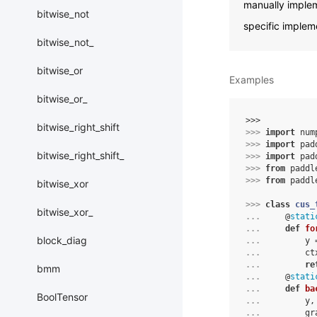
manually implem
bitwise_not
specific implem
bitwise_not_
bitwise_or
Examples
bitwise_or_
>>> 
bitwise_right_shift
>>> 
import
num
>>> 
import
pad
bitwise_right_shift_
>>> 
import
pad
>>> 
from
paddl
>>> 
from
paddl
bitwise_xor
>>> 
class
cus_
bitwise_xor_
... 
@
stati
... 
def
fo
block_diag
... 
y
... 
ct
... 
re
bmm
... 
@
stati
... 
def
ba
BoolTensor
... 
y
,
... 
gr