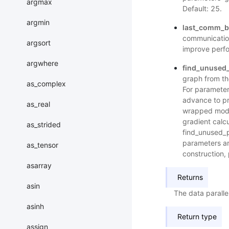
argmax
Default: 25.
argmin
last_comm_bu
communication
argsort
improve perfo
argwhere
find_unused
graph from the
as_complex
For parameters
advance to pr
as_real
wrapped model
gradient calcu
as_strided
find_unused_p
parameters ar
as_tensor
construction, 
asarray
Returns
asin
The data parall
asinh
Return type
assign