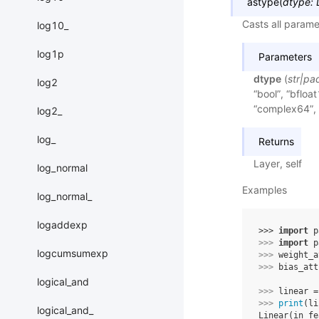
astype
(
dtype
:
Casts all parame
log10_
log1p
Parameters
dtype
(
str
|
pa
log2
“bool”, “bfloat
“complex64”, 
log2_
log_
Returns
Layer, self
log_normal
Examples
log_normal_
logaddexp
>>> 
import
p
>>> 
import
p
logcumsumexp
>>> 
weight_a
>>> 
bias_att
logical_and
>>> 
linear
=
>>> 
print
(
li
logical_and_
Linear(in_fe