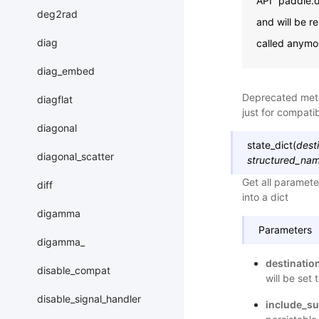
API “paddle.d
deg2rad
and will be r
diag
called anymo
diag_embed
Deprecated me
diagflat
just for compatibi
diagonal
state_dict
(
dest
diagonal_scatter
structured_nam
Get all paramete
diff
into a dict
digamma
Parameters
digamma_
destinatio
disable_compat
will be set 
disable_signal_handler
include_su