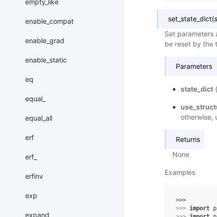
empty_like
set_state_dict
(
enable_compat
Set parameters a
enable_grad
be reset by the t
enable_static
Parameters
eq
state_dict
equal_
use_struc
otherwise, 
equal_all
erf
Returns
None
erf_
Examples
erfinv
exp
>>> 
>>> 
import
p
expand
>>> 
import
p