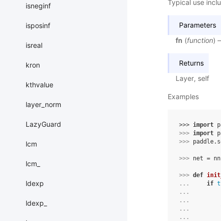
Typical use inclu
isneginf
Parameters
isposinf
fn
(
function
) 
isreal
Returns
kron
Layer, self
kthvalue
Examples
layer_norm
LazyGuard
>>> 
import
p
>>> 
import
p
>>> 
paddle
.
s
lcm
>>> 
net
=
nn
lcm_
>>> 
def
init
ldexp
... 
if
t
... 
... 
ldexp_
... 
... 