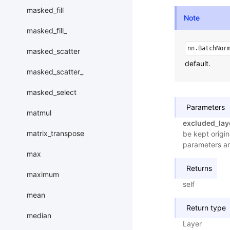
masked_fill
Note
masked_fill_
nn.BatchNor
masked_scatter
default.
masked_scatter_
masked_select
Parameters
matmul
excluded_lay
matrix_transpose
be kept origin
parameters a
max
Returns
maximum
self
mean
Return type
median
Layer