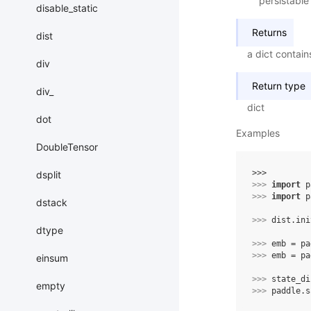
persistable
disable_static
Returns
dist
a dict contain
div
Return type
div_
dict
dot
Examples
DoubleTensor
>>> 
dsplit
>>> 
import
p
>>> 
import
p
dstack
>>> 
dist
.
ini
dtype
>>> 
emb
=
pa
>>> 
emb
=
pa
einsum
>>> 
state_di
empty
>>> 
paddle
.
s