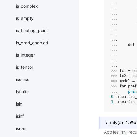
... 
is_complex
... 
... 
is_empty
... 
... 
... 
is_floating_point
... 
...
is_grad_enabled
... 
def
... 
is_integer
... 
... 
...
is_tensor
>>> 
fc1
=
pa
>>> 
fc2
=
pa
isclose
>>> 
model
=
>>> 
for
pref
isfinite
... 
prin
0
 Linear(in_
1
 Linear(in_
isin
isinf
apply
(
fn
:
Calla
isnan
Applies
recu
fn