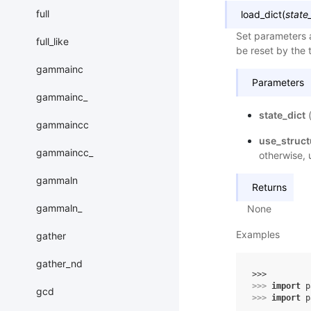
full
load_dict
(
state
Set parameters a
full_like
be reset by the t
gammainc
Parameters
gammainc_
state_dict
gammaincc
use_struc
gammaincc_
otherwise, 
gammaln
Returns
gammaln_
None
Examples
gather
gather_nd
>>> 
>>> 
import
p
gcd
>>> 
import
p