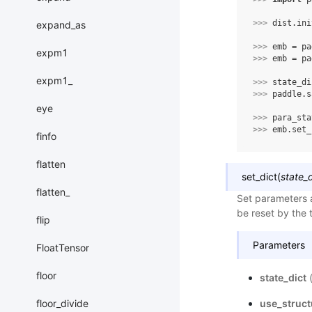
>>> 
dist
.
ini
expand_as
>>> 
emb
=
pa
expm1
>>> 
emb
=
pa
expm1_
>>> 
state_di
>>> 
paddle
.
s
eye
>>> 
para_sta
>>> 
emb
.
set_
finfo
flatten
set_dict
(
state_d
flatten_
Set parameters a
be reset by the t
flip
Parameters
FloatTensor
floor
state_dict
floor_divide
use_struc