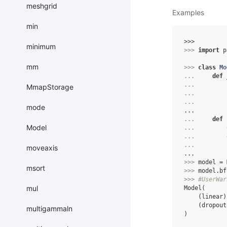
meshgrid
Examples
min
>>> 
minimum
>>> 
import
p
mm
>>> 
class
Mo
... 
def
... 
MmapStorage
... 
... 
mode
...
... 
def
Model
... 
... 
... 
moveaxis
...
>>> 
model
=
msort
>>> 
model
.
bf
>>> 
#UserWar
mul
Model(
    (linear)
    (dropout
multigammaln
)