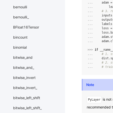
... 
adam
=
bernoulli
... 
le
... 
# 3. r
... 
inputs
bernoulli_
... 
output
... 
labels
BFloat16Tensor
... 
loss
=
... 
loss
.
b
bincount
... 
adam
.
s
... 
adam
.
c
binomial
>>> 
if
__name_
... 
# 1. s
bitwise_and
... 
dist
.
s
... 
# 2. s
... 
# trai
bitwise_and_
bitwise_invert
Note
bitwise_invert_
bitwise_left_shift
is not 
PyLayer
recommended to 
bitwise_left_shift_