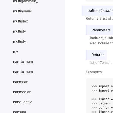
multigammaln_
buffers
(
include
multinomial
Returns a list of
multiplex
Parameters
multiply
include_subl
multiply_
also include t
mv
Returns
nan_to_num
list of Tensor, 
nan_to_num_
Examples
nanmean
>>> 
import
n
>>> 
import
p
nanmedian
>>> 
linear
=
nanquantile
>>> 
value
=
>>> 
buffer
=
nansum
>>> 
linear
.
r