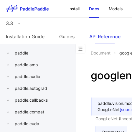
\u200E
Install
Docs
Models
3.3
Installation Guide
Guides
API Reference
paddle
Document
googl
paddle.amp
googlen
paddle.audio
paddle.autograd
paddle.callbacks
paddle.vision.mod
GoogLeNet
[sourc
paddle.compat
GoogLeNet (Incept
paddle.cuda