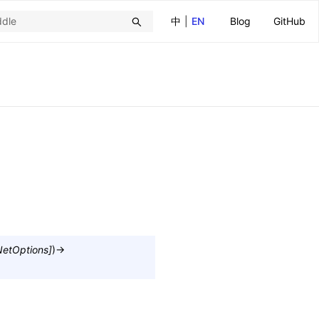
中
|
EN
Blog
GitHub
etOptions
]
)
→