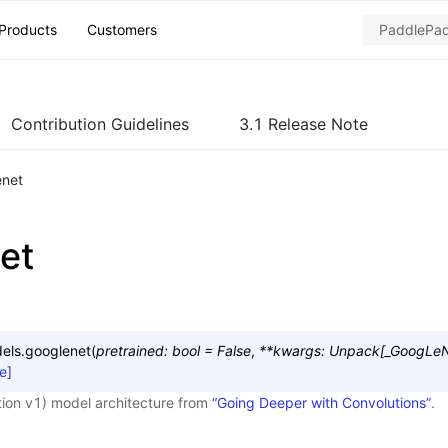
Products
Customers
Contribution Guidelines
3.1 Release Note
enet
et
els.
googlenet
(
pretrained
:
bool
=
False
,
**
kwargs
:
Unpack
[
_GoogLeN
e]
ion v1) model architecture from
“Going Deeper with Convolutions”
.