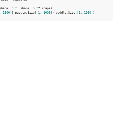
shape
,
out1
.
shape
,
out2
.
shape
)
, 
1000
]) paddle.Size([
1
, 
1000
]) paddle.Size([
1
, 
1000
])