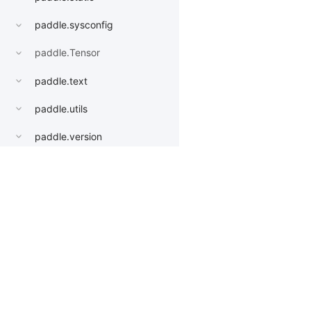
paddle.sysconfig
paddle.Tensor
paddle.text
paddle.utils
paddle.version
paddle.vision
datasets
Products
Resources
Li
get_image_backend
image_load
PaddleHub
Install
Bai
models
Paddle Lite
Documents
AI 
AlexNet
ERNIEKit
Customers
Ea