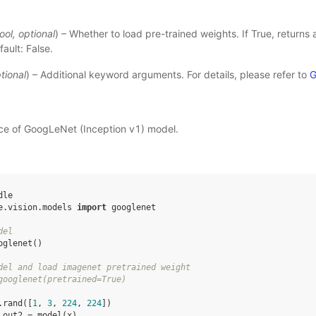
ool
,
optional
) – Whether to load pre-trained weights. If True, returns
ault: False.
tional
) – Additional keyword arguments. For details, please refer to
G
nce of GoogLeNet (Inception v1) model.
dle
e.vision.models
import
googlenet
del
oglenet
()
del and load imagenet pretrained weight
googlenet(pretrained=True)
.
rand
([
1
,
3
,
224
,
224
])
out2
=
model
(
x
)