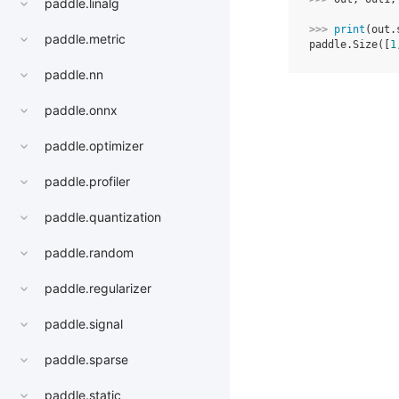
paddle.linalg
>>> 
print
(
out
.
paddle.metric
paddle.Size([
1
paddle.nn
paddle.onnx
paddle.optimizer
paddle.profiler
paddle.quantization
paddle.random
paddle.regularizer
paddle.signal
paddle.sparse
paddle.static