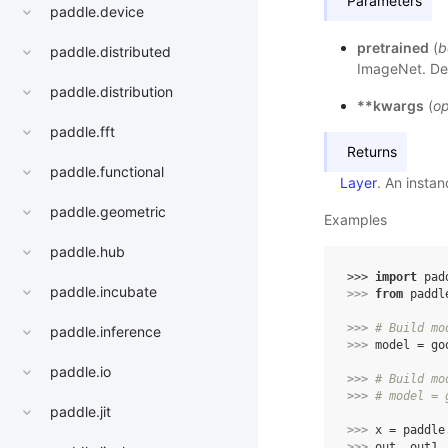
Parameters
paddle.device
pretrained
(
b
paddle.distributed
ImageNet. Def
paddle.distribution
**kwargs
(
op
paddle.fft
Returns
paddle.functional
Layer
. An insta
paddle.geometric
Examples
paddle.hub
>>> 
import
pad
paddle.incubate
>>> 
from
paddl
>>> 
# Build mo
paddle.inference
>>> 
model
=
go
paddle.io
>>> 
# Build mo
>>> 
# model = 
paddle.jit
>>> 
x
=
paddle
>>> 
out
,
out1
,