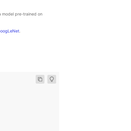
 a model pre-trained on
oogLeNet
.