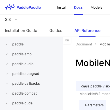
\u200E
Install
Docs
Models
3.3
Installation Guide
Guides
API Reference
paddle
Document
Mobil
paddle.amp
Mobile
paddle.audio
paddle.autograd
paddle.callbacks
class
paddle.visi
paddle.compat
MobileNetV2 mode
paddle.cuda
Parameters