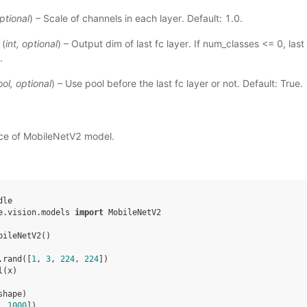
ptional
) – Scale of channels in each layer. Default: 1.0.
(
int
,
optional
) – Output dim of last fc layer. If num_classes <= 0, last 
.
ool
,
optional
) – Use pool before the last fc layer or not. Default: True.
nce of MobileNetV2 model.
dle
e.vision.models
import
MobileNetV2
bileNetV2
()
.
rand
([
1
,
3
,
224
,
224
])
l
(
x
)
shape
)
, 
1000
])