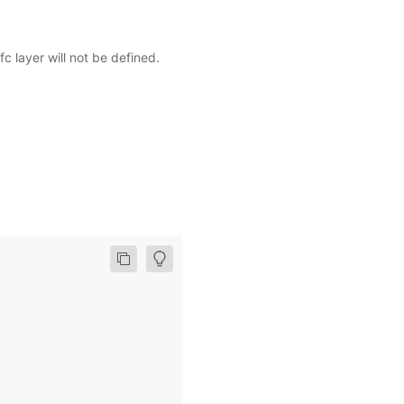
fc layer will not be defined.