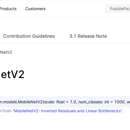
Products
Customers
Contribution Guidelines
3.1 Release Note
eNetV2
NetV2
on.models.
MobileNetV2
(
scale
:
float
=
1.0
,
num_classes
:
int
=
1000
,
w
l from
“MobileNetV2: Inverted Residuals and Linear Bottlenecks”
.