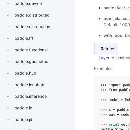
paddle.device
scale
(
float
,
o
paddle.distributed
num_classes
Default: 1000
paddle.distribution
with_pool
(
b
paddle.fft
Returns
paddle.functional
Layer
. An insta
paddle.geometric
Examples
paddle.hub
paddle.incubate
>>> 
import
pad
>>> 
from
paddl
paddle.inference
>>> 
model
=
Mo
paddle.io
>>> 
x
=
paddle
>>> 
out
=
mode
paddle.jit
>>> 
print
(
out
.
paddle.Size([
1