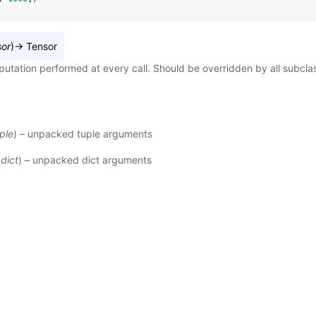
sor
)
→
Tensor
utation performed at every call. Should be overridden by all subcla
ple
) – unpacked tuple arguments
(
dict
) – unpacked dict arguments