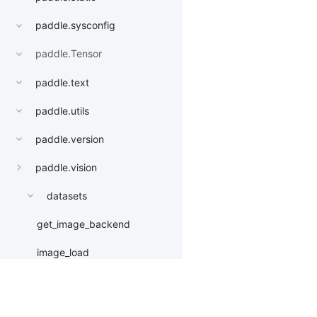
paddle.sysconfig
paddle.Tensor
paddle.text
paddle.utils
paddle.version
paddle.vision
datasets
get_image_backend
image_load
models
AlexNet