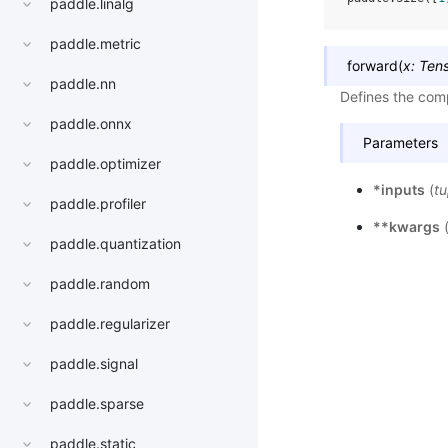
paddle.linalg
paddle.metric
forward
(
x
:
Ten
paddle.nn
Defines the comp
paddle.onnx
Parameters
paddle.optimizer
*inputs
(
tu
paddle.profiler
**kwargs
paddle.quantization
paddle.random
paddle.regularizer
paddle.signal
paddle.sparse
paddle.static