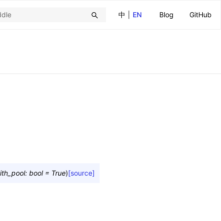
中
|
EN
Blog
GitHub
ith_pool
:
bool
=
True
)
[source]