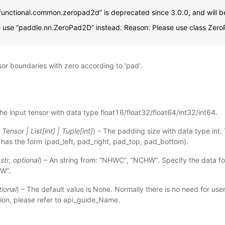
functional.common.zeropad2d” is deprecated since 3.0.0, and will b
e use “paddle.nn.ZeroPad2D” instead. Reason: Please use class Zer
sor boundaries with zero according to ‘pad’.
The input tensor with data type float16/float32/float64/int32/int64.
|
Tensor
|
List
[
int
]
|
Tuple
[
int
]
) – The padding size with data type int.
has the form (pad_left, pad_right, pad_top, pad_bottom).
(
str
,
optional
) – An string from: “NHWC”, “NCHW”. Specify the data fo
HW”.
tional
) – The default value is None. Normally there is no need for user
ion, please refer to
api_guide_Name
.