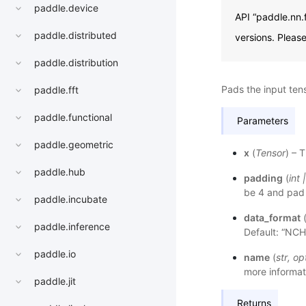
paddle.device
API “paddle.nn.
paddle.distributed
versions. Pleas
paddle.distribution
Pads the input ten
paddle.fft
paddle.functional
Parameters
paddle.geometric
x
(
Tensor
) – 
paddle.hub
padding
(
int
be 4 and pad 
paddle.incubate
data_format
paddle.inference
Default: “NC
paddle.io
name
(
str
,
op
more informat
paddle.jit
Returns