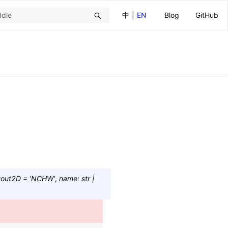
中
|
EN
Blog
GitHub
yout2D
=
'NCHW'
,
name
:
str
|