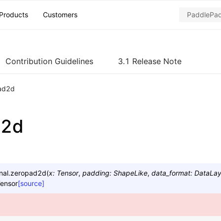
Products
Customers
Contribution Guidelines
3.1 Release Note
ad2d
d2d
nal.
zeropad2d
(
x
:
Tensor
,
padding
:
ShapeLike
,
data_format
:
DataLa
ensor
[source]