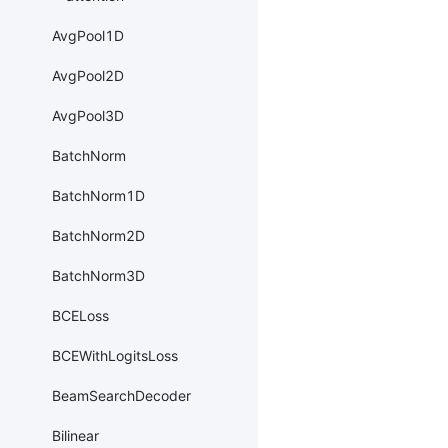
AvgPool1D
AvgPool2D
AvgPool3D
BatchNorm
BatchNorm1D
BatchNorm2D
BatchNorm3D
BCELoss
BCEWithLogitsLoss
BeamSearchDecoder
Bilinear