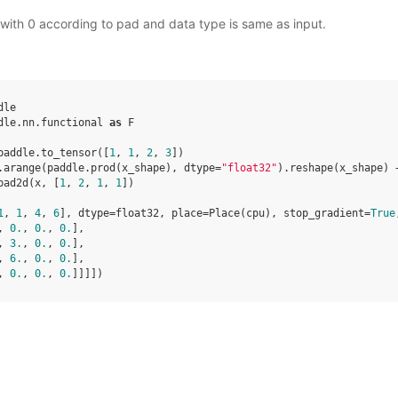
with 0 according to pad and data type is same as input.
dle
dle.nn.functional
as
F
paddle
.
to_tensor
([
1
,
1
,
2
,
3
])
.
arange
(
paddle
.
prod
(
x_shape
),
dtype
=
"float32"
)
.
reshape
(
x_shape
)
pad2d
(
x
,
[
1
,
2
,
1
,
1
])
1
, 
1
, 
4
, 
6
], dtype=float32, place=Place(cpu), stop_gradient=
True
, 
0.
, 
0.
, 
0.
],
, 
3.
, 
0.
, 
0.
],
, 
6.
, 
0.
, 
0.
],
, 
0.
, 
0.
, 
0.
]]]])