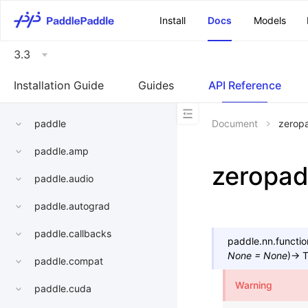
\u200E
Install
Docs
Models
3.3
Installation Guide
Guides
API Reference
paddle
Document
zerop
paddle.amp
zeropa
paddle.audio
paddle.autograd
paddle.callbacks
paddle.nn.functio
None
=
None
)
→
T
paddle.compat
Warning
paddle.cuda