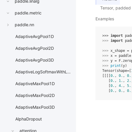
paddle.linalg
Tensor, padded 
paddle.metric
Examples
paddle.nn
>>> 
import
pad
AdaptiveAvgPool1D
>>> 
import
pad
AdaptiveAvgPool2D
>>> 
x_shape
=
>>> 
x
=
paddle
AdaptiveAvgPool3D
>>> 
y
=
F
.
zero
>>> 
print
(
y
)
Tensor(shape=[
AdaptiveLogSoftmaxWithLoss
[[[[
0.
, 
0.
, 
0.
   [
0.
, 
1.
, 
2.
AdaptiveMaxPool1D
   [
0.
, 
4.
, 
5.
   [
0.
, 
0.
, 
0.
AdaptiveMaxPool2D
AdaptiveMaxPool3D
AlphaDropout
attention