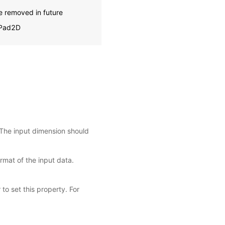
e removed in future
oPad2D
 The input dimension should
rmat of the input data.
 to set this property. For