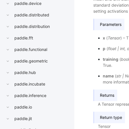
paddle.device
standard deviation 
setting activations
paddle.distributed
Parameters
paddle.distribution
x
(
Tensor
) – 
paddle.fft
p
(
float
|
int
,
o
paddle.functional
training
(
bool
paddle.geometric
True.
paddle.hub
name
(
str
|
N
more informat
paddle.incubate
Returns
paddle.inference
A Tensor repres
paddle.io
Return type
paddle.jit
Tensor