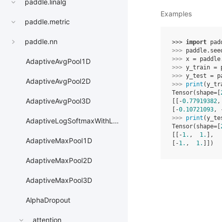
paddle.linalg
Examples
paddle.metric
paddle.nn
>>> 
import
pad
>>> 
paddle
.
see
>>> 
x
=
paddle
AdaptiveAvgPool1D
>>> 
y_train
=
>>> 
y_test
=
p
AdaptiveAvgPool2D
>>> 
print
(
y_tr
Tensor(shape=[
AdaptiveAvgPool3D
[[-
0.77919382
,
[-
0.10721093
, 
>>> 
print
(
y_te
AdaptiveLogSoftmaxWithLoss
Tensor(shape=[
[[-
1.
,  
1.
],
AdaptiveMaxPool1D
[-
1.
,  
1.
]])
AdaptiveMaxPool2D
AdaptiveMaxPool3D
AlphaDropout
attention