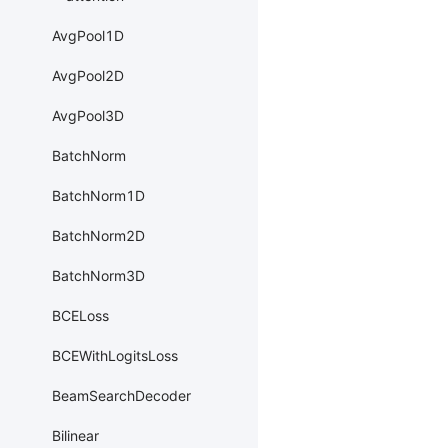
AvgPool1D
AvgPool2D
AvgPool3D
BatchNorm
BatchNorm1D
BatchNorm2D
BatchNorm3D
BCELoss
BCEWithLogitsLoss
BeamSearchDecoder
Bilinear