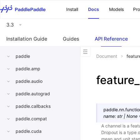
\u200E
Install
Docs
Models
Pr
3.3
Installation Guide
Guides
API Reference
paddle
Document
featur
paddle.amp
feature
paddle.audio
paddle.autograd
paddle.callbacks
paddle.nn.functio
name
:
str
|
None
paddle.compat
A channel is a fea
paddle.cuda
Dropout is a type o
mean and unit stan