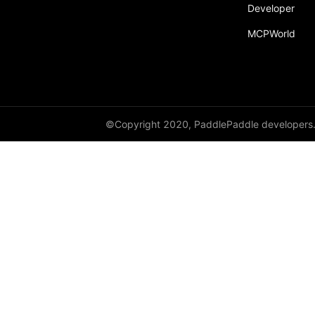
Developer
Dropout
MCPWorld
Dropout2D
Dropout3D
dynamic_decode
ELU
©Copyright 2020, PaddlePaddle developers
Embedding
FeatureAlphaDropout
Flatten
Fold
FractionalMaxPool2D
FractionalMaxPool3D