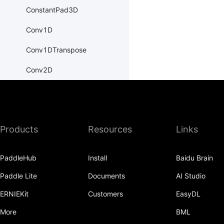
ConstantPad3D
Conv1D
Conv1DTranspose
Conv2D
Conv2DTranspose
Conv3D
Products
Resources
Links
Conv3DTranspose
CosineEmbeddingLoss
PaddleHub
Install
Baidu Brain
CosineSimilarity
Paddle Lite
Documents
AI Studio
CrossEntropyLoss
ERNIEKit
Customers
EasyDL
CTCLoss
More
BML