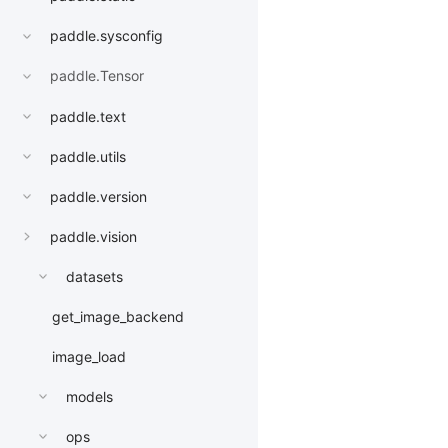
paddle.sysconfig
paddle.Tensor
paddle.text
paddle.utils
paddle.version
paddle.vision
datasets
get_image_backend
image_load
models
ops