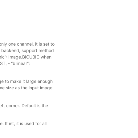
nly one channel, it is set to
 backend, support method
cubic”: Image.BICUBIC when
, - “bilinear”:
age to make it large enough
me size as the input image.
eft corner. Default is the
If int, it is used for all