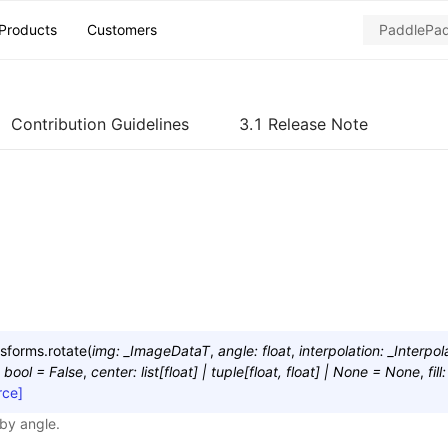
Products
Customers
Contribution Guidelines
3.1 Release Note
nsforms.
rotate
(
img
:
_ImageDataT
,
angle
:
float
,
interpolation
:
_Interpol
bool
=
False
,
center
:
list
[
float
]
|
tuple
[
float
,
float
]
|
None
=
None
,
fill
:
rce]
by angle.