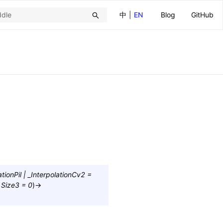
中
|
EN
Blog
GitHub
ationPil
|
_InterpolationCv2
=
Size3
=
0
)
→