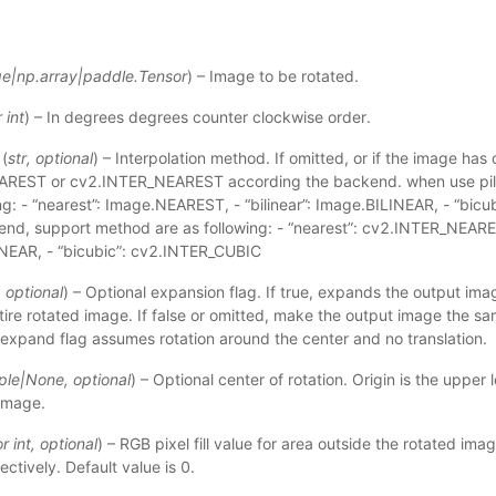
ge
|
np.array
|
paddle.Tensor
) – Image to be rotated.
r
int
) – In degrees degrees counter clockwise order.
(
str
,
optional
) – Interpolation method. If omitted, or if the image has o
AREST or cv2.INTER_NEAREST according the backend. when use pil
ing: - “nearest”: Image.NEAREST, - “bilinear”: Image.BILINEAR, - “bi
nd, support method are as following: - “nearest”: cv2.INTER_NEAREST
NEAR, - “bicubic”: cv2.INTER_CUBIC
,
optional
) – Optional expansion flag. If true, expands the output im
tire rotated image. If false or omitted, make the output image the sa
 expand flag assumes rotation around the center and no translation.
ple
|
None
,
optional
) – Optional center of rotation. Origin is the upper l
 image.
or
int
,
optional
) – RGB pixel fill value for area outside the rotated image. 
ctively. Default value is 0.