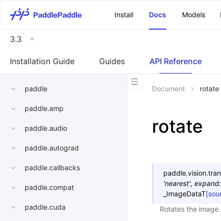
\u200E
Install
Docs
Models
3.3
Installation Guide
Guides
API Reference
paddle
Document
rotate
paddle.amp
rotate
paddle.audio
paddle.autograd
paddle.callbacks
paddle.vision.tra
'nearest'
,
expand
:
paddle.compat
_ImageDataT
[sou
paddle.cuda
Rotates the image 