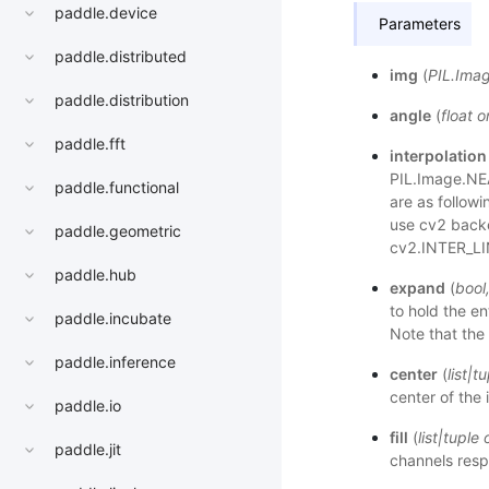
paddle.device
Parameters
paddle.distributed
img
(
PIL.Ima
paddle.distribution
angle
(
float
o
paddle.fft
interpolation
PIL.Image.NE
paddle.functional
are as follow
use cv2 backe
paddle.geometric
cv2.INTER_LI
paddle.hub
expand
(
bool
to hold the en
paddle.incubate
Note that the
paddle.inference
center
(
list
|
tu
center of the
paddle.io
fill
(
list
|
tuple
paddle.jit
channels respe