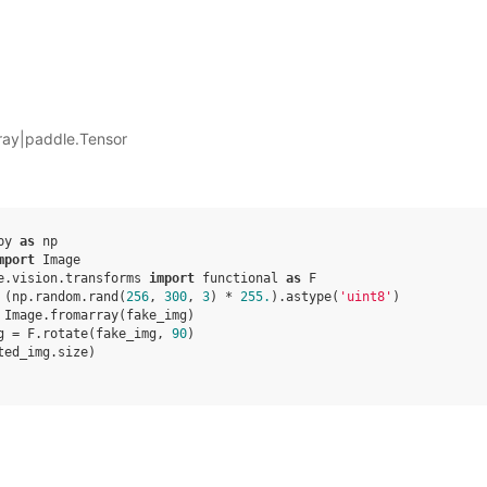
ray|paddle.Tensor
py
as
np
mport
Image
e.vision.transforms
import
functional
as
F
(
np
.
random
.
rand
(
256
,
300
,
3
)
*
255.
)
.
astype
(
'uint8'
)
Image
.
fromarray
(
fake_img
)
g
=
F
.
rotate
(
fake_img
,
90
)
ted_img
.
size
)