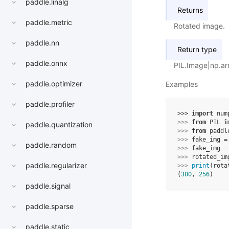
paddle.linalg
Returns
paddle.metric
Rotated image.
paddle.nn
Return type
paddle.onnx
PIL.Image|np.ar
paddle.optimizer
Examples
paddle.profiler
>>> 
import
num
>>> 
from
PIL
i
paddle.quantization
>>> 
from
paddl
>>> 
fake_img
=
paddle.random
>>> 
fake_img
=
>>> 
rotated_im
paddle.regularizer
>>> 
print
(
rota
(
300
, 
256
)
paddle.signal
paddle.sparse
paddle.static