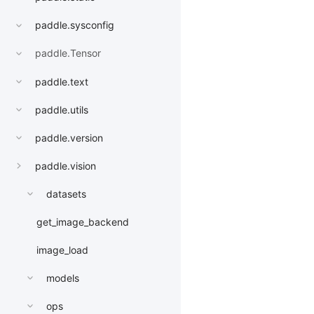
paddle.sysconfig
paddle.Tensor
paddle.text
paddle.utils
paddle.version
paddle.vision
datasets
get_image_backend
image_load
models
ops