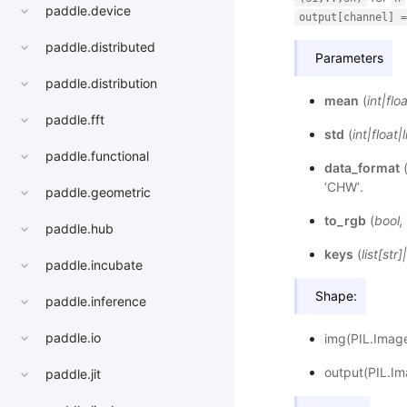
paddle.device
output[channel]
=
paddle.distributed
Parameters
paddle.distribution
mean
(
int
|
floa
paddle.fft
std
(
int
|
float
|
l
paddle.functional
data_format
‘CHW’.
paddle.geometric
to_rgb
(
bool
,
paddle.hub
keys
(
list
[
str
]
|
paddle.incubate
Shape:
paddle.inference
paddle.io
img(PIL.Image
output(PIL.Im
paddle.jit