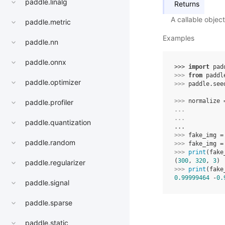
paddle.linalg
Returns
A callable objec
paddle.metric
Examples
paddle.nn
paddle.onnx
>>> 
import
pad
>>> 
from
paddl
paddle.optimizer
>>> 
paddle
.
see
>>> 
normalize
paddle.profiler
... 
... 
paddle.quantization
...
>>> 
fake_img
=
paddle.random
>>> 
fake_img
=
>>> 
print
(
fake
(
300
, 
320
, 
3
)
paddle.regularizer
>>> 
print
(
fake
0.99999464
 -
0.
paddle.signal
paddle.sparse
paddle.static