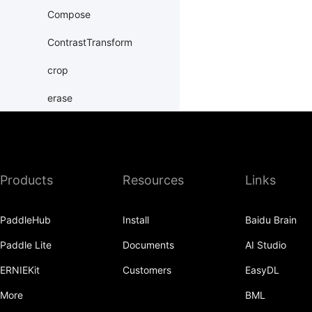
Compose
ContrastTransform
crop
erase
Grayscale
hflip
Products
Resources
Links
HueTransform
Normalize
PaddleHub
Install
Baidu Brain
normalize
Paddle Lite
Documents
AI Studio
Pad
ERNIEKit
Customers
EasyDL
pad
More
BML