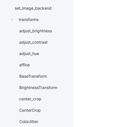
set_image_backend
transforms
adjust_brightness
adjust_contrast
adjust_hue
affine
BaseTransform
BrightnessTransform
center_crop
CenterCrop
ColorJitter