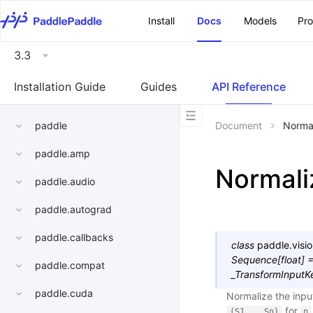
\u200E
Install
Docs
Models
Pr
3.3
Installation Guide
Guides
API Reference
paddle
Document
Norma
paddle.amp
Normali
paddle.audio
paddle.autograd
paddle.callbacks
class
paddle.visio
Sequence
[
float
]
paddle.compat
_TransformInputK
paddle.cuda
Normalize the inpu
for
(S1,..,Sn)
n