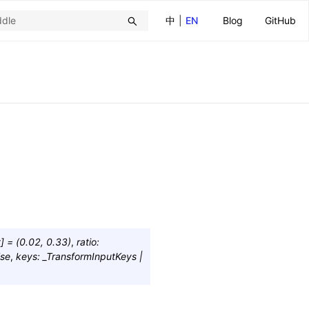
中
|
EN
Blog
GitHub
t
]
=
(0.02,
0.33)
,
ratio
:
lse
,
keys
:
_TransformInputKeys
|