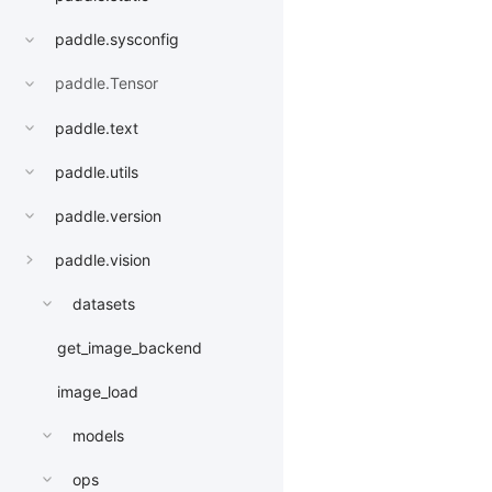
paddle.sysconfig
paddle.Tensor
paddle.text
paddle.utils
paddle.version
paddle.vision
datasets
get_image_backend
image_load
models
ops