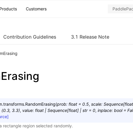
Products
Customers
Contribution Guidelines
3.1 Release Note
mErasing
Erasing
n.transforms.
RandomErasing
(
prob
:
float
=
0.5
,
scale
:
Sequence
[
floa
=
(0.3,
3.3)
,
value
:
float
|
Sequence
[
float
]
|
str
=
0
,
inplace
:
bool
=
Fa
urce]
 a rectangle region selected randomly.