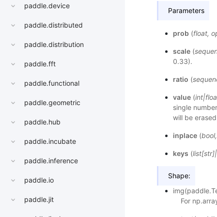
paddle.device
Parameters
paddle.distributed
prob
(
float
,
o
paddle.distribution
scale
(
seque
0.33).
paddle.fft
ratio
(
sequen
paddle.functional
value
(
int
|
floa
paddle.geometric
single number,
will be erased
paddle.hub
inplace
(
bool
paddle.incubate
keys
(
list
[
str
]
|
paddle.inference
Shape:
paddle.io
img(paddle.Te
paddle.jit
For np.arra