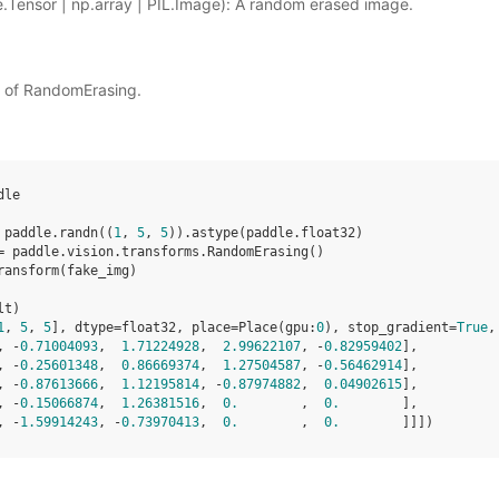
.Tensor | np.array | PIL.Image): A random erased image.
t of RandomErasing.
dle
paddle
.
randn
((
1
,
5
,
5
))
.
astype
(
paddle
.
float32
)
=
paddle
.
vision
.
transforms
.
RandomErasing
()
ransform
(
fake_img
)
lt
)
1
, 
5
, 
5
], dtype=float32, place=Place(gpu:
0
), stop_gradient=
True
,
, -
0.71004093
,  
1.71224928
,  
2.99622107
, -
0.82959402
],
, -
0.25601348
,  
0.86669374
,  
1.27504587
, -
0.56462914
],
, -
0.87613666
,  
1.12195814
, -
0.87974882
,  
0.04902615
],
, -
0.15066874
,  
1.26381516
,  
0.
        ,  
0.
        ],
, -
1.59914243
, -
0.73970413
,  
0.
        ,  
0.
        ]]])