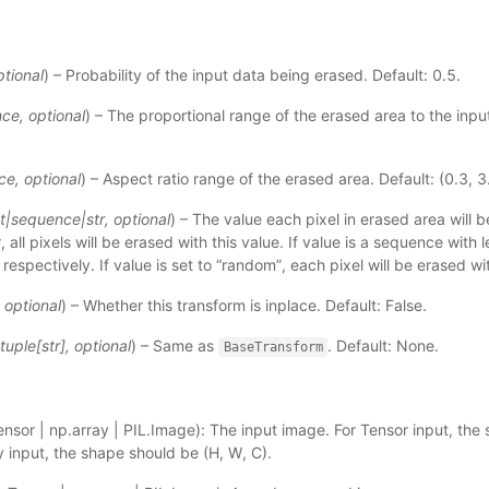
ptional
) – Probability of the input data being erased. Default: 0.5.
nce
,
optional
) – The proportional range of the erased area to the inpu
ce
,
optional
) – Aspect ratio range of the erased area. Default: (0.3, 3
t
|
sequence
|
str
,
optional
) – The value each pixel in erased area will be
 all pixels will be erased with this value. If value is a sequence with 
 respectively. If value is set to “random”, each pixel will be erased w
,
optional
) – Whether this transform is inplace. Default: False.
tuple
[
str
]
,
optional
) – Same as
. Default: None.
BaseTransform
nsor | np.array | PIL.Image): The input image. For Tensor input, the 
y input, the shape should be (H, W, C).