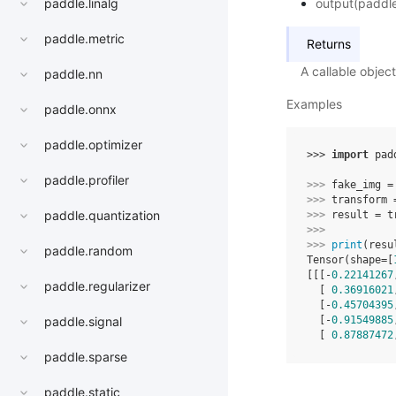
output(paddle
paddle.linalg
paddle.metric
Returns
A callable objec
paddle.nn
Examples
paddle.onnx
paddle.optimizer
>>> 
import
pad
paddle.profiler
>>> 
fake_img
=
>>> 
transform
paddle.quantization
>>> 
result
=
t
>>> 
>>> 
print
(
resu
paddle.random
Tensor(shape=[
[[[-
0.22141267
paddle.regularizer
  [ 
0.36916021
  [-
0.45704395
  [-
0.91549885
paddle.signal
  [ 
0.87887472
paddle.sparse
paddle.static