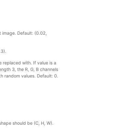
t image. Default: (0.02,
.3).
 replaced with. If value is a
length 3, the R, G, B channels
ith random values. Default: 0.
shape should be (C, H, W).