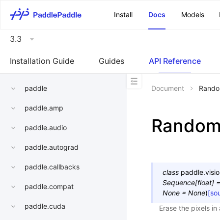
\u200E
Install
Docs
Models
3.3
Installation Guide
Guides
API Reference
paddle
Document
Rando
paddle.amp
Random
paddle.audio
paddle.autograd
paddle.callbacks
class
paddle.visio
Sequence
[
float
]
paddle.compat
None
=
None
)
[so
paddle.cuda
Erase the pixels in