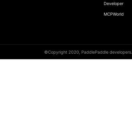
broadcast_shape
Developer
MCPWorld
broadcast_shapes
broadcast_tensors
broadcast_to
bucketize
©Copyright 2020, PaddlePaddle developers
ByteTensor
cartesian_prod
cast
cast_
cat
cauchy_