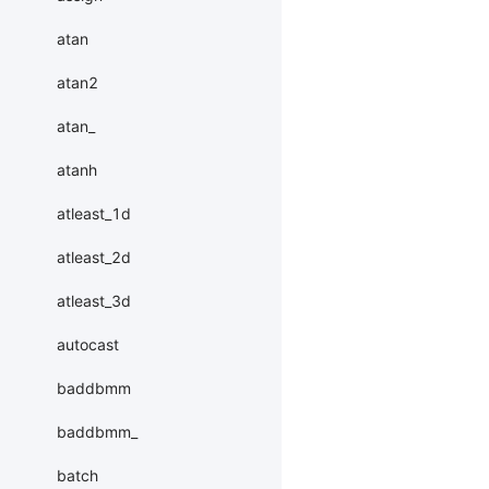
atan
atan2
atan_
atanh
atleast_1d
atleast_2d
atleast_3d
autocast
baddbmm
baddbmm_
batch