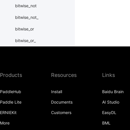
bitwise_not
bitwise_not_
bitwise_or
bitwise_or_
bitwise_right_shift
bitwise_right_shift_
Products
Resources
Links
bitwise_xor
bitwise_xor_
PaddleHub
Install
Baidu Brain
block_diag
Paddle Lite
Documents
AI Studio
bmm
ERNIEKit
Customers
EasyDL
BoolTensor
More
BML