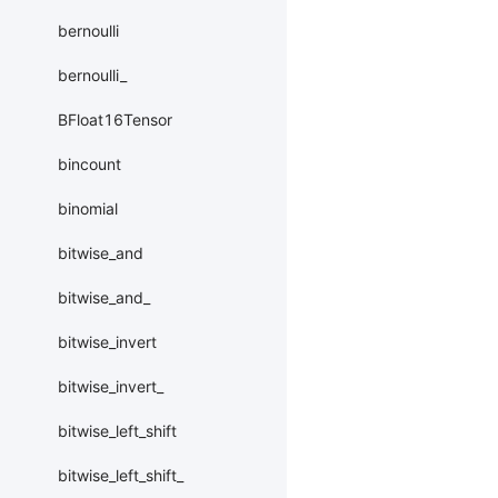
bernoulli
bernoulli_
BFloat16Tensor
bincount
binomial
bitwise_and
bitwise_and_
bitwise_invert
bitwise_invert_
bitwise_left_shift
bitwise_left_shift_