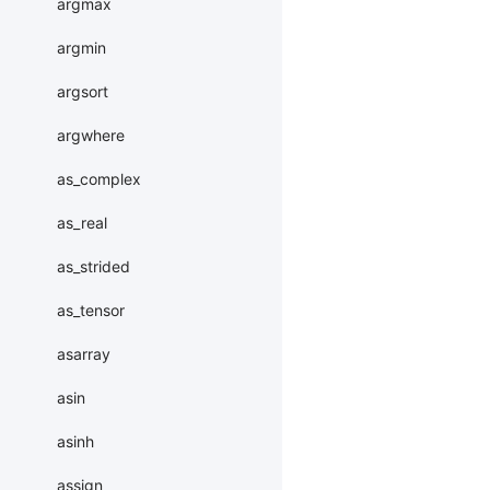
argmax
argmin
argsort
argwhere
as_complex
as_real
as_strided
as_tensor
asarray
asin
asinh
assign