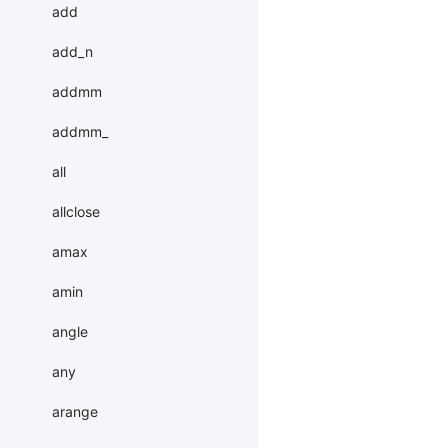
add
add_n
addmm
addmm_
all
allclose
amax
amin
angle
any
arange