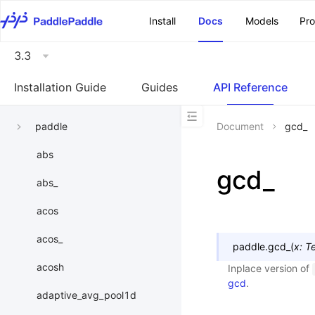
\u200E
Install
Docs
Models
Pr
3.3
Installation Guide
Guides
API Reference
paddle
Document
gcd_
abs
gcd_
abs_
acos
acos_
paddle.
gcd_
(
x
:
T
acosh
Inplace version of
gcd
.
adaptive_avg_pool1d