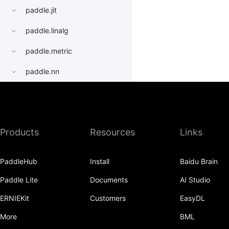
paddle.jit
paddle.linalg
paddle.metric
paddle.nn
paddle.onnx
paddle.optimizer
Products
Resources
Links
paddle.profiler
paddle.quantization
PaddleHub
Install
Baidu Brain
paddle.random
Paddle Lite
Documents
AI Studio
paddle.regularizer
ERNIEKit
Customers
EasyDL
paddle.signal
More
BML