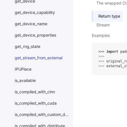
get_device
The wrapped CUD
get_device_capability
Return type
get_device_name
Stream
get_device_properties
Examples
get_rng_state
>>> 
import
pad
>>> 
get_stream_from_external
>>> 
original_r
>>> 
external_s
IPUPlace
is_available
is_compiled_with_cinn
is_compiled_with_cuda
is_compiled_with_custom_device
is_compiled_with_distribute