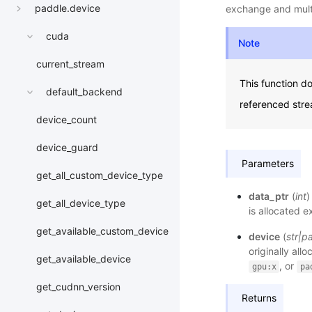
paddle.device
exchange and multi-
cuda
Note
current_stream
This function do
default_backend
referenced stre
device_count
device_guard
Parameters
get_all_custom_device_type
data_ptr
(
int
)
get_all_device_type
is allocated e
get_available_custom_device
device
(
str
|
p
originally all
get_available_device
, or
gpu:x
pa
get_cudnn_version
Returns