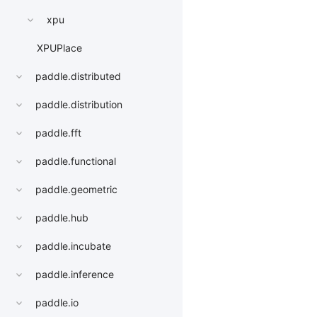
xpu
XPUPlace
paddle.distributed
paddle.distribution
paddle.fft
paddle.functional
paddle.geometric
paddle.hub
paddle.incubate
paddle.inference
paddle.io