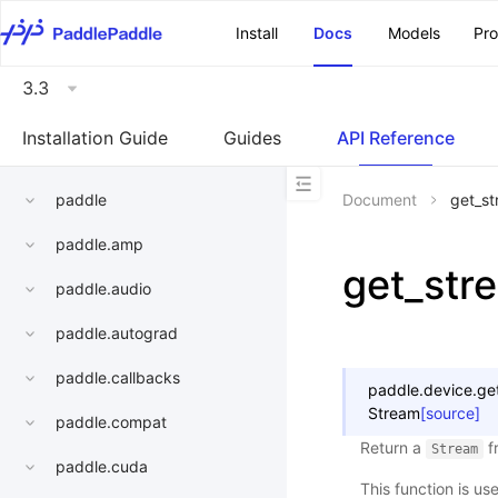
\u200E
Install
Docs
Models
Pr
3.3
Installation Guide
Guides
API Reference
paddle
Document
get_st
paddle.amp
get_str
paddle.audio
paddle.autograd
paddle.callbacks
paddle.device.
ge
Stream
[source]
paddle.compat
Return a
f
Stream
paddle.cuda
This function is use