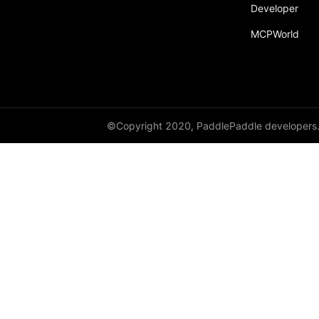
Developer
paddle.sparse
MCPWorld
paddle.static
paddle.sysconfig
paddle.Tensor
paddle.text
©Copyright 2020, PaddlePaddle developers
paddle.utils
paddle.version
paddle.vision