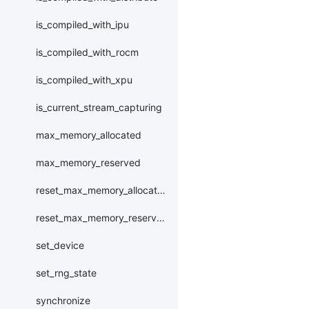
is_compiled_with_ipu
is_compiled_with_rocm
is_compiled_with_xpu
is_current_stream_capturing
max_memory_allocated
max_memory_reserved
reset_max_memory_allocated
reset_max_memory_reserved
set_device
set_rng_state
synchronize