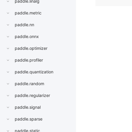
paddle.linalg
paddle.metric
paddle.nn
paddle.onnx
paddle.optimizer
paddle.profiler
paddle.quantization
paddle.random
paddle.regularizer
paddle.signal
paddle.sparse
paddle.static