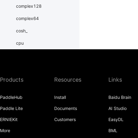
complex128
complex64
cosh_
cpu
create_tensor
cuda
Products
Resources
Links
dim
double
PaddleHub
Install
Baidu Brain
erfinv_
Paddle Lite
Documents
AI Studio
exp_
ERNIEKit
Customers
EasyDL
exponential_
More
BML