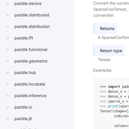
Convert the curren
paddle.device
SparseCooTensor, th
paddle.distributed
conversion.
paddle.distribution
Returns
A SparseCooTen
paddle.fft
paddle.functional
Return type
Tensor
paddle.geometric
Examples
paddle.hub
paddle.incubate
>>> 
import
pad
>>> 
dense_x
=
paddle.inference
>>> 
dense_x
=
>>> 
sparse_x
=
>>> 
print
(
spar
paddle.io
Tensor(shape=[
       indices
paddle.jit
              
       values=