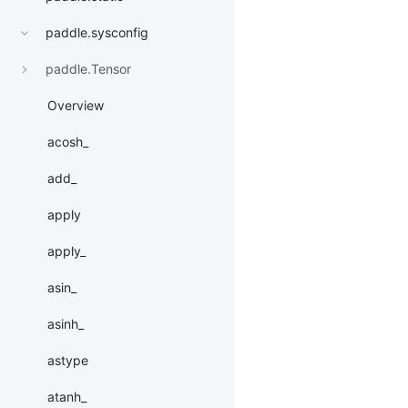
paddle.sysconfig
paddle.Tensor
Overview
acosh_
add_
apply
apply_
asin_
asinh_
astype
atanh_