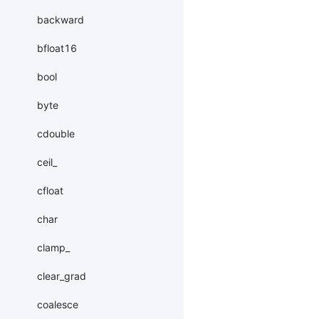
backward
bfloat16
bool
byte
cdouble
ceil_
cfloat
char
clamp_
clear_grad
coalesce