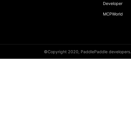
Developer
fill_
MCPWorld
fill_diagonal_
fill_diagonal_tensor
fill_diagonal_tensor_
float
©Copyright 2020, PaddlePaddle developers
float16
float32
float64
floor_
get_device
gradient