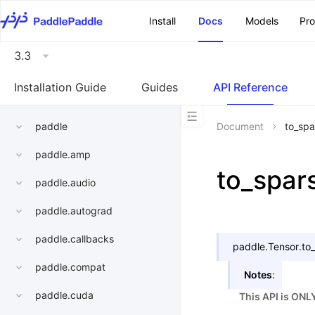
\u200E
Install
Docs
Models
Pr
3.3
Installation Guide
Guides
API Reference
paddle
Document
to_spa
paddle.amp
to_spar
paddle.audio
paddle.autograd
paddle.callbacks
paddle.Tensor.
to
paddle.compat
Notes
:
paddle.cuda
This API is ONL