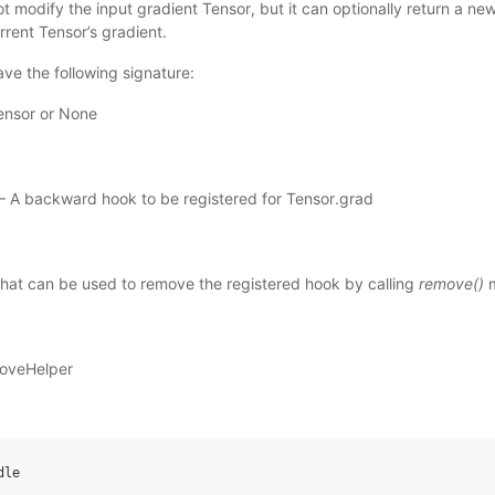
 modify the input gradient Tensor, but it can optionally return a ne
rrent Tensor’s gradient.
ve the following signature:
ensor or None
 – A backward hook to be registered for Tensor.grad
that can be used to remove the registered hook by calling
remove()
m
oveHelper
dle