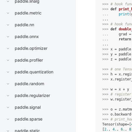
paddle.linalg
>>> 
# hook fun
>>> 
def
print_
paddle.metric
... 
print
(
...
>>> 
# hook fun
paddle.nn
>>> 
def
double
... 
grad
=
paddle.onnx
... 
return
...
paddle.optimizer
>>> 
x
=
paddle
>>> 
y
=
paddle
>>> 
z
=
paddle
paddle.profiler
>>> 
# one Tens
paddle.quantization
>>> 
h
=
x
.
regi
>>> 
x
.
register
paddle.random
>>> 
w
=
x
+
y
>>> 
# register
paddle.regularizer
>>> 
w
.
register
paddle.signal
>>> 
o
=
z
.
matm
>>> 
o
.
backward
paddle.sparse
>>> 
# print_ho
Tensor(shape=[
[
2.
, 
4.
, 
6.
, 
8
paddle.static