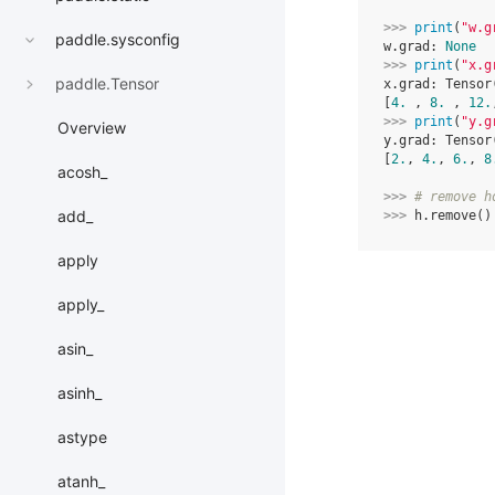
>>> 
print
(
"w.g
paddle.sysconfig
w.grad: 
None
>>> 
print
(
"x.g
paddle.Tensor
x.grad: Tensor
[
4.
 , 
8.
 , 
12.
>>> 
print
(
"y.g
Overview
y.grad: Tensor
[
2.
, 
4.
, 
6.
, 
8
acosh_
>>> 
# remove h
add_
>>> 
h
.
remove
()
apply
apply_
asin_
asinh_
astype
atanh_