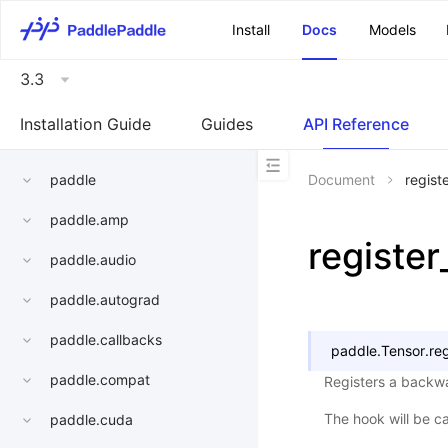
\u200E
Install
Docs
Models
3.3
Installation Guide
Guides
API Reference
paddle
Document
regist
paddle.amp
registe
paddle.audio
paddle.autograd
paddle.callbacks
paddle.Tensor.
re
paddle.compat
Registers a backwa
The hook will be c
paddle.cuda