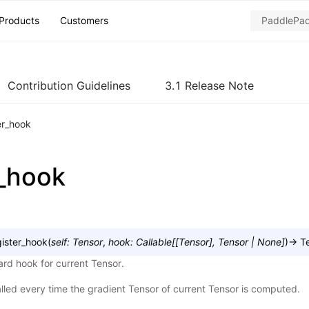
Products
Customers
Contribution Guidelines
3.1 Release Note
er_hook
r_hook
gister_hook
(
self
:
Tensor
,
hook
:
Callable
[
[
Tensor
]
,
Tensor
|
None
]
)
→
T
rd hook for current Tensor.
alled every time the gradient Tensor of current Tensor is computed.