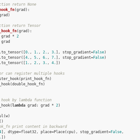
ction return None
hook_fn
(
grad
):
grad
)
ction return Tensor
_hook_fn
(
grad
):
grad
*
2
grad
.
to_tensor
([
0.
,
1.
,
2.
,
3.
],
stop_gradient
=
False
)
.
to_tensor
([
4.
,
5.
,
6.
,
7.
],
stop_gradient
=
False
)
.
to_tensor
([
1.
,
2.
,
3.
,
4.
])
or can register multiple hooks
ster_hook
(
print_hook_fn
)
_hook
(
double_hook_fn
)
 hook by lambda function
_hook
(
lambda
grad
:
grad
*
2
)
ul
(
w
)
()
ok_fn print content in backward
4
], dtype=float32, place=Place(cpu), stop_gradient=
False
,
.
])