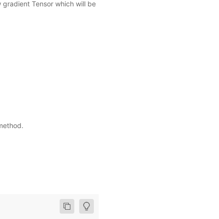
w gradient Tensor which will be
ethod.