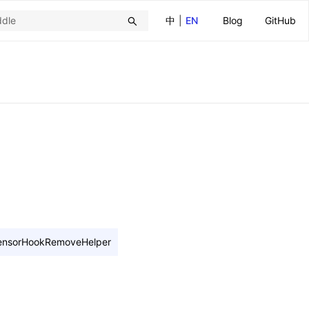
中
|
EN
Blog
GitHub
ensorHookRemoveHelper