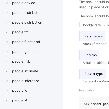
The hook should not
paddle.device
used in place of cu
paddle.distributed
The hook should ha
paddle.distribution
hook(grad) -> T
paddle.fft
Parameters
paddle.functional
hook
(
function
)
paddle.geometric
Returns
paddle.hub
A helper object 
paddle.incubate
Return type
paddle.inference
TensorHookRem
Examples
paddle.io
paddle.jit
>>> 
import
pad