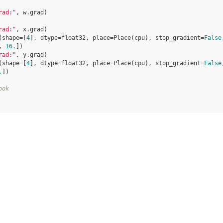
rad:"
,
w
.
grad
)
rad:"
,
x
.
grad
)
(shape=[
4
], dtype=float32, place=Place(cpu), stop_gradient=
False
, 
16.
])
rad:"
,
y
.
grad
)
(shape=[
4
], dtype=float32, place=Place(cpu), stop_gradient=
False
.
])
ook