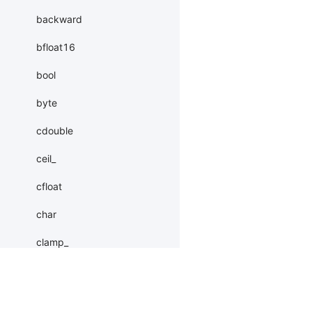
backward
bfloat16
bool
byte
cdouble
ceil_
cfloat
char
clamp_
clear_grad
coalesce