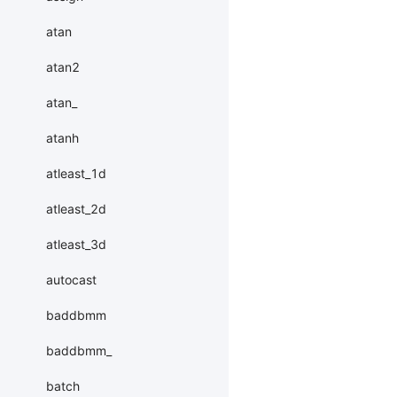
atan
atan2
atan_
atanh
atleast_1d
atleast_2d
atleast_3d
autocast
baddbmm
baddbmm_
batch