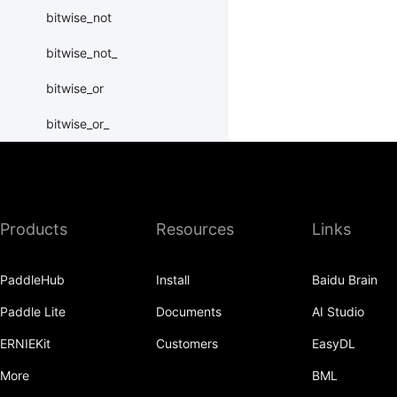
bitwise_not
bitwise_not_
bitwise_or
bitwise_or_
bitwise_right_shift
bitwise_right_shift_
Products
Resources
Links
bitwise_xor
bitwise_xor_
PaddleHub
Install
Baidu Brain
block_diag
Paddle Lite
Documents
AI Studio
bmm
ERNIEKit
Customers
EasyDL
BoolTensor
More
BML