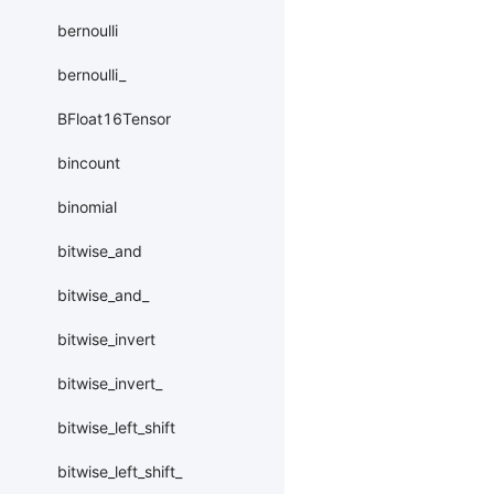
bernoulli
bernoulli_
BFloat16Tensor
bincount
binomial
bitwise_and
bitwise_and_
bitwise_invert
bitwise_invert_
bitwise_left_shift
bitwise_left_shift_