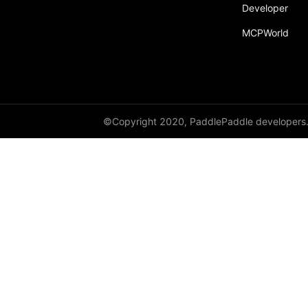
broadcast_shape
Developer
MCPWorld
broadcast_shapes
broadcast_tensors
broadcast_to
bucketize
©Copyright 2020, PaddlePaddle developers
ByteTensor
cartesian_prod
cast
cast_
cat
cauchy_