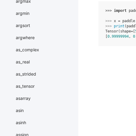
argmax
>>> 
import
pad
argmin
>>> 
x
=
paddle
argsort
>>> 
print
(
padd
Tensor(shape=[
[
0.99999994
, 
0
argwhere
as_complex
as_real
as_strided
as_tensor
asarray
asin
asinh
assign