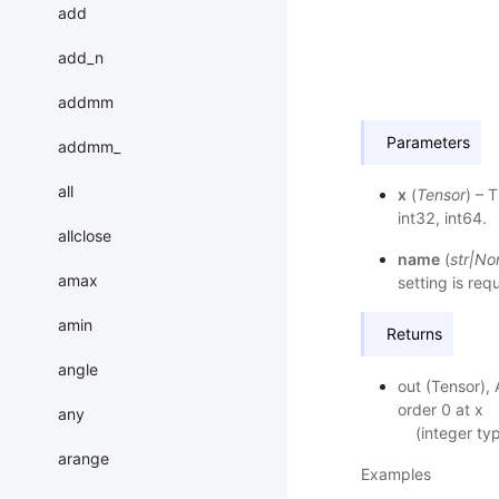
add
add_n
addmm
Parameters
addmm_
all
x
(
Tensor
) – 
int32, int64.
allclose
name
(
str
|
No
amax
setting is req
amin
Returns
angle
out (Tensor), 
order 0 at x
any
(integer ty
arange
Examples