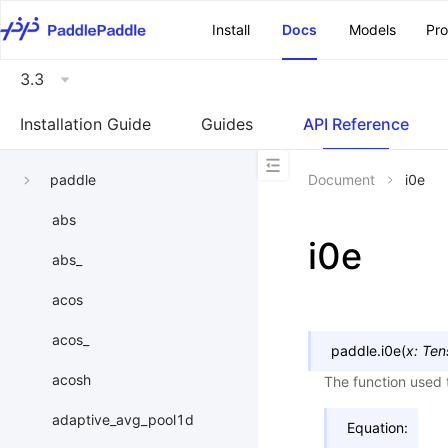
\u200E
Install
Docs
Models
Pr
3.3
Installation Guide
Guides
API Reference
paddle
Document
i0e
abs
i0e
abs_
acos
acos_
paddle.
i0e
(
x
:
Ten
acosh
The function used t
adaptive_avg_pool1d
Equation: