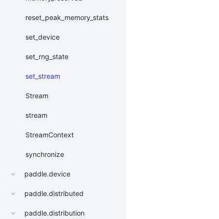
reset_peak_memory_stats
set_device
set_rng_state
set_stream
Stream
stream
StreamContext
synchronize
paddle.device
paddle.distributed
paddle.distribution