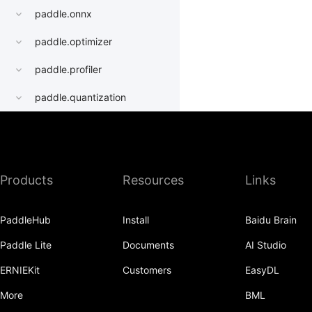
paddle.onnx
paddle.optimizer
paddle.profiler
paddle.quantization
paddle.random
paddle.regularizer
Products
Resources
Links
paddle.signal
paddle.sparse
PaddleHub
Install
Baidu Brain
paddle.static
Paddle Lite
Documents
AI Studio
paddle.sysconfig
ERNIEKit
Customers
EasyDL
paddle.Tensor
More
BML