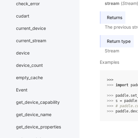
stream
(
Stream
check_error
cudart
Returns
The previous st
current_device
current_stream
Return type
Stream
device
Examples
device_count
empty_cache
>>> 
>>> 
import
pad
Event
>>> 
paddle
.
set
>>> 
s
=
paddle
get_device_capability
>>> 
# paddle.c
>>> 
paddle
.
dev
get_device_name
get_device_properties