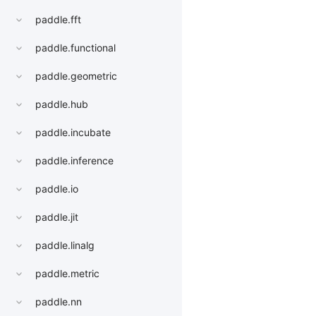
paddle.fft
paddle.functional
paddle.geometric
paddle.hub
paddle.incubate
paddle.inference
paddle.io
paddle.jit
paddle.linalg
paddle.metric
paddle.nn