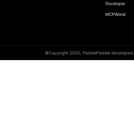
Developer
paddle.text
MCPWorld
paddle.utils
paddle.version
paddle.vision
©Copyright 2020, PaddlePaddle developers