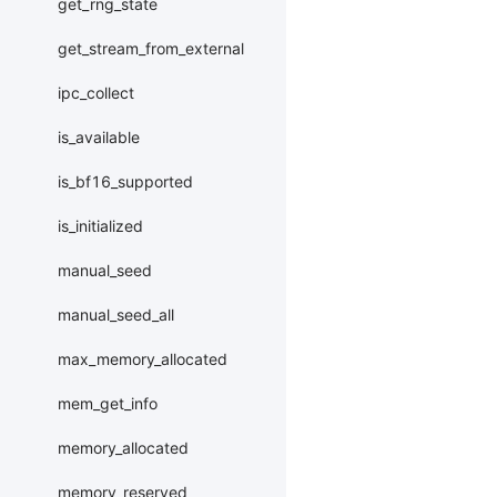
get_rng_state
get_stream_from_external
ipc_collect
is_available
is_bf16_supported
is_initialized
manual_seed
manual_seed_all
max_memory_allocated
mem_get_info
memory_allocated
memory_reserved