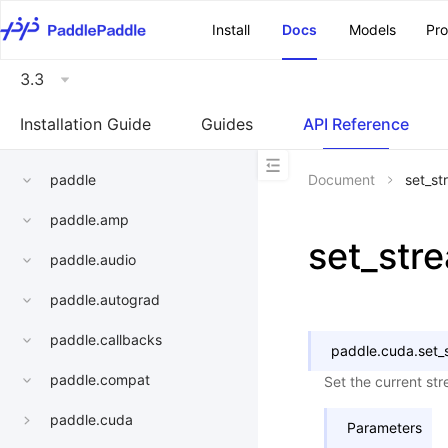
\u200E
Install
Docs
Models
Pr
3.3
Installation Guide
Guides
API Reference
paddle
Document
set_st
paddle.amp
set_str
paddle.audio
paddle.autograd
paddle.callbacks
paddle.cuda.
set_
paddle.compat
Set the current st
paddle.cuda
Parameters