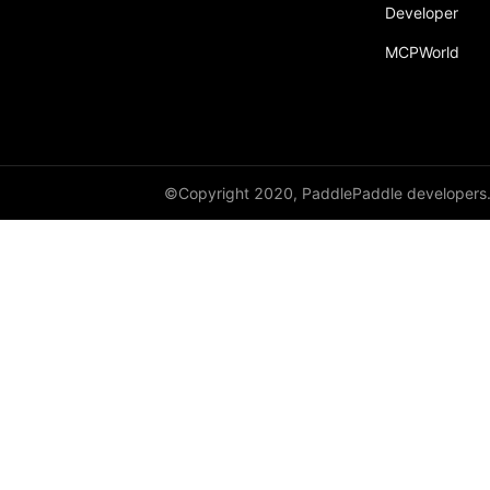
broadcast_shape
Developer
MCPWorld
broadcast_shapes
broadcast_tensors
broadcast_to
bucketize
©Copyright 2020, PaddlePaddle developers
ByteTensor
cartesian_prod
cast
cast_
cat
cauchy_