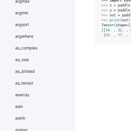
>>> 
import
pad
argmax
>>> 
x
=
paddle
>>> 
y
=
paddle
argmin
>>> 
out
=
padd
>>> 
print
(
out
)
argsort
Tensor(shape=[
[[
14.
 , 
32.
 , 
 [
32.
 , 
77.
 , 
argwhere
as_complex
as_real
as_strided
as_tensor
asarray
asin
asinh
assign