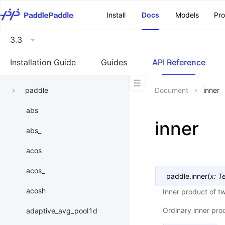
\u200E
Install
Docs
Models
Pr
3.3
Installation Guide
Guides
API Reference
paddle
Document
inner
abs
inner
abs_
acos
acos_
paddle.
inner
(
x
:
T
acosh
Inner product of t
Ordinary inner pro
adaptive_avg_pool1d