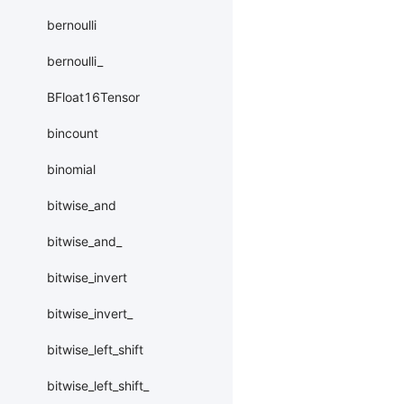
bernoulli
bernoulli_
BFloat16Tensor
bincount
binomial
bitwise_and
bitwise_and_
bitwise_invert
bitwise_invert_
bitwise_left_shift
bitwise_left_shift_