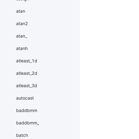
atan
atan2
atan_
atanh
atleast_1d
atleast_2d
atleast_3d
autocast
baddbmm
baddbmm_
batch