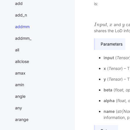
add
is:
add_n
,
and
ca
I
I
n
n
p
p
u
t
u
t
x
x
y
y
addmm
shares the LoD inf
addmm_
Parameters
all
input
(
Tensor
allclose
x
(
Tensor
) – T
amax
y
(
Tensor
) – 
amin
beta
(
float
,
op
angle
alpha
(
float
,
o
any
name
(
str
|
No
information, p
arange