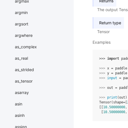
Returns
argmax
The output Ten
argmin
Return type
argsort
Tensor
argwhere
Examples
as_complex
as_real
>>> 
import
pad
>>> 
x
=
paddle
as_strided
>>> 
y
=
paddle
>>> 
input
=
pa
as_tensor
>>> 
out
=
padd
asarray
>>> 
print
(
out
)
Tensor(shape=[
asin
[[
10.50000000
,
 [
10.50000000
,
asinh
assign