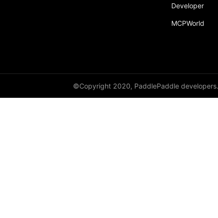
broadcast_shape
Developer
MCPWorld
broadcast_shapes
broadcast_tensors
broadcast_to
bucketize
©Copyright 2020, PaddlePaddle developers
ByteTensor
cartesian_prod
cast
cast_
cat
cauchy_