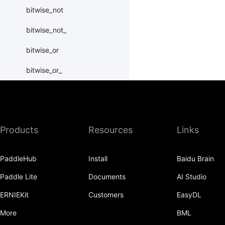
bitwise_not
bitwise_not_
bitwise_or
bitwise_or_
bitwise_right_shift
bitwise_right_shift_
Products
Resources
Links
bitwise_xor
bitwise_xor_
PaddleHub
Install
Baidu Brain
block_diag
Paddle Lite
Documents
AI Studio
bmm
ERNIEKit
Customers
EasyDL
BoolTensor
More
BML