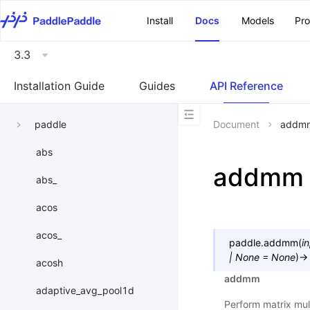
\u200E
Install
Docs
Models
Pr
3.3
Installation Guide
Guides
API Reference
paddle
Document
addm
abs
addmm
abs_
acos
acos_
paddle.
addmm
(
i
|
None
=
None
)
→
acosh
addmm
adaptive_avg_pool1d
Perform matrix mult