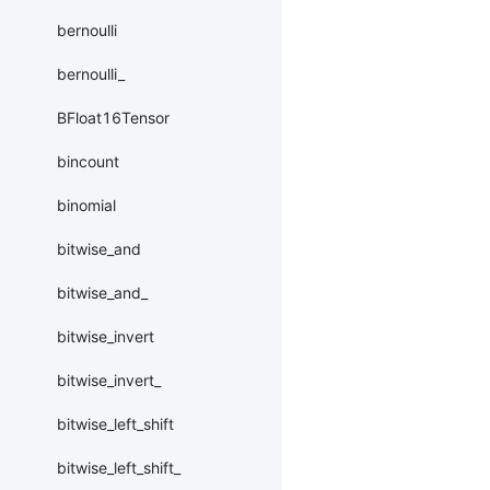
bernoulli
bernoulli_
BFloat16Tensor
bincount
binomial
bitwise_and
bitwise_and_
bitwise_invert
bitwise_invert_
bitwise_left_shift
bitwise_left_shift_