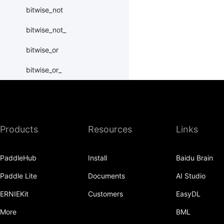
bitwise_not
bitwise_not_
bitwise_or
bitwise_or_
bitwise_right_shift
bitwise_right_shift_
Products
Resources
Links
bitwise_xor
bitwise_xor_
PaddleHub
Install
Baidu Brain
block_diag
Paddle Lite
Documents
AI Studio
bmm
ERNIEKit
Customers
EasyDL
BoolTensor
More
BML