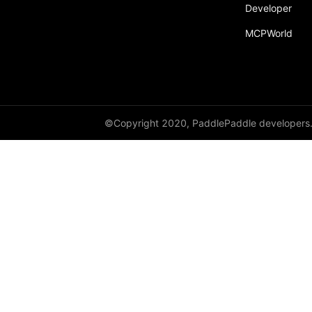
broadcast_shape
Developer
MCPWorld
broadcast_shapes
broadcast_tensors
broadcast_to
bucketize
©Copyright 2020, PaddlePaddle developers
ByteTensor
cartesian_prod
cast
cast_
cat
cauchy_