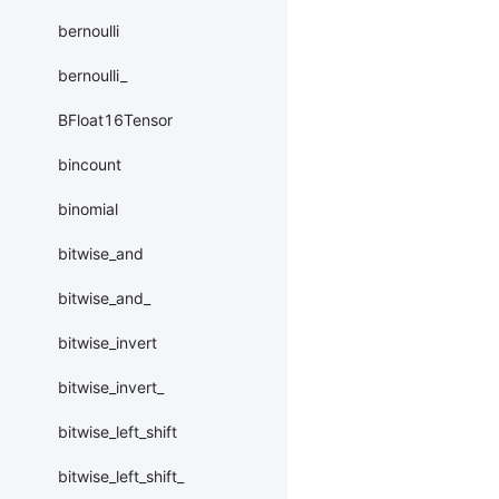
bernoulli
bernoulli_
BFloat16Tensor
bincount
binomial
bitwise_and
bitwise_and_
bitwise_invert
bitwise_invert_
bitwise_left_shift
bitwise_left_shift_