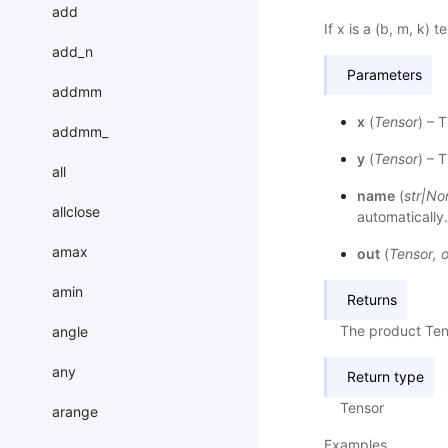
add
If x is a (b, m, k) t
add_n
Parameters
addmm
x
(
Tensor
) – 
addmm_
y
(
Tensor
) – 
all
name
(
str
|
No
allclose
automatically
amax
out
(
Tensor
,
o
amin
Returns
The product Ten
angle
any
Return type
Tensor
arange
Examples