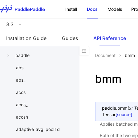
\u200E
Install
Docs
Models
Pr
3.3
Installation Guide
Guides
API Reference
paddle
Document
bmm
abs
bmm
abs_
acos
acos_
paddle.
bmm
(
x
:
T
Tensor
[source]
acosh
Applies batched mat
adaptive_avg_pool1d
Both of the two in