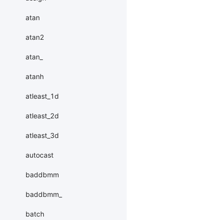
atan
atan2
atan_
atanh
atleast_1d
atleast_2d
atleast_3d
autocast
baddbmm
baddbmm_
batch