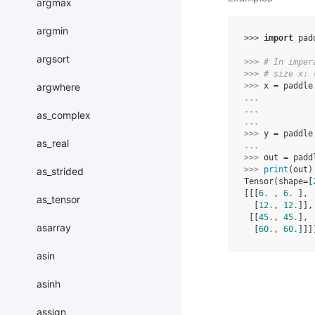
argmax
argmin
>>> 
import
pad
argsort
>>> 
# In imper
>>> 
# size x: 
argwhere
>>> 
x
=
paddle
... 
... 
as_complex
... 
>>> 
y
=
paddle
as_real
... 
>>> 
out
=
padd
>>> 
print
(
out
)
as_strided
Tensor(shape=[
[[[
6.
 , 
6.
 ],
as_tensor
  [
12.
, 
12.
]],
 [[
45.
, 
45.
],
asarray
  [
60.
, 
60.
]]]
asin
asinh
assign