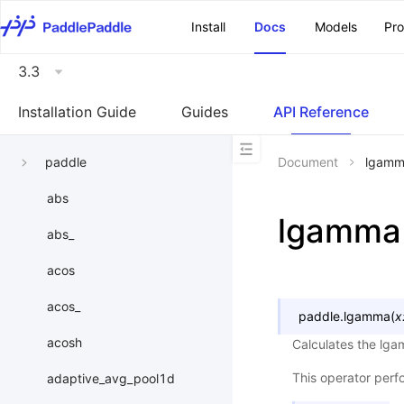
\u200E
Install
Docs
Models
Pr
3.3
Installation Guide
Guides
API Reference
paddle
Document
lgam
abs
lgamma
abs_
acos
acos_
paddle.
lgamma
(
x
acosh
Calculates the lga
This operator per
adaptive_avg_pool1d