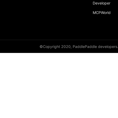
broadcast_shape
Developer
MCPWorld
broadcast_shapes
broadcast_tensors
broadcast_to
bucketize
©Copyright 2020, PaddlePaddle developers
ByteTensor
cartesian_prod
cast
cast_
cat
cauchy_