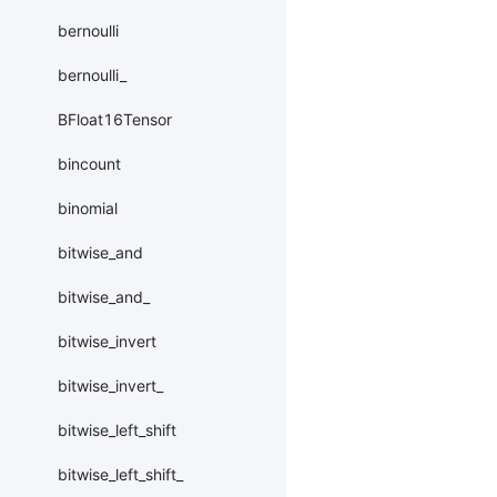
bernoulli
bernoulli_
BFloat16Tensor
bincount
binomial
bitwise_and
bitwise_and_
bitwise_invert
bitwise_invert_
bitwise_left_shift
bitwise_left_shift_