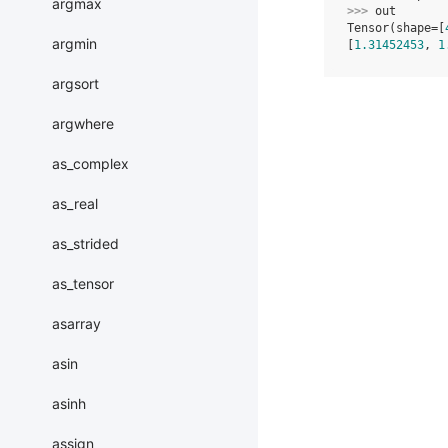
argmax
>>> 
out
Tensor(shape=[
argmin
[
1.31452453
, 
1
argsort
argwhere
as_complex
as_real
as_strided
as_tensor
asarray
asin
asinh
assign