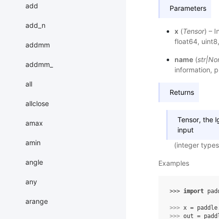
add
Parameters
add_n
x
(
Tensor
) – 
float64, uint8,
addmm
name
(
str
|
No
addmm_
information, p
all
Returns
allclose
Tensor, the 
amax
input
amin
(integer types
angle
Examples
any
>>> 
import
pad
arange
>>> 
x
=
paddle
>>> 
out
=
padd