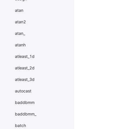
atan
atan2
atan_
atanh
atleast_1d
atleast_2d
atleast_3d
autocast
baddbmm
baddbmm_
batch