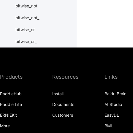
bitwise_not
bitwise_not_
bitwise_or
bitwise_or_
bitwise_right_shift
bitwise_right_shift_
Products
Resources
Links
bitwise_xor
bitwise_xor_
PaddleHub
Install
Baidu Brain
block_diag
Paddle Lite
Documents
AI Studio
bmm
ERNIEKit
Customers
EasyDL
BoolTensor
More
BML