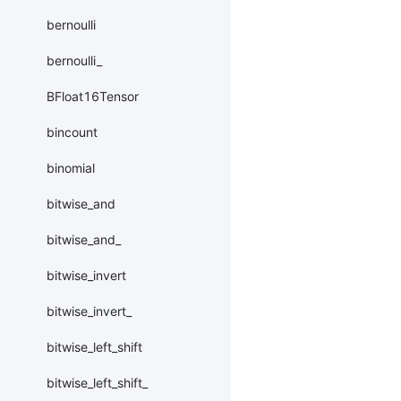
bernoulli
bernoulli_
BFloat16Tensor
bincount
binomial
bitwise_and
bitwise_and_
bitwise_invert
bitwise_invert_
bitwise_left_shift
bitwise_left_shift_