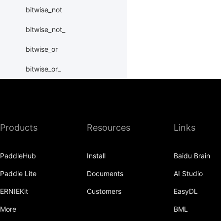
bitwise_not
bitwise_not_
bitwise_or
bitwise_or_
bitwise_right_shift
bitwise_right_shift_
Products
Resources
Links
bitwise_xor
bitwise_xor_
PaddleHub
Install
Baidu Brain
block_diag
Paddle Lite
Documents
AI Studio
bmm
ERNIEKit
Customers
EasyDL
BoolTensor
More
BML