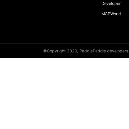
broadcast_shape
Developer
MCPWorld
broadcast_shapes
broadcast_tensors
broadcast_to
bucketize
©Copyright 2020, PaddlePaddle developers
ByteTensor
cartesian_prod
cast
cast_
cat
cauchy_