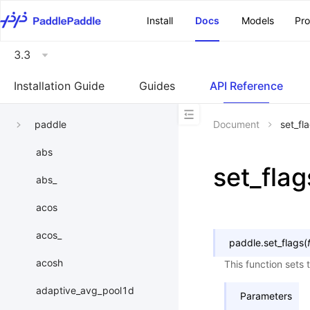
\u200E
Install
Docs
Models
Pr
3.3
Installation Guide
Guides
API Reference
paddle
Document
set_fl
abs
set_flag
abs_
acos
acos_
paddle.
set_flags
(
acosh
This function sets
adaptive_avg_pool1d
Parameters