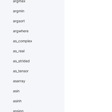
argmax
argmin
argsort
argwhere
as_complex
as_real
as_strided
as_tensor
asarray
asin
asinh
assign