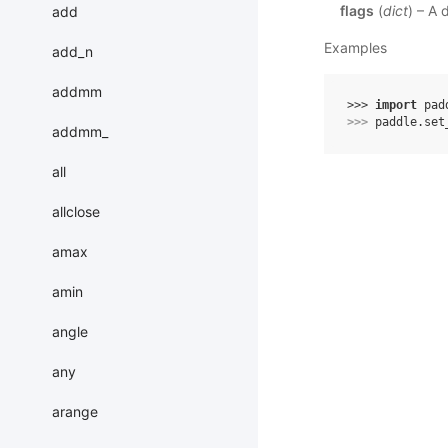
flags
(
dict
) – A 
add
Examples
add_n
addmm
>>> 
import
pad
>>> 
paddle
.
set
addmm_
all
allclose
amax
amin
angle
any
arange