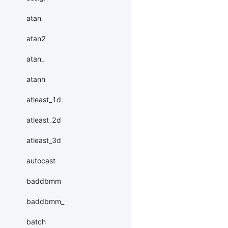
atan
atan2
atan_
atanh
atleast_1d
atleast_2d
atleast_3d
autocast
baddbmm
baddbmm_
batch