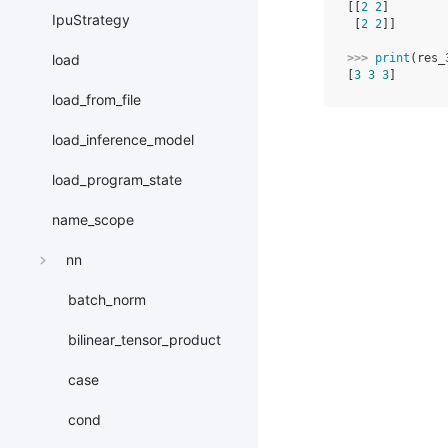
[[
2
2
]
IpuStrategy
 [
2
2
]]
>>> 
print
(
res_
load
[
3
3
3
]
load_from_file
load_inference_model
load_program_state
name_scope
nn
batch_norm
bilinear_tensor_product
case
cond