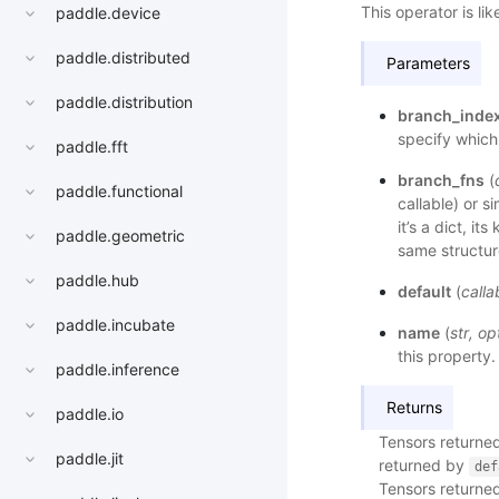
This operator is l
paddle.device
paddle.distributed
Parameters
paddle.distribution
branch_inde
specify which
paddle.fft
branch_fns
(
paddle.functional
callable) or s
it’s a dict, it
paddle.geometric
same structur
paddle.hub
default
(
calla
paddle.incubate
name
(
str
,
op
this property.
paddle.inference
Returns
paddle.io
Tensors returned
paddle.jit
returned by
def
Tensors returned