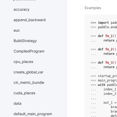
Examples
accuracy
append_backward
>>> 
import
pad
>>> 
paddle
.
ena
auc
>>> 
def
fn_1
()
BuildStrategy
... 
return
>>> 
def
fn_2
()
CompiledProgram
... 
return
cpu_places
>>> 
def
fn_3
()
... 
return
create_global_var
>>> 
startup_pr
>>> 
main_progr
ctr_metric_bundle
>>> 
with
paddl
... 
index_1
cuda_places
... 
index_2
...
... 
out_1
=
data
... 
bra
... 
bra
default_main_program
... 
def