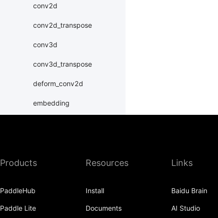
conv2d
conv2d_transpose
conv3d
conv3d_transpose
deform_conv2d
embedding
fc
group_norm
instance_norm
Products
Resources
Links
layer_norm
PaddleHub
Install
Baidu Brain
nce
Paddle Lite
Documents
AI Studio