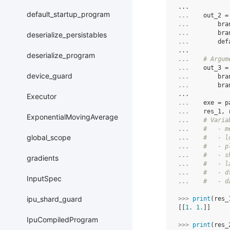
...
default_startup_program
... 
out_2
=
... 
bra
... 
bra
deserialize_persistables
... 
def
...
deserialize_program
... 
# Argum
... 
out_3
=
device_guard
... 
bra
... 
bra
...
Executor
... 
exe
=
p
... 
res_1
,
ExponentialMovingAverage
... 
# Varia
... 
#   - m
global_scope
... 
#   - l
... 
#   - p
... 
#   - s
gradients
... 
#   - l
... 
#   - d
InputSpec
... 
#   - d
ipu_shard_guard
>>> 
print
(
res_
[[
1.
1.
]]
IpuCompiledProgram
>>> 
print
(
res_