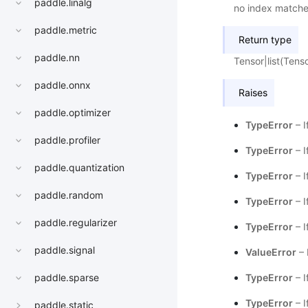
paddle.linalg
no index matche
paddle.metric
Return type
paddle.nn
Tensor|list(Tens
paddle.onnx
Raises
paddle.optimizer
TypeError
– I
paddle.profiler
TypeError
– I
paddle.quantization
TypeError
– I
paddle.random
TypeError
– I
paddle.regularizer
TypeError
– I
paddle.signal
ValueError
– 
TypeError
– I
paddle.sparse
TypeError
– I
paddle.static