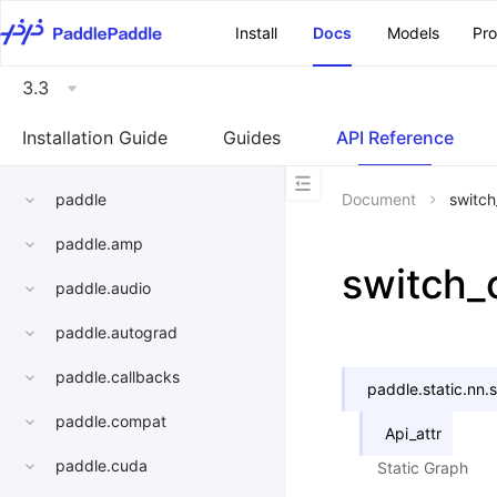
\u200E
Install
Docs
Models
Pr
3.3
Installation Guide
Guides
API Reference
paddle
Document
switc
paddle.amp
switch_
paddle.audio
paddle.autograd
paddle.callbacks
paddle.static.nn.
paddle.compat
Api_attr
paddle.cuda
Static Graph