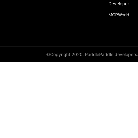
broadcast_shape
Developer
MCPWorld
broadcast_shapes
broadcast_tensors
broadcast_to
bucketize
©Copyright 2020, PaddlePaddle developers
ByteTensor
cartesian_prod
cast
cast_
cat
cauchy_