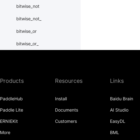
bitwise_not
bitwise_not_
bitwise_or
bitwise_or_
bitwise_right_shift
bitwise_right_shift_
Products
Resources
Links
bitwise_xor
bitwise_xor_
PaddleHub
Install
Baidu Brain
block_diag
Paddle Lite
Documents
AI Studio
bmm
ERNIEKit
Customers
EasyDL
BoolTensor
More
BML