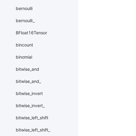
bernoulli
bernoulli_
BFloat16Tensor
bincount
binomial
bitwise_and
bitwise_and_
bitwise_invert
bitwise_invert_
bitwise_left_shift
bitwise_left_shift_