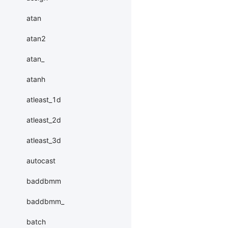
atan
atan2
atan_
atanh
atleast_1d
atleast_2d
atleast_3d
autocast
baddbmm
baddbmm_
batch