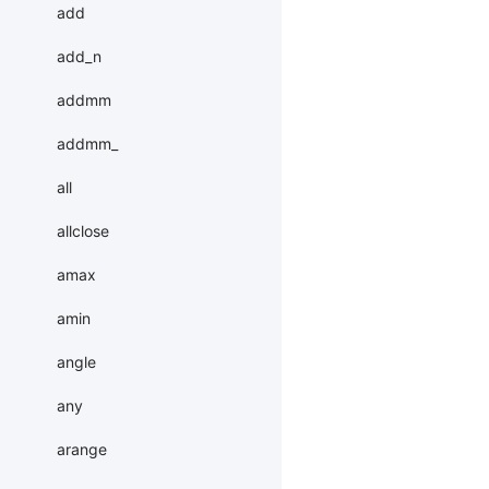
add
add_n
addmm
addmm_
all
allclose
amax
amin
angle
any
arange