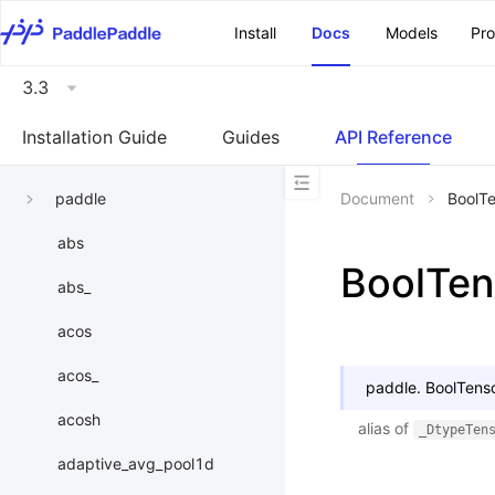
\u200E
Install
Docs
Models
Pr
3.3
Installation Guide
Guides
API Reference
paddle
Document
BoolT
abs
BoolTen
abs_
acos
acos_
paddle.
BoolTens
acosh
alias of
_DtypeTen
adaptive_avg_pool1d