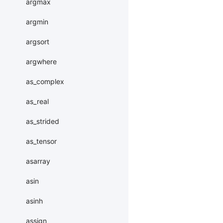
argmax
argmin
argsort
argwhere
as_complex
as_real
as_strided
as_tensor
asarray
asin
asinh
assign