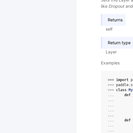
like
Dropout
an
Returns
self
Return type
Layer
Examples
>>> 
import
p
>>> 
paddle
.
s
>>> 
class
My
... 
def
... 
... 
... 
...
... 
def
... 
... 