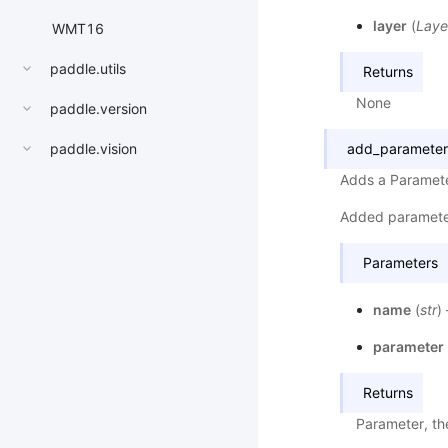
layer
(
Laye
WMT16
paddle.utils
Returns
None
paddle.version
paddle.vision
add_parameter
Adds a Paramete
Added paramete
Parameters
name
(
str
)
parameter
Returns
Parameter, th