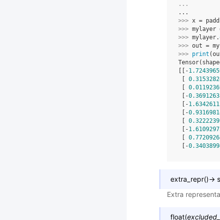
... 
...
>>> 
x
=
padd
>>> 
mylayer
>>> 
mylayer
.
>>> 
out
=
my
>>> 
print
(
ou
Tensor(shape
[[-
1.7243965
 [ 
0.3153282
 [ 
0.0119236
 [-
0.3691263
 [-
1.6342611
 [-
0.9316981
 [ 
0.3222239
 [-
1.6109297
 [ 
0.7720926
 [-
0.3403899
extra_repr
(
)
→
s
Extra representa
float
(
excluded_