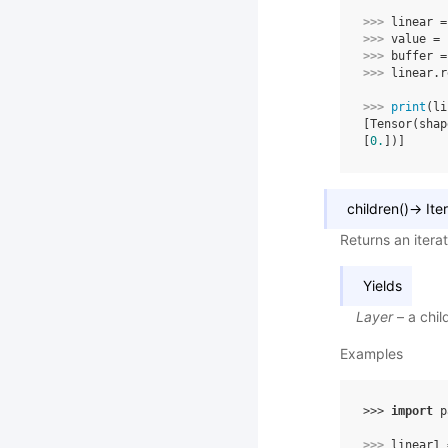
>>> 
linear
=
>>> 
value
=
>>> 
buffer
=
>>> 
linear
.
r
>>> 
print
(
li
[Tensor(shap
[
0.
])]
children
(
)
→
Ite
Returns an itera
Yields
Layer
– a chil
Examples
>>> 
import
p
>>> 
linear1