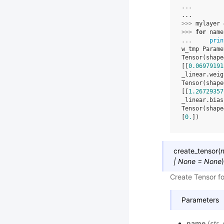
... 
...
>>> 
mylayer
>>> 
for
name
... 
prin
w_tmp Parame
Tensor(shape
[[
0.06979191
_linear.weig
Tensor(shape
[[
1.26729357
_linear.bias
Tensor(shape
[
0.
])
create_tensor
(
|
None
=
None
)
Create Tensor for
Parameters
name
(
str
,