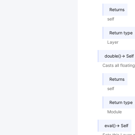
Returns
self
Return type
Layer
double
(
)
→
Self
Casts all floati
Returns
self
Return type
Module
eval
(
)
→
Self
Sets this Layer 