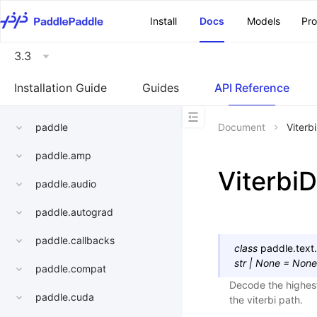
\u200E
Install
Docs
Models
Pr
3.3
Installation Guide
Guides
API Reference
paddle
Document
Viterb
paddle.amp
Viterbi
paddle.audio
paddle.autograd
paddle.callbacks
class
paddle.text.
str
|
None
=
None
paddle.compat
Decode the highest
paddle.cuda
the viterbi path.