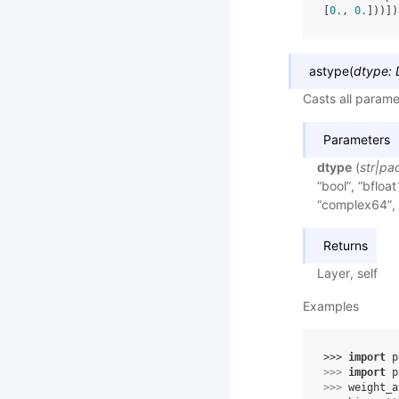
[
0.
, 
0.
]))])
astype
(
dtype
:
Casts all parame
Parameters
dtype
(
str
|
pa
“bool”, “bfloat
“complex64”, 
Returns
Layer, self
Examples
>>> 
import
p
>>> 
import
p
>>> 
weight_a