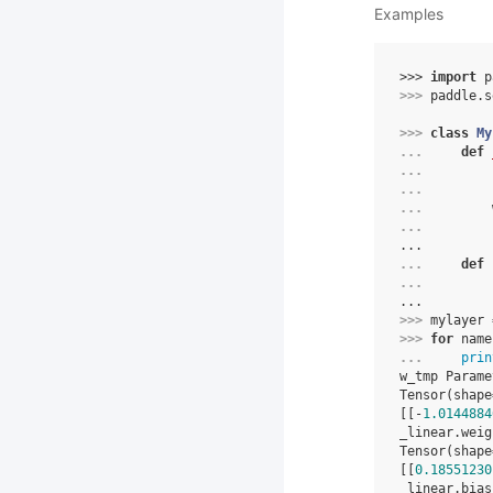
Examples
>>> 
import
p
>>> 
paddle
.
s
>>> 
class
My
... 
def
... 
... 
... 
... 
...
... 
def
... 
...
>>> 
mylayer
>>> 
for
name
... 
prin
w_tmp Parame
Tensor(shape
[[-
1.0144884
_linear.weig
Tensor(shape
[[
0.18551230
_linear.bias