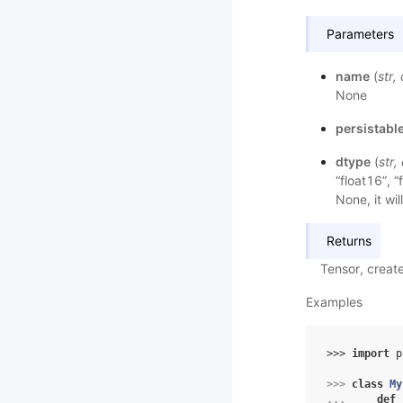
Parameters
name
(
str
,
None
persistabl
dtype
(
str
,
“float16”, “
None, it wil
Returns
Tensor, creat
Examples
>>> 
import
p
>>> 
class
My
... 
def