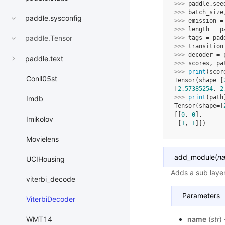
>>> 
paddle
.
see
>>> 
batch_size
paddle.sysconfig
>>> 
emission
=
>>> 
length
=
p
paddle.Tensor
>>> 
tags
=
pad
>>> 
transition
>>> 
decoder
=
paddle.text
>>> 
scores
,
pa
>>> 
print
(
scor
Conll05st
Tensor(shape=[
[
2.57385254
, 
2
>>> 
print
(
path
Imdb
Tensor(shape=[
[[
0
, 
0
],
Imikolov
 [
1
, 
1
]])
Movielens
add_module
(
n
UCIHousing
Adds a sub laye
viterbi_decode
Parameters
ViterbiDecoder
WMT14
name
(
str
)