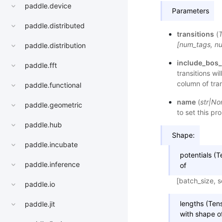
paddle.device
Parameters
paddle.distributed
transitions
(
[num_tags, n
paddle.distribution
include_bos
paddle.fft
transitions wi
column of tran
paddle.functional
name
(
str
|
No
paddle.geometric
to set this pr
paddle.hub
Shape:
paddle.incubate
potentials (T
paddle.inference
of
[batch_size, 
paddle.io
lengths (Tens
paddle.jit
with shape o