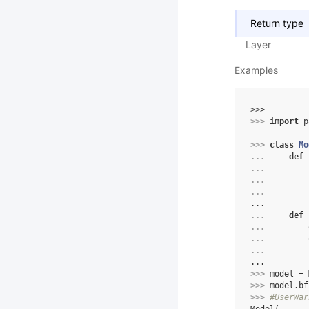
Return type
Layer
Examples
>>> 
>>> 
import
p
>>> 
class
Mo
... 
def
... 
... 
... 
...
... 
def
... 
... 
... 
...
>>> 
model
=
>>> 
model
.
bf
>>> 
#UserWar