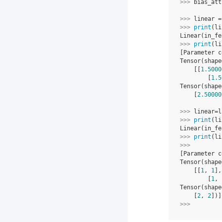
>>> 
bias_att
>>> 
linear
=
>>> 
print
(
li
Linear(in_fe
>>> 
print
(
li
[Parameter c
Tensor(shape
    [[
1.5000
        [
1.5
Tensor(shape
    [
2.50000
>>> 
linear
=
l
>>> 
print
(
li
Linear(in_fe
>>> 
print
(
li
>>> 
[Parameter c
Tensor(shape
    [[
1
, 
1
],
        [
1
, 
Tensor(shape
    [
2
, 
2
])]
>>> 