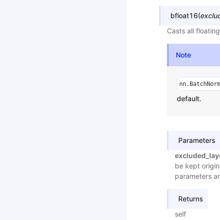
bfloat16
(
exclu
Casts all floati
Note
nn.BatchNor
default.
Parameters
excluded_lay
be kept origin
parameters a
Returns
self