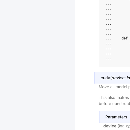
... 
... 
... 
... 
...
... 
...
... 
def
... 
... 
...
... 
cuda
(
device
:
in
Move all model 
This also makes 
before constructi
Parameters
device
(
int
,
op