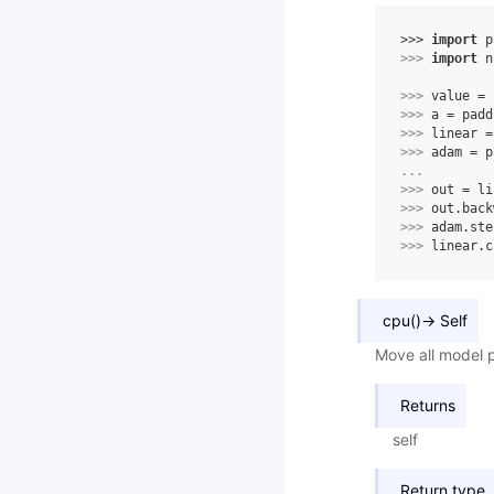
>>> 
import
p
>>> 
import
n
>>> 
value
=
>>> 
a
=
padd
>>> 
linear
=
>>> 
adam
=
p
... 
>>> 
out
=
li
>>> 
out
.
back
>>> 
adam
.
ste
>>> 
linear
.
c
cpu
(
)
→
Self
Move all model 
Returns
self
Return type