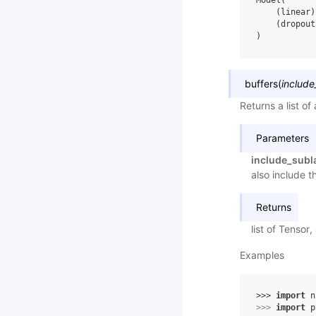
Model(
    (linear)
    (dropout
)
buffers
(
include
Returns a list of
Parameters
include_subl
also include t
Returns
list of Tensor, 
Examples
>>> 
import
n
>>> 
import
p