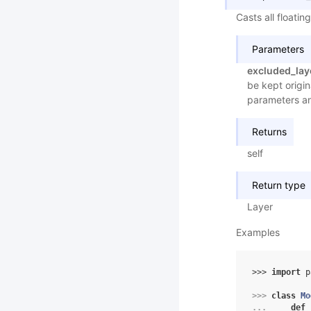
Casts all floati
Parameters
excluded_lay
be kept origin
parameters an
Returns
self
Return type
Layer
Examples
>>> 
import
p
>>> 
class
Mo
... 
def