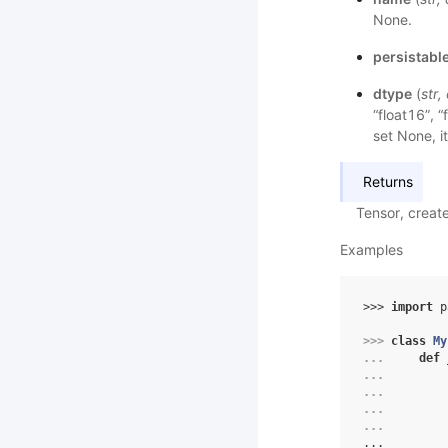
None.
persistabl
dtype
(
str
,
“float16”, “
set None, it
Returns
Tensor, creat
Examples
>>> 
import
p
>>> 
class
My
... 
def
... 
... 
... 
... 
...