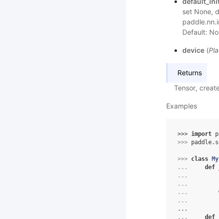
default_init
set None, de
paddle.nn.i
Default: No
device
(
Pla
Returns
Tensor, creat
Examples
>>> 
import
p
>>> 
paddle
.
s
>>> 
class
My
... 
def
... 
... 
... 
... 
...
... 
def