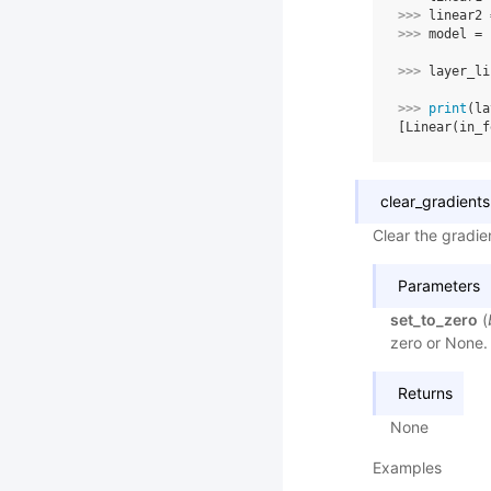
>>> 
linear2
>>> 
model
=
>>> 
layer_li
>>> 
print
(
la
[Linear(in_f
clear_gradients
Clear the gradien
Parameters
set_to_zero
(
zero or None. 
Returns
None
Examples