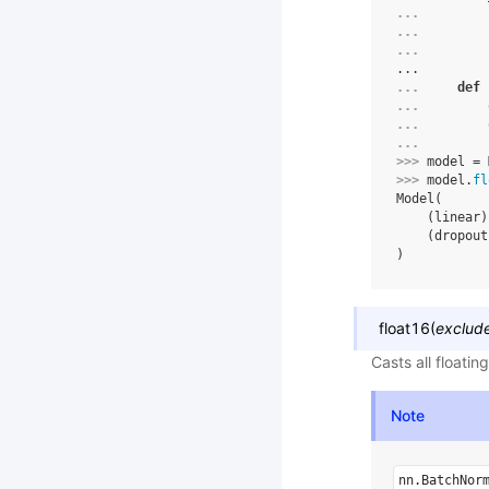
... 
... 
... 
...
... 
def
... 
... 
... 
>>> 
model
=
>>> 
model
.
fl
Model(
    (linear)
    (dropout
)
float16
(
exclud
Casts all floati
Note
nn.BatchNor