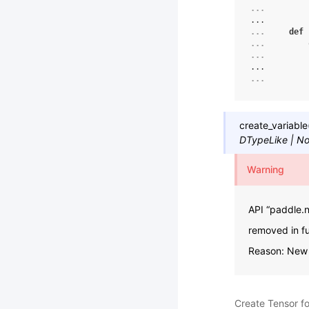
... 
...
... 
def
... 
... 
...
... 
create_variable
DTypeLike
|
No
Warning
API “paddle.n
removed in fu
Reason: New a
Create Tensor for