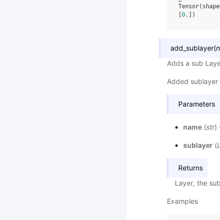
Tensor(shape
[
0.
])
add_sublayer
(
Adds a sub Laye
Added sublayer 
Parameters
name
(
str
)
sublayer
(
Returns
Layer, the sub
Examples