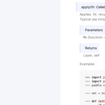
apply
(
fn
:
Calla
Applies
recu
fn
Typical use inclu
Parameters
fn
(
function
) 
Returns
Layer, self
Examples
>>> 
import
p
>>> 
import
p
>>> 
paddle
.
s
>>> 
net
=
nn
>>> 
def
init