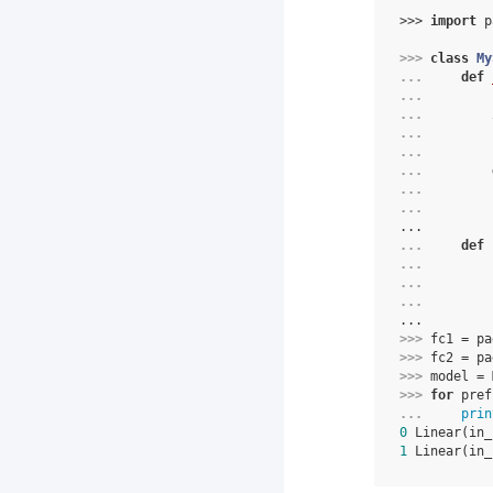
>>> 
import
p
>>> 
class
My
... 
def
... 
... 
... 
... 
... 
... 
... 
...
... 
def
... 
... 
... 
...
>>> 
fc1
=
pa
>>> 
fc2
=
pa
>>> 
model
=
>>> 
for
pref
... 
prin
0
 Linear(in_
1
 Linear(in_