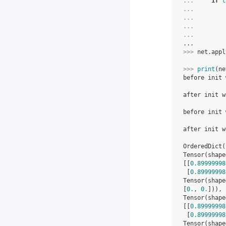
... 
if
t
... 
... 
... 
... 
...
>>> 
net
.
appl
>>> 
print
(
ne
before init 
            
after init w
            
before init 
            
after init w
            
OrderedDict(
Tensor(shape
[[
0.89999998
 [
0.89999998
Tensor(shape
[
0.
, 
0.
])), 
Tensor(shape
[[
0.89999998
 [
0.89999998
Tensor(shape