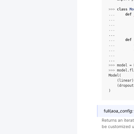
>>> 
class
Mo
... 
def
... 
... 
... 
...
... 
def
... 
... 
... 
...
>>> 
model
=
>>> 
model
.
fl
Model(
    (linear)
    (dropout
)
full
(
aoa_config:
Returns an itera
be customized u