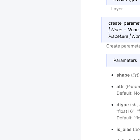
Layer
create_parame
|
None
=
None
PlaceLike
|
No
Create parameter
Parameters
shape
(
list
attr
(
Param
Default: No
dtype
(
str
,
“float16”, “
Default: “fl
is_bias
(
bo