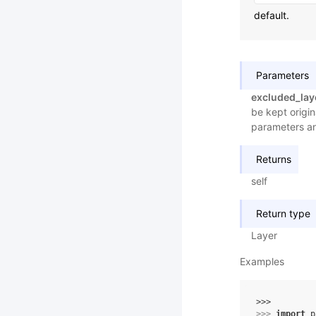
default.
Parameters
excluded_lay
be kept origin
parameters a
Returns
self
Return type
Layer
Examples
>>> 
>>> 
import
p