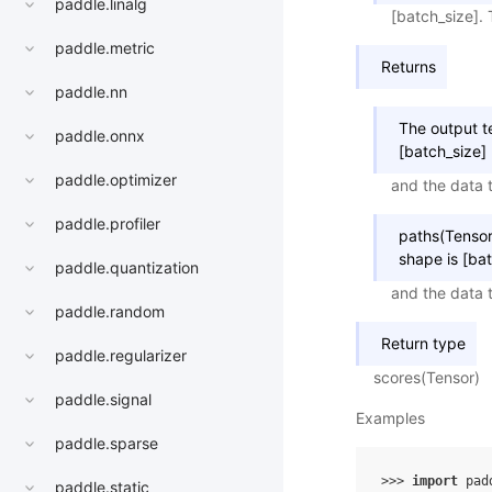
paddle.linalg
[batch_size]. 
paddle.metric
Returns
paddle.nn
The output t
paddle.onnx
[batch_size]
paddle.optimizer
and the data t
paddle.profiler
paths(Tensor
shape is [ba
paddle.quantization
and the data t
paddle.random
Return type
paddle.regularizer
scores(Tensor)
paddle.signal
Examples
paddle.sparse
>>> 
import
pad
paddle.static