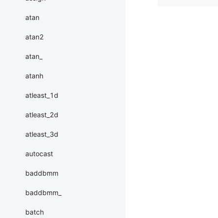
atan
atan2
atan_
atanh
atleast_1d
atleast_2d
atleast_3d
autocast
baddbmm
baddbmm_
batch