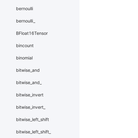
bernoulli
bernoulli_
BFloat16Tensor
bincount
binomial
bitwise_and
bitwise_and_
bitwise_invert
bitwise_invert_
bitwise_left_shift
bitwise_left_shift_