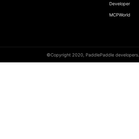
broadcast_shape
Developer
MCPWorld
broadcast_shapes
broadcast_tensors
broadcast_to
bucketize
©Copyright 2020, PaddlePaddle developers
ByteTensor
cartesian_prod
cast
cast_
cat
cauchy_