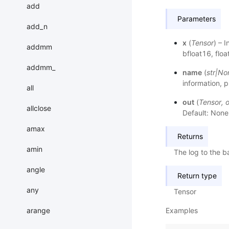
add
Parameters
add_n
x
(
Tensor
) – 
addmm
bfloat16, flo
addmm_
name
(
str
|
No
information, p
all
out
(
Tensor
,
o
allclose
Default: None
amax
Returns
amin
The log to the 
angle
Return type
any
Tensor
Examples
arange