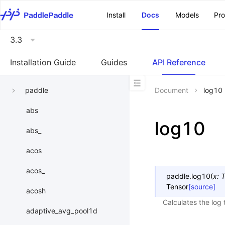
\u200E
Install
Docs
Models
Pr
3.3
Installation Guide
Guides
API Reference
paddle
Document
log10
abs
log10
abs_
acos
acos_
paddle.
log10
(
x
:
T
Tensor
[source]
acosh
Calculates the log 
adaptive_avg_pool1d