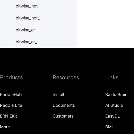
bitwise_not
bitwise_not_
bitwise_or
bitwise_or_
bitwise_right_shift
bitwise_right_shift_
Products
Resources
Links
bitwise_xor
bitwise_xor_
PaddleHub
Install
Baidu Brain
block_diag
Paddle Lite
Documents
AI Studio
bmm
ERNIEKit
Customers
EasyDL
BoolTensor
More
BML