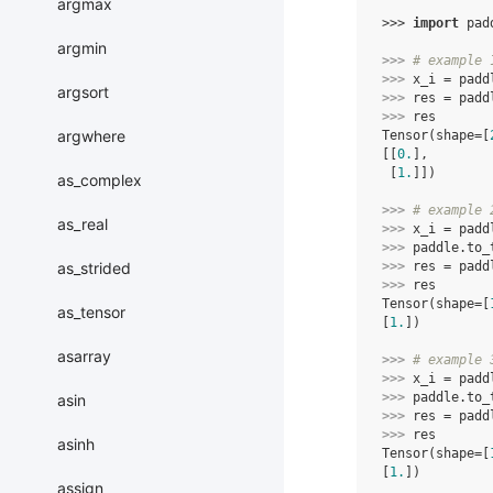
argmax
>>> 
import
pad
argmin
>>> 
# example 
>>> 
x_i
=
padd
argsort
>>> 
res
=
padd
>>> 
res
argwhere
Tensor(shape=[
[[
0.
],
 [
1.
]])
as_complex
>>> 
# example 
as_real
>>> 
x_i
=
padd
>>> 
paddle
.
to_
>>> 
res
=
padd
as_strided
>>> 
res
Tensor(shape=[
as_tensor
[
1.
])
asarray
>>> 
# example 
>>> 
x_i
=
padd
>>> 
paddle
.
to_
asin
>>> 
res
=
padd
>>> 
res
asinh
Tensor(shape=[
[
1.
])
assign