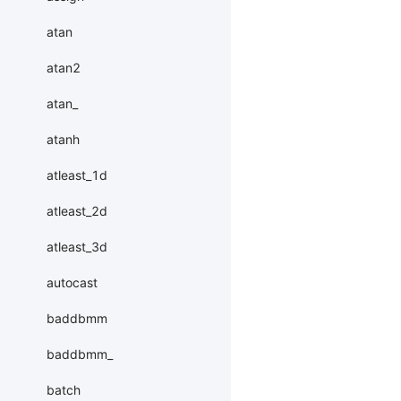
atan
atan2
atan_
atanh
atleast_1d
atleast_2d
atleast_3d
autocast
baddbmm
baddbmm_
batch