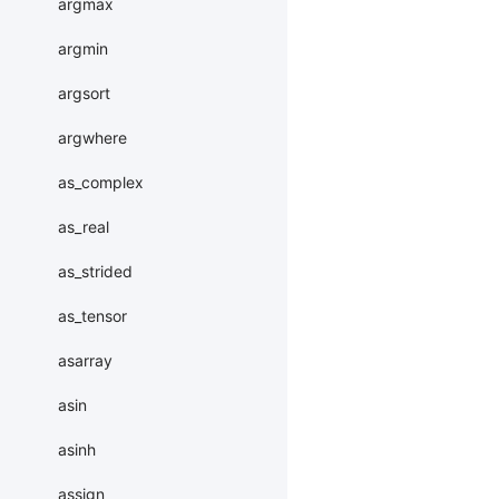
argmax
argmin
argsort
argwhere
as_complex
as_real
as_strided
as_tensor
asarray
asin
asinh
assign