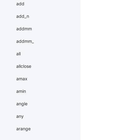
add
add_n
addmm
addmm_
all
allclose
amax
amin
angle
any
arange