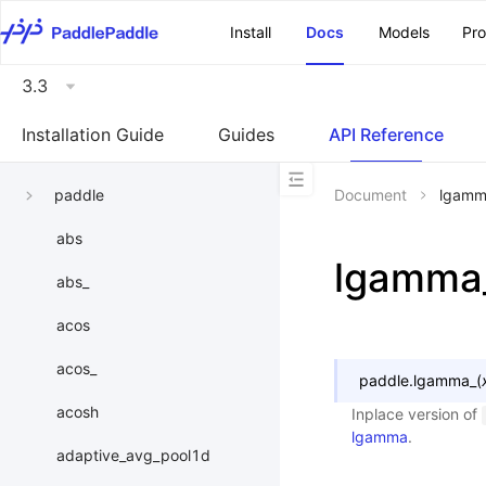
\u200E
Install
Docs
Models
Pr
3.3
Installation Guide
Guides
API Reference
paddle
Document
lgamm
abs
lgamma
abs_
acos
acos_
paddle.
lgamma_
(
acosh
Inplace version of
lgamma
.
adaptive_avg_pool1d