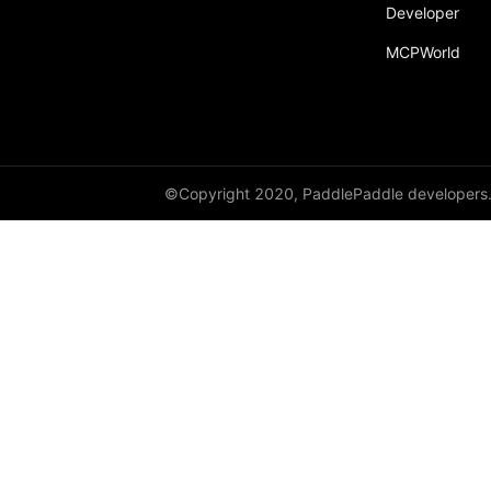
broadcast_shape
Developer
MCPWorld
broadcast_shapes
broadcast_tensors
broadcast_to
bucketize
©Copyright 2020, PaddlePaddle developers
ByteTensor
cartesian_prod
cast
cast_
cat
cauchy_