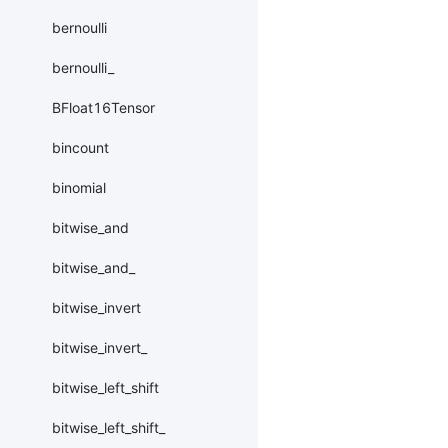
bernoulli
bernoulli_
BFloat16Tensor
bincount
binomial
bitwise_and
bitwise_and_
bitwise_invert
bitwise_invert_
bitwise_left_shift
bitwise_left_shift_