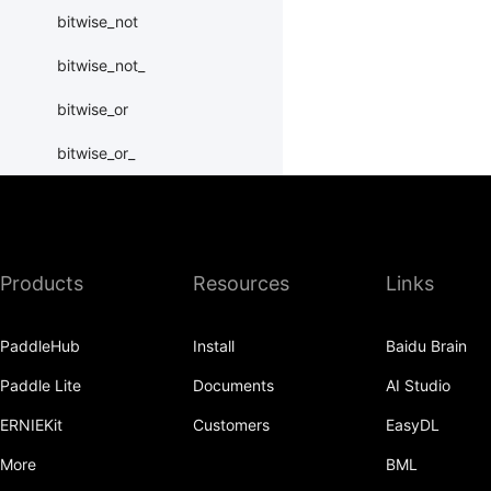
bitwise_not
bitwise_not_
bitwise_or
bitwise_or_
bitwise_right_shift
bitwise_right_shift_
Products
Resources
Links
bitwise_xor
bitwise_xor_
PaddleHub
Install
Baidu Brain
block_diag
Paddle Lite
Documents
AI Studio
bmm
ERNIEKit
Customers
EasyDL
BoolTensor
More
BML