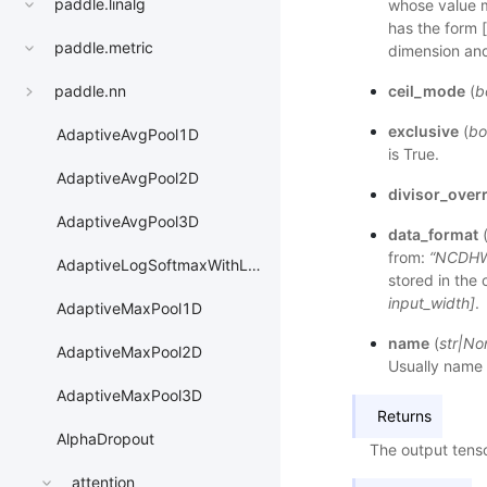
paddle.linalg
whose value me
has the form 
paddle.metric
dimension and
ceil_mode
(
b
paddle.nn
exclusive
(
bo
AdaptiveAvgPool1D
is True.
AdaptiveAvgPool2D
divisor_over
AdaptiveAvgPool3D
data_format
from:
“NCDH
AdaptiveLogSoftmaxWithLoss
stored in the 
input_width]
.
AdaptiveMaxPool1D
name
(
str
|
No
AdaptiveMaxPool2D
Usually name 
AdaptiveMaxPool3D
Returns
AlphaDropout
The output tenso
attention