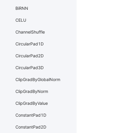
BiRNN
CELU
ChannelShuffle
CircularPad1D
CircularPad2D
CircularPad3D
ClipGradByGlobalNorm
ClipGradByNorm
ClipGradByValue
ConstantPad1D
ConstantPad2D