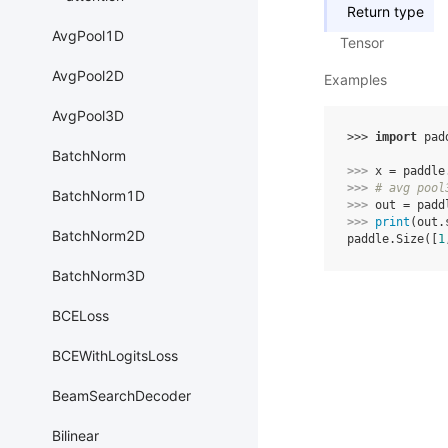
Return type
AvgPool1D
Tensor
AvgPool2D
Examples
AvgPool3D
>>> 
import
pad
BatchNorm
>>> 
x
=
paddle
>>> 
# avg pool
BatchNorm1D
>>> 
out
=
padd
>>> 
print
(
out
.
BatchNorm2D
paddle.Size([
1
BatchNorm3D
BCELoss
BCEWithLogitsLoss
BeamSearchDecoder
Bilinear