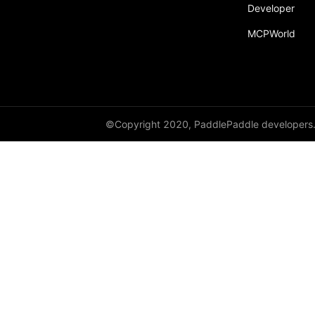
Developer
Dropout
MCPWorld
Dropout2D
Dropout3D
dynamic_decode
ELU
©Copyright 2020, PaddlePaddle developers
Embedding
FeatureAlphaDropout
Flatten
Fold
FractionalMaxPool2D
FractionalMaxPool3D