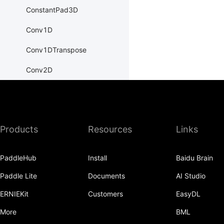
ConstantPad3D
Conv1D
Conv1DTranspose
Conv2D
Conv2DTranspose
Conv3D
Products
Resources
Links
Conv3DTranspose
CosineEmbeddingLoss
PaddleHub
Install
Baidu Brain
CosineSimilarity
Paddle Lite
Documents
AI Studio
CrossEntropyLoss
ERNIEKit
Customers
EasyDL
CTCLoss
More
BML