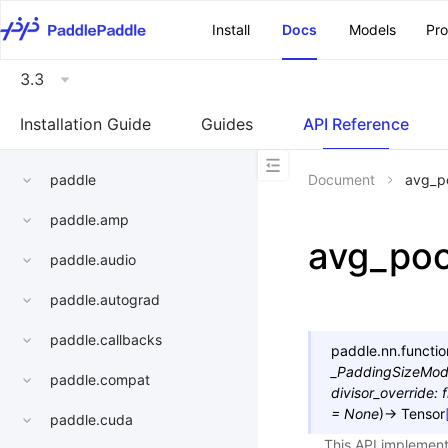
\u200E
Install
Docs
Models
Pr
3.3
Installation Guide
Guides
API Reference
paddle
Document
avg_p
paddle.amp
avg_po
paddle.audio
paddle.autograd
paddle.callbacks
paddle.nn.functio
_PaddingSizeMo
paddle.compat
divisor_override
:
f
=
None
)
→
Tensor
paddle.cuda
This API implement