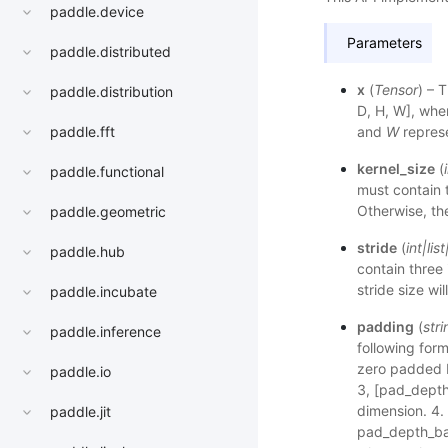
paddle.device
Parameters
paddle.distributed
x
(
Tensor
) – 
paddle.distribution
D, H, W], wh
and
W
represe
paddle.fft
kernel_size
(
paddle.functional
must contain t
Otherwise, the
paddle.geometric
stride
(
int
|
list
paddle.hub
contain three 
stride size wil
paddle.incubate
padding
(
stri
paddle.inference
following form
zero padded 
paddle.io
3, [pad_depth
dimension. 4. 
paddle.jit
pad_depth_bac