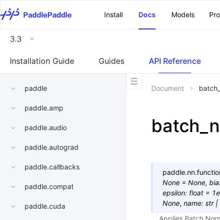
\u200E
Install
Docs
Models
Pr
3.3
Installation Guide
Guides
API Reference
paddle
Document
batch
paddle.amp
batch_
paddle.audio
paddle.autograd
paddle.callbacks
paddle.nn.functio
None
=
None
,
bia
paddle.compat
epsilon
:
float
=
1e
None
,
name
:
str
|
paddle.cuda
Applies Batch Norm