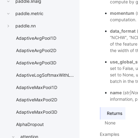
paddle.linalg
compute by gl
momentum
(
paddle.metric
computation. 
paddle.nn
data_format
“NCHW”, “NC
AdaptiveAvgPool1D
of the featur
the width of 
AdaptiveAvgPool2D
use_global_s
AdaptiveAvgPool3D
set to False, u
set to None, u
AdaptiveLogSoftmaxWithLoss
batch in the t
AdaptiveMaxPool1D
name
(
str
|
No
information, p
AdaptiveMaxPool2D
AdaptiveMaxPool3D
Returns
None
AlphaDropout
Examples
attention