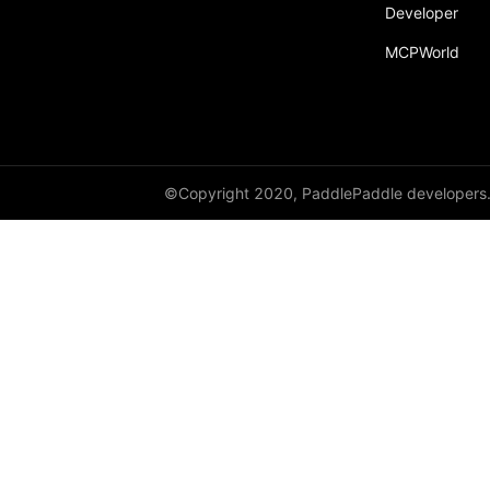
Developer
Dropout
MCPWorld
Dropout2D
Dropout3D
dynamic_decode
ELU
©Copyright 2020, PaddlePaddle developers
Embedding
FeatureAlphaDropout
Flatten
Fold
FractionalMaxPool2D
FractionalMaxPool3D