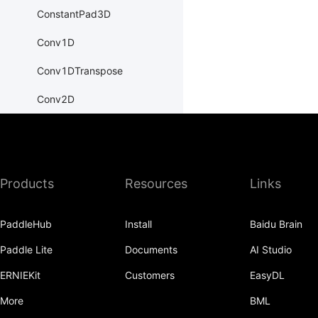
ConstantPad3D
Conv1D
Conv1DTranspose
Conv2D
Conv2DTranspose
Conv3D
Products
Resources
Links
Conv3DTranspose
CosineEmbeddingLoss
PaddleHub
Install
Baidu Brain
CosineSimilarity
Paddle Lite
Documents
AI Studio
CrossEntropyLoss
ERNIEKit
Customers
EasyDL
CTCLoss
More
BML