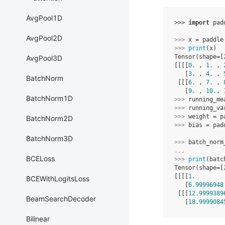
AvgPool1D
>>> 
import
pad
AvgPool2D
>>> 
x
=
paddle
>>> 
print
(
x
)
Tensor(shape=[
AvgPool3D
[[[[
0.
 , 
1.
 , 
   [
3.
 , 
4.
 , 
BatchNorm
 [[[
6.
 , 
7.
 , 
   [
9.
 , 
10.
, 
BatchNorm1D
>>> 
running_me
>>> 
running_va
>>> 
weight
=
p
BatchNorm2D
>>> 
bias
=
pad
BatchNorm3D
>>> 
batch_norm
... 
BCELoss
>>> 
print
(
batc
Tensor(shape=[
[[[[
1.
        
BCEWithLogitsLoss
   [
6.99996948
 [[[
12.9999389
BeamSearchDecoder
   [
18.9999084
Bilinear