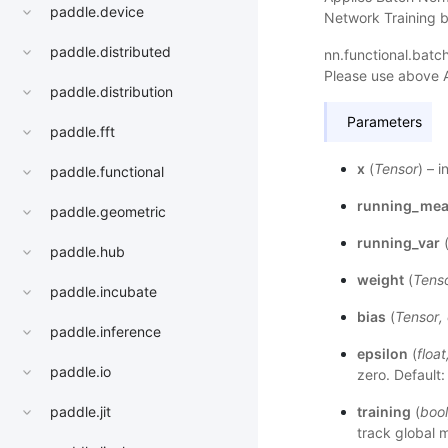
paddle.device
Network Training b
paddle.distributed
nn.functional.bat
Please use above 
paddle.distribution
Parameters
paddle.fft
x
(
Tensor
) – 
paddle.functional
running_me
paddle.geometric
running_var
paddle.hub
weight
(
Tens
paddle.incubate
bias
(
Tensor
,
paddle.inference
epsilon
(
float
paddle.io
zero. Default:
training
(
bool
paddle.jit
track global 