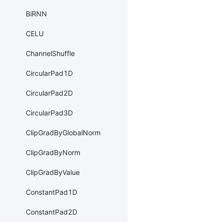
BiRNN
CELU
ChannelShuffle
CircularPad1D
CircularPad2D
CircularPad3D
ClipGradByGlobalNorm
ClipGradByNorm
ClipGradByValue
ConstantPad1D
ConstantPad2D