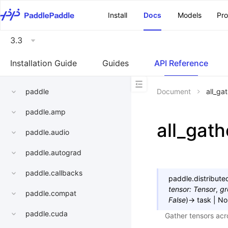
\u200E
Install
Docs
Models
Pr
3.3
Installation Guide
Guides
API Reference
paddle
Document
all_ga
paddle.amp
all_gath
paddle.audio
paddle.autograd
paddle.callbacks
paddle.distribut
tensor
:
Tensor
,
gr
paddle.compat
False
)
→
task
|
No
paddle.cuda
Gather tensors acro