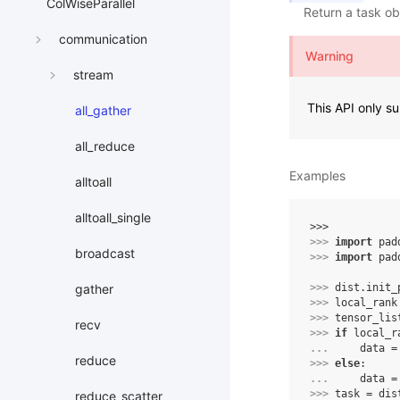
ColWiseParallel
Return a task ob
communication
Warning
stream
This API only 
all_gather
all_reduce
Examples
alltoall
alltoall_single
>>> 
>>> 
import
pad
broadcast
>>> 
import
pad
>>> 
dist
.
init_
gather
>>> 
local_rank
>>> 
tensor_lis
recv
>>> 
if
local_r
... 
data
=
reduce
>>> 
else
:
... 
data
=
>>> 
task
=
dis
reduce_scatter