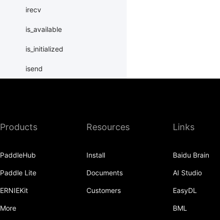
irecv
is_available
is_initialized
isend
launch
load_merged_state_dict
Products
Resources
Links
load_state_dict
local_map
PaddleHub
Install
Baidu Brain
LocalLayer
Paddle Lite
Documents
AI Studio
new_group
ERNIEKit
Customers
EasyDL
ParallelEnv
More
BML