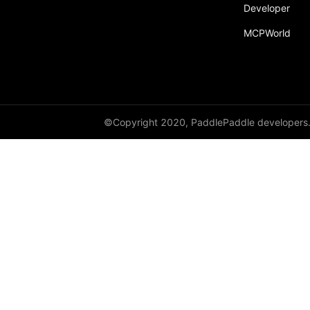
Developer
parallelize
MCPWorld
ParallelMode
Partial
passes
Placement
©Copyright 2020, PaddlePaddle developers
PrepareContextParallel
PrepareLayerInput
PrepareLayerOutput
ProbabilityEntry
ProcessMesh
ps