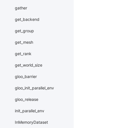
gather
get_backend
get_group
get_mesh
get_rank
get_world_size
gloo_barrier
gloo_init_parallel_env
gloo_release
init_parallel_env
InMemoryDataset