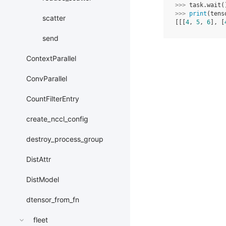
>>> 
task
.
wait
(
>>> 
print
(
tens
scatter
[[[
4
, 
5
, 
6
], [
send
ContextParallel
ConvParallel
CountFilterEntry
create_nccl_config
destroy_process_group
DistAttr
DistModel
dtensor_from_fn
fleet