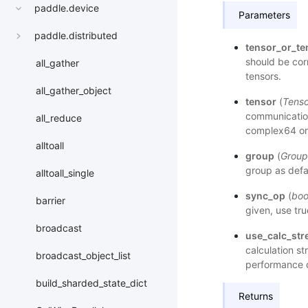
paddle.device
Parameters
paddle.distributed
tensor_or_ten
should be corr
all_gather
tensors.
all_gather_object
tensor
(
Tenso
communication.
all_reduce
complex64 or
alltoall
group
(
Group
group as defa
alltoall_single
sync_op
(
boo
barrier
given, use tru
broadcast
use_calc_st
calculation st
broadcast_object_list
performance d
build_sharded_state_dict
Returns