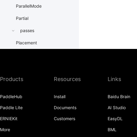
ParallelMode
Partial
passes
Placement
PrepareContextParallel
PrepareLayerInput
Products
Resources
Links
PrepareLayerOutput
ProbabilityEntry
PaddleHub
Install
Baidu Brain
ProcessMesh
Paddle Lite
Documents
AI Studio
ps
ERNIEKit
Customers
EasyDL
QueueDataset
More
BML