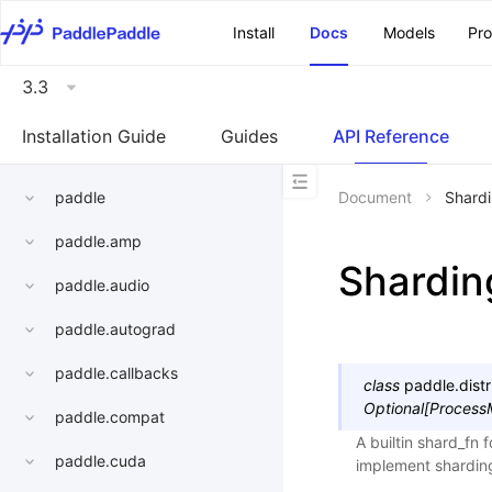
\u200E
Install
Docs
Models
Pr
3.3
Installation Guide
Guides
API Reference
paddle
Document
Shard
paddle.amp
Shardin
paddle.audio
paddle.autograd
paddle.callbacks
class
paddle.distr
Optional
[
Process
paddle.compat
A builtin shard_fn 
paddle.cuda
implement sharding