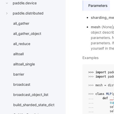
paddle.device
Parameters
paddle.distributed
sharding_m
all_gather
mesh
(
None
|
object descri
all_gather_object
parameters. N
parameters. If
all_reduce
yourself in t
alltoall
Examples
alltoall_single
>>> 
import
pad
barrier
>>> 
import
pad
broadcast
>>> 
mesh
=
dis
>>> 
class
MLP
(
broadcast_object_list
... 
def
__
... 
su
build_sharded_state_dict
... 
se
... 
se