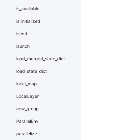
is_available
is_initialized
isend
launch
load_merged_state_dict
load_state_dict
local_map
LocalLayer
new_group
ParallelEnv
parallelize