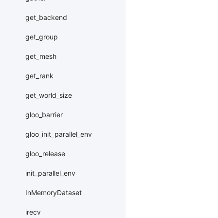
get_backend
get_group
get_mesh
get_rank
get_world_size
gloo_barrier
gloo_init_parallel_env
gloo_release
init_parallel_env
InMemoryDataset
irecv