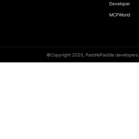
Developer
recv
MCPWorld
recv_object_list
reduce
reduce_scatter
ReduceOp
©Copyright 2020, PaddlePaddle developers
ReduceType
Replicate
reshard
restart_process_group
RowWiseParallel
rpc