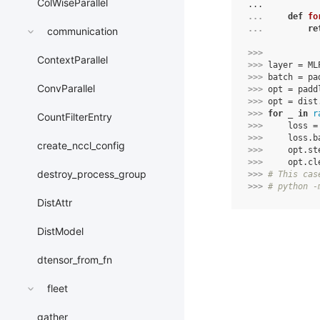
ColWiseParallel
...
... 
def
fo
... 
re
communication
>>> 
ContextParallel
>>> 
layer
=
ML
>>> 
batch
=
pa
ConvParallel
>>> 
opt
=
padd
>>> 
opt
=
dist
>>> 
for
_
in
r
CountFilterEntry
>>> 
loss
=
>>> 
loss
.
b
create_nccl_config
>>> 
opt
.
st
>>> 
opt
.
cl
destroy_process_group
>>> 
# This cas
>>> 
# python -
DistAttr
DistModel
dtensor_from_fn
fleet
gather