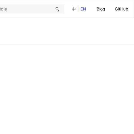
中
|
EN
Blog
GitHub