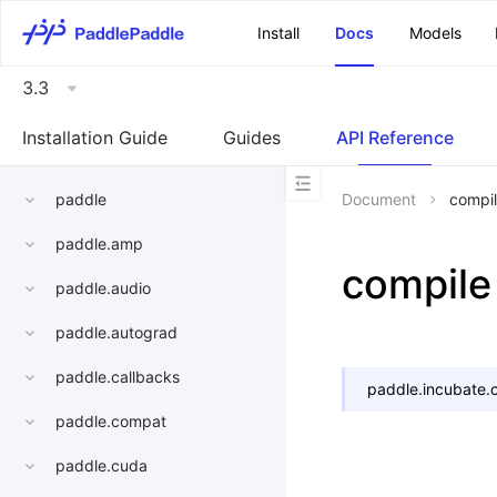
\u200E
Install
Docs
Models
3.3
Installation Guide
Guides
API Reference
paddle
Document
compi
paddle.amp
compile
paddle.audio
paddle.autograd
paddle.callbacks
paddle.incubate.
paddle.compat
paddle.cuda