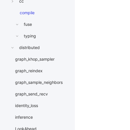
cc
compile
fuse
typing
distributed
graph_khop_sampler
graph_reindex
graph_sample_neighbors
graph_send_recv
identity_loss
inference
LookAhead