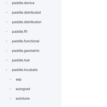
paddle.device
paddle.distributed
paddle.distribution
paddle.fft
paddle.functional
paddle.geometric
paddle.hub
paddle.incubate
asp
autograd
autotune