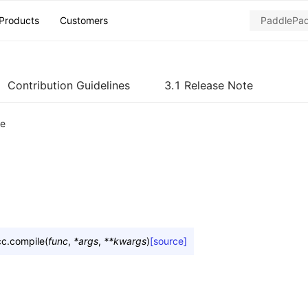
Products
Customers
Contribution Guidelines
3.1 Release Note
le
cc.
compile
(
func
,
*
args
,
**
kwargs
)
[source]