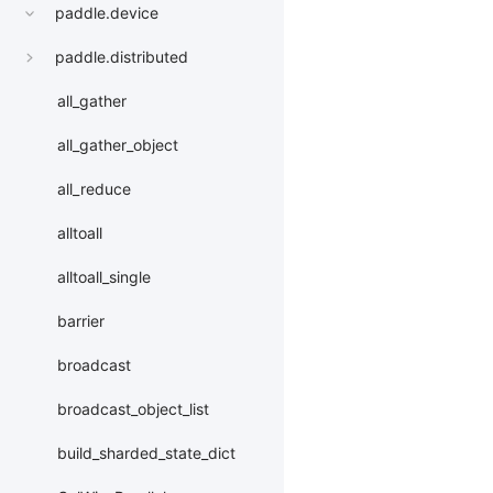
paddle.device
paddle.distributed
all_gather
all_gather_object
all_reduce
alltoall
alltoall_single
barrier
broadcast
broadcast_object_list
build_sharded_state_dict