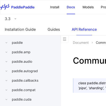
\u200E
Install
Docs
Models
Pr
3.3
Installation Guide
Guides
API Reference
paddle
Document
Commu
paddle.amp
Commun
paddle.audio
paddle.autograd
paddle.callbacks
class
paddle.distr
'pipe',
'sharding',
paddle.compat
paddle.cuda