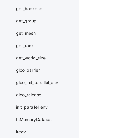
get_backend
get_group
get_mesh
get_rank
get_world_size
gloo_barrier
gloo_init_parallel_env
gloo_release
init_parallel_env
InMemoryDataset
irecv