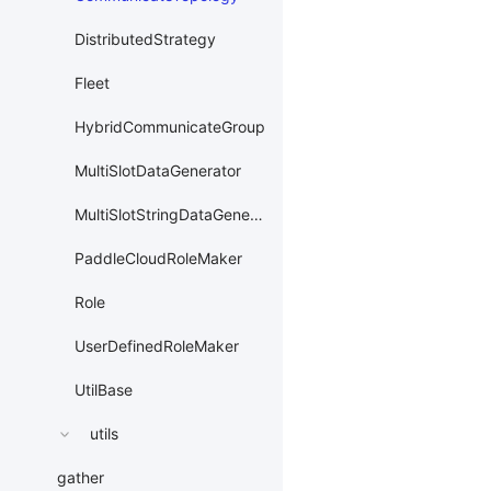
DistributedStrategy
Fleet
HybridCommunicateGroup
MultiSlotDataGenerator
MultiSlotStringDataGenerator
PaddleCloudRoleMaker
Role
UserDefinedRoleMaker
UtilBase
utils
gather