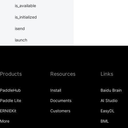
is_available
is_initialized
isend
launch
load_merged_state_dict
load_state_dict
Products
Resources
Links
local_map
LocalLayer
PaddleHub
Install
Baidu Brain
new_group
Paddle Lite
Documents
AI Studio
ParallelEnv
ERNIEKit
Customers
EasyDL
parallelize
More
BML