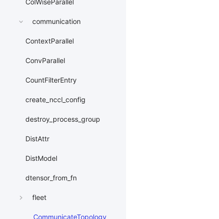
ColWiseParallel
communication
ContextParallel
ConvParallel
CountFilterEntry
create_nccl_config
destroy_process_group
DistAttr
DistModel
dtensor_from_fn
fleet
CommunicateTopology