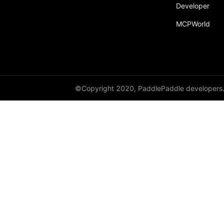
Developer
ParallelMode
MCPWorld
Partial
passes
Placement
PrepareContextParallel
©Copyright 2020, PaddlePaddle developers
PrepareLayerInput
PrepareLayerOutput
ProbabilityEntry
ProcessMesh
ps
QueueDataset