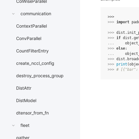
ColWiseParallel
communication
>>> 
>>> 
import
pad
ContextParallel
>>> 
dist
.
init_
>>> 
if
dist
.
ge
ConvParallel
... 
object
>>> 
else
:
CountFilterEntry
... 
object
>>> 
dist
.
broad
create_nccl_config
>>> 
print
(
obje
>>> 
# [{"bar":
destroy_process_group
DistAttr
DistModel
dtensor_from_fn
fleet
gather