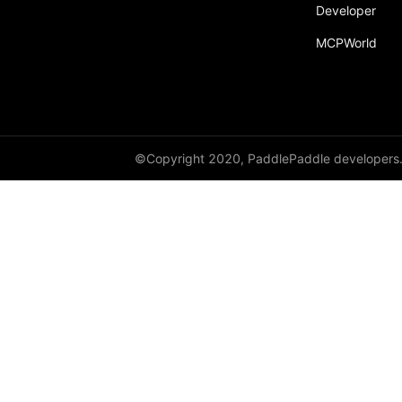
Developer
recv
MCPWorld
recv_object_list
reduce
reduce_scatter
ReduceOp
©Copyright 2020, PaddlePaddle developers
ReduceType
Replicate
reshard
restart_process_group
RowWiseParallel
rpc