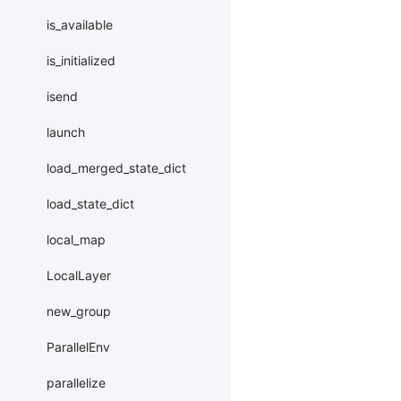
is_available
is_initialized
isend
launch
load_merged_state_dict
load_state_dict
local_map
LocalLayer
new_group
ParallelEnv
parallelize