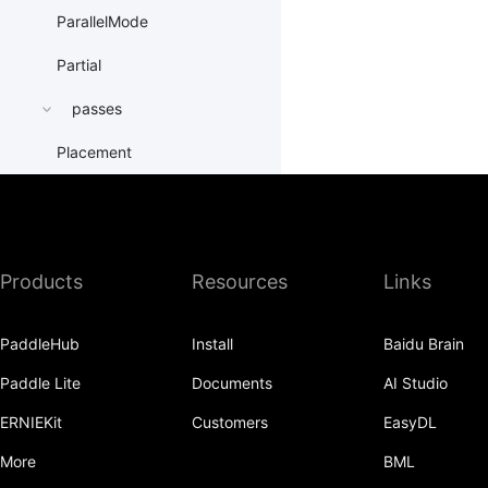
ParallelMode
Partial
passes
Placement
PrepareContextParallel
PrepareLayerInput
Products
Resources
Links
PrepareLayerOutput
ProbabilityEntry
PaddleHub
Install
Baidu Brain
ProcessMesh
Paddle Lite
Documents
AI Studio
ps
ERNIEKit
Customers
EasyDL
QueueDataset
More
BML