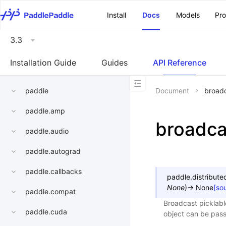
\u200E
Install
Docs
Models
Pr
3.3
Installation Guide
Guides
API Reference
paddle
Document
broadc
paddle.amp
broadcas
paddle.audio
paddle.autograd
paddle.callbacks
paddle.distribute
None
)
→
None
[so
paddle.compat
Broadcast picklable
paddle.cuda
object can be pass