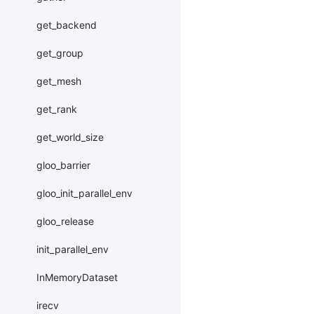
get_backend
get_group
get_mesh
get_rank
get_world_size
gloo_barrier
gloo_init_parallel_env
gloo_release
init_parallel_env
InMemoryDataset
irecv