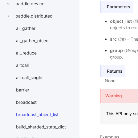
paddle.device
Parameters
paddle.distributed
object_list
(
li
objects to rec
all_gather
src
(
int
) – Th
all_gather_object
group
(
Group
all_reduce
group.
alltoall
Returns
alltoall_single
None.
barrier
Warning
broadcast
This API only s
broadcast_object_list
build_sharded_state_dict
Examples