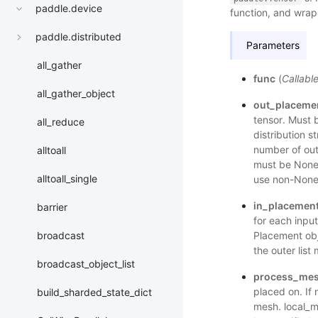
paddle.device
function, and wrap
paddle.distributed
Parameters
all_gather
func
(
Callabl
all_gather_object
out_placeme
tensor. Must b
all_reduce
distribution s
number of ou
alltoall
must be None.
alltoall_single
use non-None
in_placemen
barrier
for each input
Placement obje
broadcast
the outer lis
broadcast_object_list
process_me
placed on. If 
build_sharded_state_dict
mesh. local_m