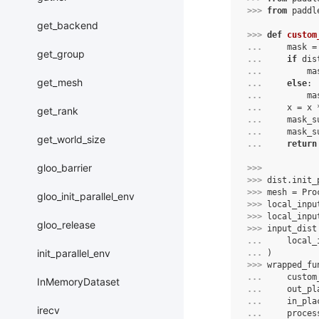
>>> 
from
paddl
get_backend
>>> 
def
custom
... 
mask
=
get_group
... 
if
dis
... 
ma
get_mesh
... 
else
:
... 
ma
... 
x
=
x
get_rank
... 
mask_s
... 
mask_s
get_world_size
... 
return
gloo_barrier
>>> 
>>> 
dist
.
init_
>>> 
mesh
=
Pro
gloo_init_parallel_env
>>> 
local_inpu
>>> 
local_inpu
gloo_release
>>> 
input_dist
... 
local_
init_parallel_env
... 
)
>>> 
wrapped_fu
... 
custom
InMemoryDataset
... 
out_pl
... 
in_pla
irecv
... 
proces