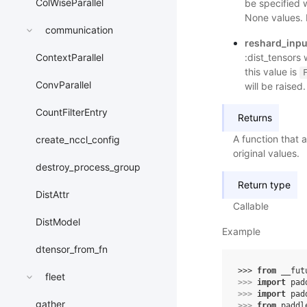
ColWiseParallel
be specified 
None values. 
communication
reshard_inpu
:dist_tensors 
ContextParallel
this value is
ConvParallel
will be raised.
CountFilterEntry
Returns
A function that a
create_nccl_config
original values.
destroy_process_group
Return type
DistAttr
Callable
DistModel
Example
dtensor_from_fn
>>> 
from
__fut
fleet
>>> 
import
pad
>>> 
import
pad
gather
>>> 
from
paddl