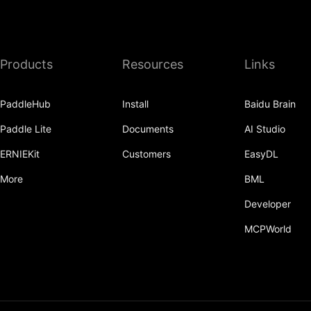
recv
recv_object_list
Products
Resources
Links
reduce
reduce_scatter
PaddleHub
Install
Baidu Brain
ReduceOp
Paddle Lite
Documents
AI Studio
ReduceType
ERNIEKit
Customers
EasyDL
Replicate
More
BML
reshard
Developer
MCPWorld
restart_process_group
RowWiseParallel
rpc