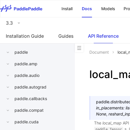
\u200E
Install
Docs
Models
Pr
3.3
Installation Guide
Guides
API Reference
paddle
Document
local
paddle.amp
local_m
paddle.audio
paddle.autograd
paddle.callbacks
paddle.distribute
in_placements
:
lis
paddle.compat
None
,
reshard_in
paddle.cuda
The
local_map
API 
s. 
paddle.Tensor