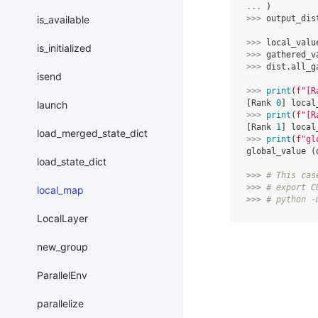
... 
)
>>> 
output_dis
is_available
>>> 
local_valu
is_initialized
>>> 
gathered_v
>>> 
dist
.
all_g
isend
>>> 
print
(
f
"[R
[Rank 
0
] local
launch
>>> 
print
(
f
"[R
[Rank 
1
] local
load_merged_state_dict
>>> 
print
(
f
"gl
global_value (
load_state_dict
>>> 
# This cas
>>> 
# export C
local_map
>>> 
# python -
LocalLayer
new_group
ParallelEnv
parallelize