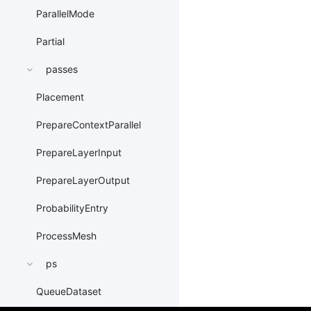
ParallelMode
Partial
passes
Placement
PrepareContextParallel
PrepareLayerInput
PrepareLayerOutput
ProbabilityEntry
ProcessMesh
ps
QueueDataset