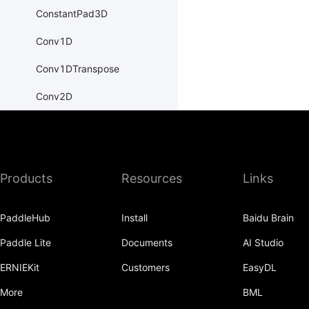
ConstantPad3D
Conv1D
Conv1DTranspose
Conv2D
Conv2DTranspose
Conv3D
Products
Resources
Links
Conv3DTranspose
CosineEmbeddingLoss
PaddleHub
Install
Baidu Brain
CosineSimilarity
Paddle Lite
Documents
AI Studio
CrossEntropyLoss
ERNIEKit
Customers
EasyDL
CTCLoss
More
BML