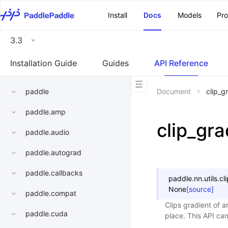
\u200E
Install
Docs
Models
Pr
3.3
Installation Guide
Guides
API Reference
paddle
Document
clip_g
paddle.amp
clip_gra
paddle.audio
paddle.autograd
paddle.callbacks
paddle.nn.utils.
cl
None
[source]
paddle.compat
Clips gradient of a
paddle.cuda
place. This API ca