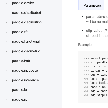
paddle.device
Parameters
paddle.distributed
parameters
(
will be norma
paddle.distribution
clip_value
(
fl
paddle.fft
clipped in th
paddle.functional
Example
paddle.geometric
>>> 
import
pad
paddle.hub
>>> 
x
=
paddle
>>> 
clip_value
paddle.incubate
>>> 
linear
=
p
>>> 
out
=
line
>>> 
loss
=
pad
paddle.inference
>>> 
loss
.
backw
>>> 
paddle
.
nn
.
paddle.io
>>> 
sdg
=
padd
>>> 
sdg
.
step
()
paddle.jit