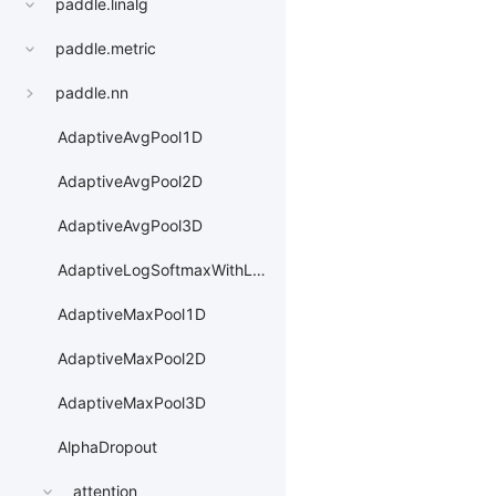
paddle.linalg
paddle.metric
paddle.nn
AdaptiveAvgPool1D
AdaptiveAvgPool2D
AdaptiveAvgPool3D
AdaptiveLogSoftmaxWithLoss
AdaptiveMaxPool1D
AdaptiveMaxPool2D
AdaptiveMaxPool3D
AlphaDropout
attention