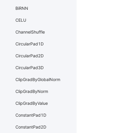
BiRNN
CELU
ChannelShuffle
CircularPad1D
CircularPad2D
CircularPad3D
ClipGradByGlobalNorm
ClipGradByNorm
ClipGradByValue
ConstantPad1D
ConstantPad2D