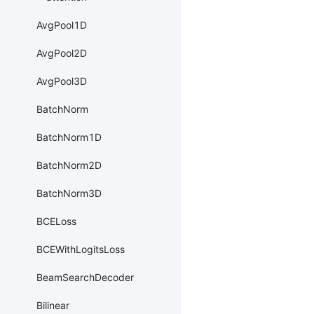
AvgPool1D
AvgPool2D
AvgPool3D
BatchNorm
BatchNorm1D
BatchNorm2D
BatchNorm3D
BCELoss
BCEWithLogitsLoss
BeamSearchDecoder
Bilinear