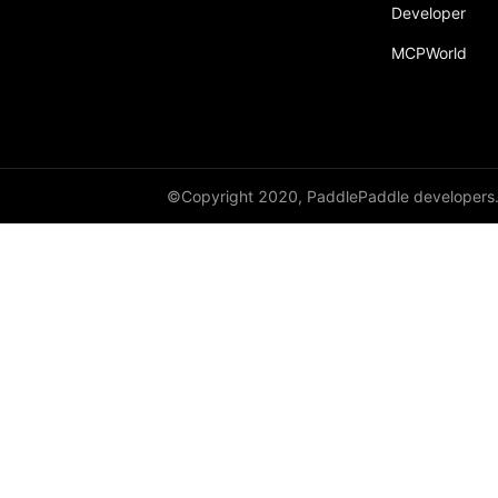
Developer
Dropout
MCPWorld
Dropout2D
Dropout3D
dynamic_decode
ELU
©Copyright 2020, PaddlePaddle developers
Embedding
FeatureAlphaDropout
Flatten
Fold
FractionalMaxPool2D
FractionalMaxPool3D