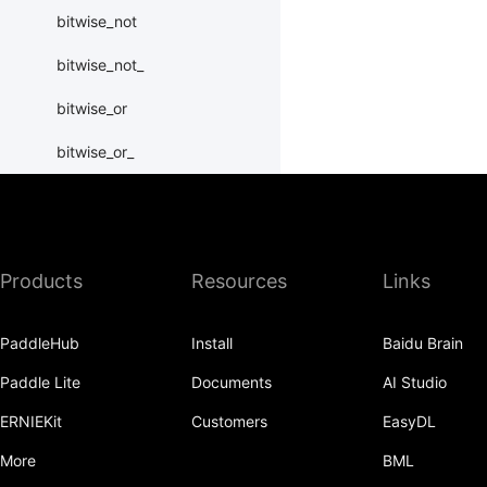
bitwise_not
bitwise_not_
bitwise_or
bitwise_or_
bitwise_right_shift
bitwise_right_shift_
Products
Resources
Links
bitwise_xor
bitwise_xor_
PaddleHub
Install
Baidu Brain
block_diag
Paddle Lite
Documents
AI Studio
bmm
ERNIEKit
Customers
EasyDL
BoolTensor
More
BML