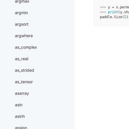
argmax
>>> 
y
=
x
.
perm
argmin
>>> 
print
(
y
.
sh
paddle.Size([
3
argsort
argwhere
as_complex
as_real
as_strided
as_tensor
asarray
asin
asinh
assign