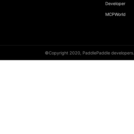
broadcast_shape
Developer
MCPWorld
broadcast_shapes
broadcast_tensors
broadcast_to
bucketize
©Copyright 2020, PaddlePaddle developers
ByteTensor
cartesian_prod
cast
cast_
cat
cauchy_