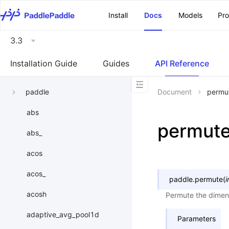
\u200E
Install
Docs
Models
Pr
3.3
Installation Guide
Guides
API Reference
paddle
Document
permu
abs
permut
abs_
acos
acos_
paddle.
permute
(
i
acosh
Permute the dimens
adaptive_avg_pool1d
Parameters