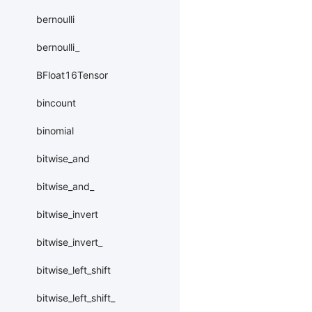
bernoulli
bernoulli_
BFloat16Tensor
bincount
binomial
bitwise_and
bitwise_and_
bitwise_invert
bitwise_invert_
bitwise_left_shift
bitwise_left_shift_