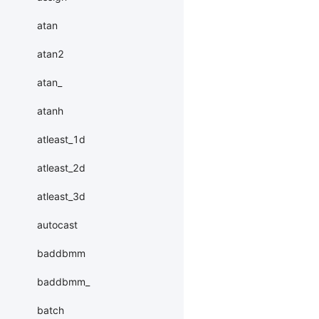
atan
atan2
atan_
atanh
atleast_1d
atleast_2d
atleast_3d
autocast
baddbmm
baddbmm_
batch