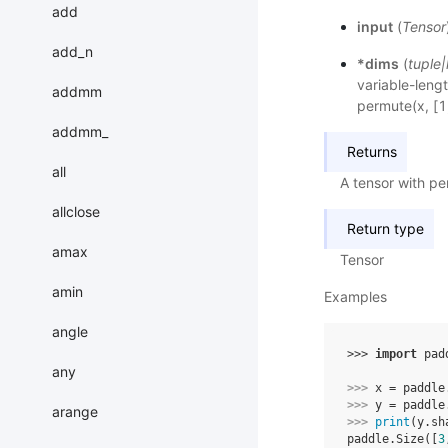
add
input
(
Tensor
add_n
*dims
(
tuple
|
variable-lengt
addmm
permute(x, [1,
addmm_
Returns
all
A tensor with p
allclose
Return type
amax
Tensor
amin
Examples
angle
>>> 
import
pad
any
>>> 
x
=
paddle
>>> 
y
=
paddle
arange
>>> 
print
(
y
.
sh
paddle.Size([
3