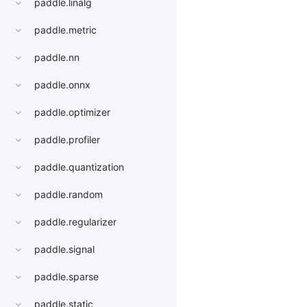
paddle.linalg
paddle.metric
paddle.nn
paddle.onnx
paddle.optimizer
paddle.profiler
paddle.quantization
paddle.random
paddle.regularizer
paddle.signal
paddle.sparse
paddle.static