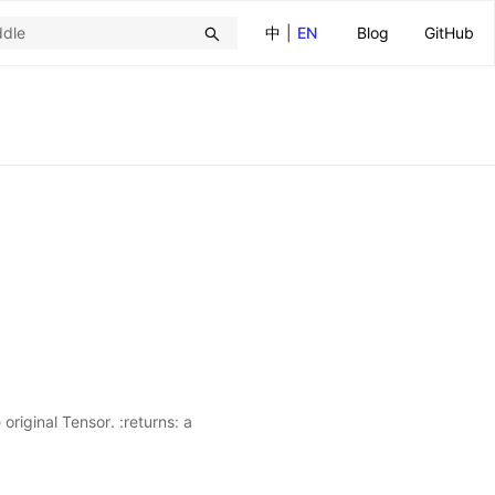
中
|
EN
Blog
GitHub
original Tensor. :returns: a