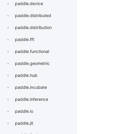
paddle.device
paddle.distributed
paddle.distribution
paddle.fft
paddle.functional
paddle.geometric
paddle.hub
paddle.incubate
paddle.inference
paddle.io
paddle.jit