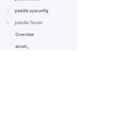
paddle.sysconfig
paddle.Tensor
Overview
acosh_
add_
apply
Products
Resources
Li
apply_
asin_
PaddleHub
Install
Bai
asinh_
Paddle Lite
Documents
AI 
astype
ERNIEKit
Customers
Ea
More
BM
atanh_