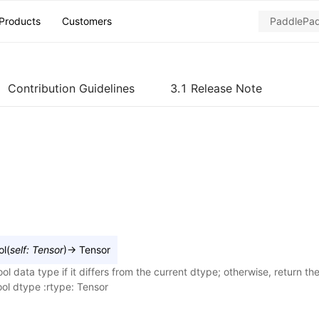
Products
Customers
Contribution Guidelines
3.1 Release Note
ol
(
self
:
Tensor
)
→
Tensor
ol data type if it differs from the current dtype; otherwise, return the 
ol dtype :rtype: Tensor