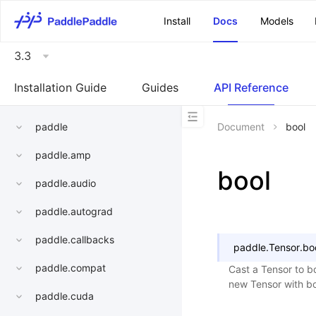
\u200E
Install
Docs
Models
3.3
Installation Guide
Guides
API Reference
paddle
Document
bool
paddle.amp
bool
paddle.audio
paddle.autograd
paddle.callbacks
paddle.Tensor.
bo
paddle.compat
Cast a Tensor to bo
new Tensor with bo
paddle.cuda