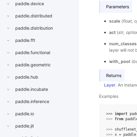
paddle.device
Parameters
paddle.distributed
scale
(
float
,
o
paddle.distribution
act
(
str
,
optio
paddle.fft
num_classes
layer will not
paddle.functional
with_pool
(
b
paddle.geometric
Returns
paddle.hub
Layer
. An insta
paddle.incubate
Examples
paddle.inference
paddle.io
>>> 
import
pad
>>> 
from
paddl
paddle.jit
>>> 
shufflenet
>>> 
x
=
paddle