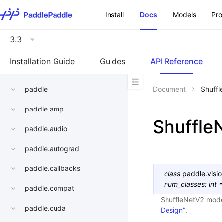
\u200E
Install
Docs
Models
Pr
3.3
Installation Guide
Guides
API Reference
paddle
Document
Shuff
paddle.amp
Shuffle
paddle.audio
paddle.autograd
paddle.callbacks
class
paddle.visi
num_classes
:
int
paddle.compat
ShuffleNetV2 mod
paddle.cuda
Design”
.