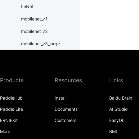
LeNet
mobilenet_v1
mobilenet_v2
mobilenet_v3_large
mobilenet_v3_small
MobileNetV1
Products
Resources
Links
MobileNetV2
MobileNetV3Large
PaddleHub
Install
Baidu Brain
MobileNetV3Small
Paddle Lite
Documents
AI Studio
ResNet
ERNIEKit
Customers
EasyDL
resnet101
More
BML