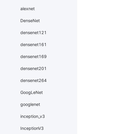
alexnet
DenseNet
densenet121
densenet161
densenet169
densenet201
densenet264
GoogLeNet
googlenet
inception_v3
InceptionV3