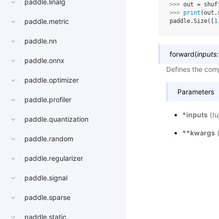
paddle.linalg
>>> 
out
=
shuf
>>> 
print
(
out
.
paddle.metric
paddle.Size([
1
paddle.nn
forward
(
inputs
:
paddle.onnx
Defines the comp
paddle.optimizer
Parameters
paddle.profiler
*inputs
(
tu
paddle.quantization
**kwargs
paddle.random
paddle.regularizer
paddle.signal
paddle.sparse
paddle.static