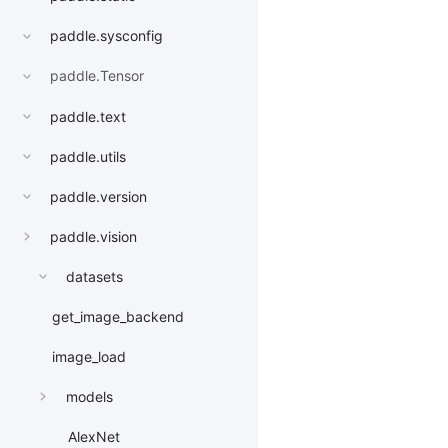
paddle.sysconfig
paddle.Tensor
paddle.text
paddle.utils
paddle.version
paddle.vision
datasets
get_image_backend
image_load
models
AlexNet