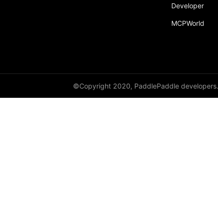
Developer
resnet152
MCPWorld
resnet18
resnet34
resnet50
resnext101_32x4d
©Copyright 2020, PaddlePaddle developers
resnext101_64x4d
resnext152_32x4d
resnext152_64x4d
resnext50_32x4d
resnext50_64x4d
shufflenet_v2_swish