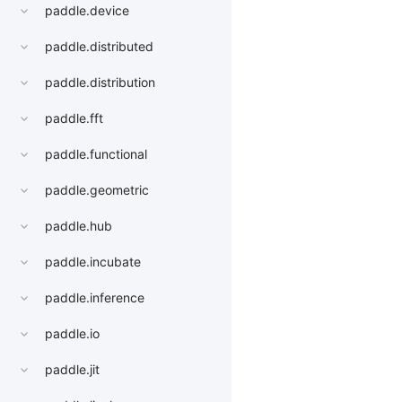
paddle.device
paddle.distributed
paddle.distribution
paddle.fft
paddle.functional
paddle.geometric
paddle.hub
paddle.incubate
paddle.inference
paddle.io
paddle.jit