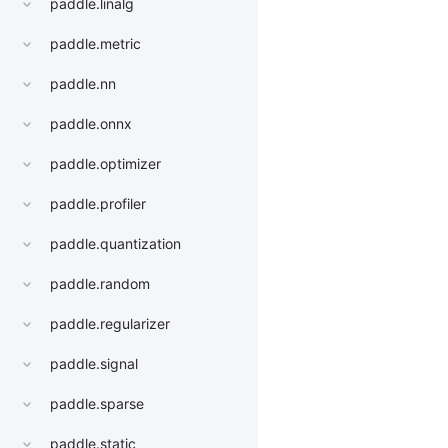
paddle.linalg
paddle.metric
paddle.nn
paddle.onnx
paddle.optimizer
paddle.profiler
paddle.quantization
paddle.random
paddle.regularizer
paddle.signal
paddle.sparse
paddle.static