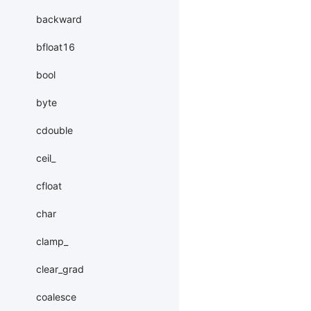
backward
bfloat16
bool
byte
cdouble
ceil_
cfloat
char
clamp_
clear_grad
coalesce