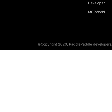
Developer
fill_
MCPWorld
fill_diagonal_
fill_diagonal_tensor
fill_diagonal_tensor_
float
©Copyright 2020, PaddlePaddle developers
float16
float32
float64
floor_
get_device
gradient