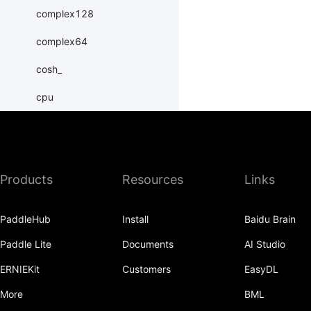
complex128
complex64
cosh_
cpu
create_tensor
cuda
Products
Resources
Links
dim
double
PaddleHub
Install
Baidu Brain
erfinv_
Paddle Lite
Documents
AI Studio
exp_
ERNIEKit
Customers
EasyDL
exponential_
More
BML