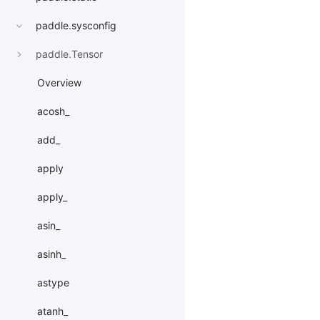
paddle.sysconfig
paddle.Tensor
Overview
acosh_
add_
apply
apply_
asin_
asinh_
astype
atanh_