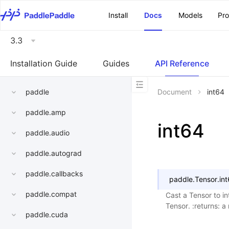
\u200E
Install
Docs
Models
Pr
3.3
Installation Guide
Guides
API Reference
paddle
Document
int64
paddle.amp
int64
paddle.audio
paddle.autograd
paddle.callbacks
paddle.Tensor.
in
paddle.compat
Cast a Tensor to in
Tensor. :returns: a
paddle.cuda