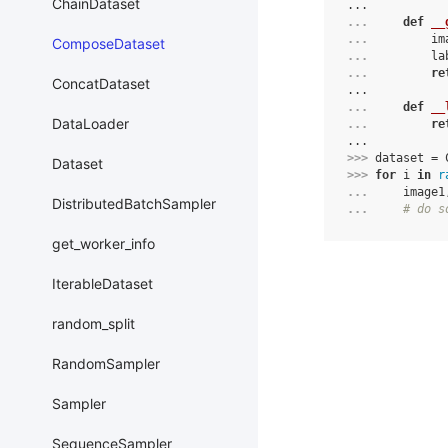
ChainDataset
...
... 
def
__
... 
im
ComposeDataset
... 
la
... 
re
ConcatDataset
...
... 
def
__
DataLoader
... 
re
...
>>> 
dataset
=
Dataset
>>> 
for
i
in
r
... 
image1
DistributedBatchSampler
... 
# do s
get_worker_info
IterableDataset
random_split
RandomSampler
Sampler
SequenceSampler