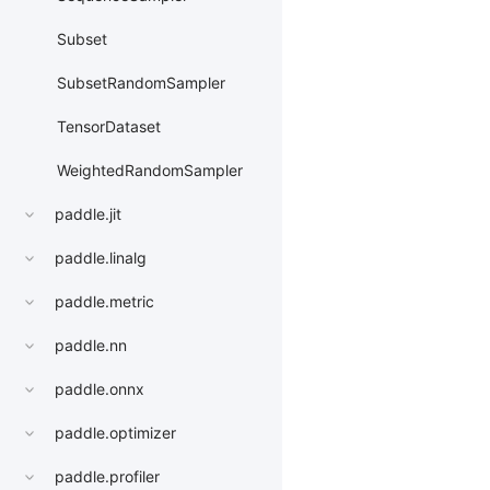
Subset
SubsetRandomSampler
TensorDataset
WeightedRandomSampler
paddle.jit
paddle.linalg
paddle.metric
paddle.nn
paddle.onnx
paddle.optimizer
paddle.profiler