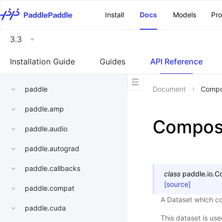
\u200E
Install
Docs
Models
Pr
3.3
Installation Guide
Guides
API Reference
paddle
Document
Compo
paddle.amp
Compos
paddle.audio
paddle.autograd
paddle.callbacks
class
paddle.io.
C
[source]
paddle.compat
A Dataset which co
paddle.cuda
This dataset is us