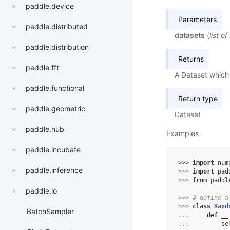
paddle.device
Parameters
paddle.distributed
datasets
(
list
of
paddle.distribution
Returns
paddle.fft
A Dataset which 
paddle.functional
Return type
paddle.geometric
Dataset
paddle.hub
Examples
paddle.incubate
>>> 
import
num
paddle.inference
>>> 
import
pad
>>> 
from
paddl
paddle.io
>>> 
# define a
>>> 
class
Rand
BatchSampler
... 
def
__
... 
se