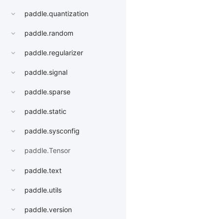
paddle.quantization
paddle.random
paddle.regularizer
paddle.signal
paddle.sparse
paddle.static
paddle.sysconfig
paddle.Tensor
paddle.text
paddle.utils
paddle.version