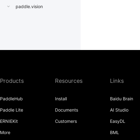
paddle.vision
Products
Resources
Links
PaddleHub
Install
Baidu Brain
Paddle Lite
Documents
AI Studio
ERNIEKit
Customers
EasyDL
More
BML