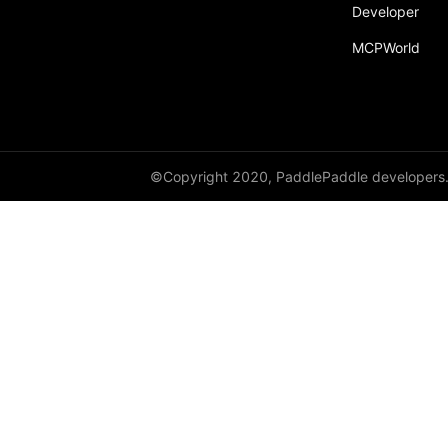
Developer
MCPWorld
©Copyright 2020, PaddlePaddle developers