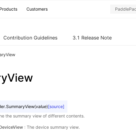
Products
Customers
Contribution Guidelines
3.1 Release Note
ryView
yView
ler.
SummaryView
(
value
)
[source]
e the summary view of different contents.
DeviceView
: The device summary view.