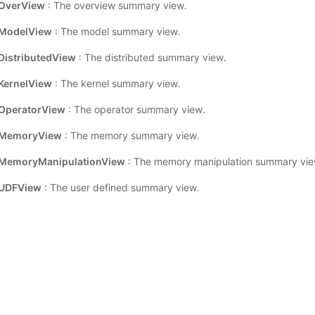
OverView
: The overview summary view.
ModelView
: The model summary view.
istributedView
: The distributed summary view.
ernelView
: The kernel summary view.
OperatorView
: The operator summary view.
MemoryView
: The memory summary view.
MemoryManipulationView
: The memory manipulation summary vie
UDFView
: The user defined summary view.