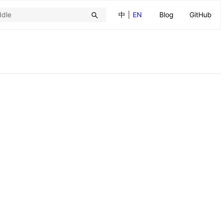
中
|
EN
Blog
GitHub