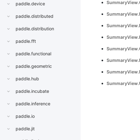
SummaryView.
paddle.device
SummaryView.
paddle.distributed
SummaryView.D
paddle.distribution
SummaryView.K
paddle.fft
SummaryView.
paddle.functional
SummaryView.
paddle.geometric
SummaryView.
paddle.hub
SummaryView.
paddle.incubate
paddle.inference
paddle.io
paddle.jit