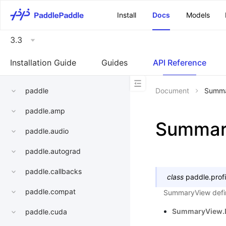
\u200E
Install
Docs
Models
3.3
Installation Guide
Guides
API Reference
paddle
Document
Summa
paddle.amp
Summar
paddle.audio
paddle.autograd
paddle.callbacks
class
paddle.profi
paddle.compat
SummaryView defin
SummaryView.
paddle.cuda