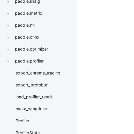
paddle.linalg
paddle.metric
paddle.nn
paddle.onnx
paddle.optimizer
paddle.profiler
export_chrome_tracing
export_protobuf
load_profiler_result
make_scheduler
Profiler
ProfilerState