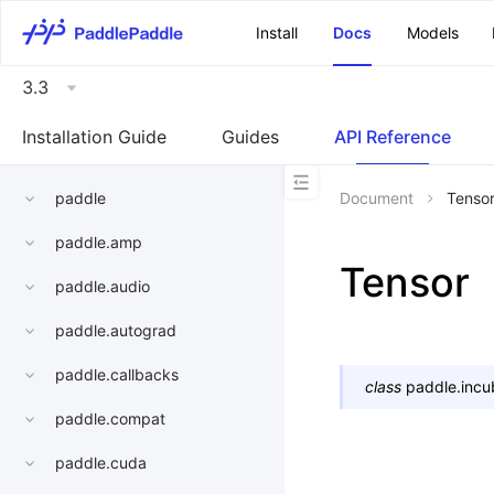
\u200E
Install
Docs
Models
3.3
Installation Guide
Guides
API Reference
paddle
Document
Tenso
paddle.amp
Tensor
paddle.audio
paddle.autograd
paddle.callbacks
class
paddle.incu
paddle.compat
paddle.cuda