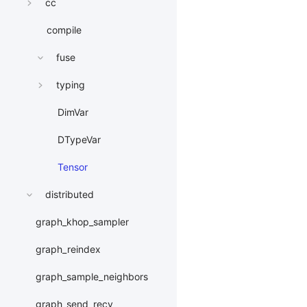
cc
compile
fuse
typing
DimVar
DTypeVar
Tensor
distributed
graph_khop_sampler
graph_reindex
graph_sample_neighbors
graph_send_recv