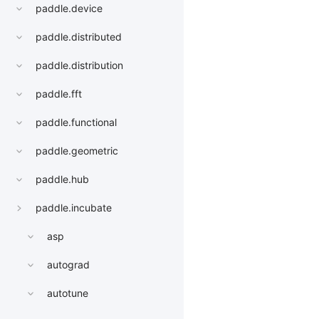
paddle.device
paddle.distributed
paddle.distribution
paddle.fft
paddle.functional
paddle.geometric
paddle.hub
paddle.incubate
asp
autograd
autotune