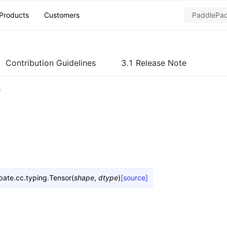
Products
Customers
Contribution Guidelines
3.1 Release Note
r
bate.cc.typing.
Tensor
(
shape
,
dtype
)
[source]