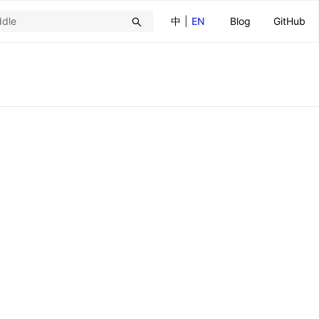
中
|
EN
Blog
GitHub