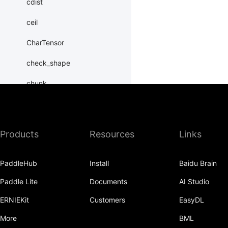
cdist
ceil
CharTensor
check_shape
chunk
clamp
clone
Products
Resources
Links
column_stack
PaddleHub
Install
Baidu Brain
combinations
Paddle Lite
Documents
AI Studio
complex
ERNIEKit
Customers
EasyDL
conj
More
BML
conv1d