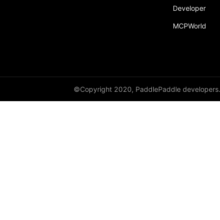
Developer
conv2d
MCPWorld
conv3d
copysign
copysign_
©Copyright 2020, PaddlePaddle developers
cos
cos_
cosh
count_nonzero
CPUPlace
create_parameter
crop