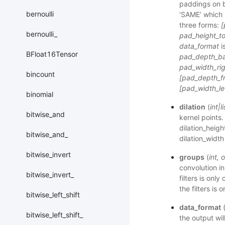
paddings on b
bernoulli
‘SAME’ which i
three forms:
[
bernoulli_
pad_height_to
data_format
i
BFloat16Tensor
pad_depth_bac
pad_width_rig
bincount
[pad_depth_fr
[pad_width_lef
binomial
dilation
(
int
|
li
bitwise_and
kernel points. 
dilation_heigh
bitwise_and_
dilation_width 
bitwise_invert
groups
(
int
,
o
convolution i
bitwise_invert_
filters is onl
the filters is
bitwise_left_shift
data_format
bitwise_left_shift_
the output wil