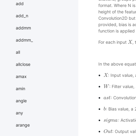
add
format. Where N is 
height of the featu
add_n
Convolution2D but 
provided, bias is 
addmm
function is applied 
addmm_
For each input
,
X
X
all
In the above equat
allclose
: Input value
X
X
amax
: Filter valu
W
W
amin
: Convolutio
a
a
s
s
t
t
angle
: Bias value, a
b
b
any
: Activat
s
s
i
i
g
g
m
m
a
a
arange
: Output va
O
O
u
u
t
t