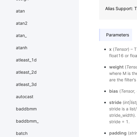
Alias Support:
atan
atan2
Parameters
atan_
atanh
x
(
Tensor
) – 
float16 or flo
atleast_1d
weight
(
Tens
atleast_2d
where M is th
are the filter
atleast_3d
bias
(
Tensor
,
autocast
stride
(
int
|
list
stride is a lis
baddbmm
stride_width).
baddbmm_
stride = 1.
padding
(
stri
batch