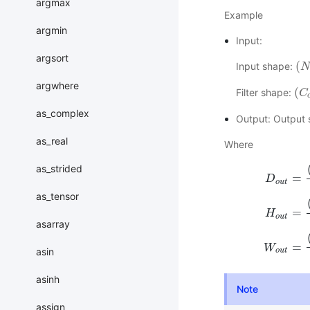
argmax
Example
argmin
Input:
argsort
(
Input shape:
(
N
N
,
argwhere
(
Filter shape:
(
C
C
o
as_complex
Output: Output
as_real
Where
as_strided
=
D
o
u
t
as_tensor
=
D
o
u
t
=
(
D
i
n
H
o
u
t
asarray
=
W
asin
o
u
t
asinh
Note
assign