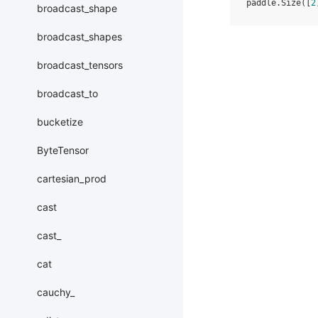
paddle.Size([
2
broadcast_shape
broadcast_shapes
broadcast_tensors
broadcast_to
bucketize
ByteTensor
cartesian_prod
cast
cast_
cat
cauchy_