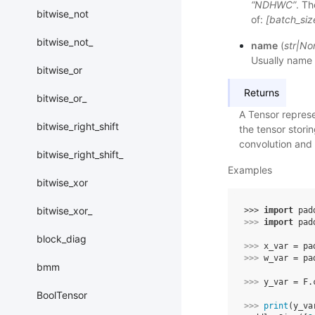
“NDHWC”
. Th
bitwise_not
of:
[batch_siz
bitwise_not_
name
(
str
|
No
Usually name 
bitwise_or
Returns
bitwise_or_
A Tensor represe
bitwise_right_shift
the tensor storin
convolution and n
bitwise_right_shift_
Examples
bitwise_xor
bitwise_xor_
>>> 
import
pad
>>> 
import
pad
block_diag
>>> 
x_var
=
pa
>>> 
w_var
=
pa
bmm
>>> 
y_var
=
F
.
BoolTensor
>>> 
print
(
y_va