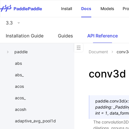
\u200E
Install
Docs
Models
Pr
3.3
Installation Guide
Guides
API Reference
paddle
Document
conv3
abs
conv3d
abs_
acos
acos_
paddle.
conv3d
(
x
:
padding
:
_Paddi
acosh
int
=
1
,
data_form
adaptive_avg_pool1d
The convolution3D l
dilations, groups