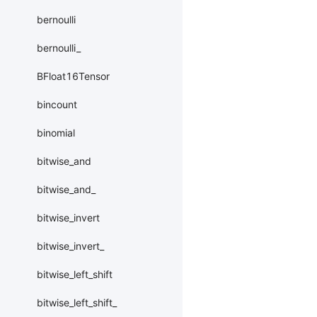
bernoulli
bernoulli_
BFloat16Tensor
bincount
binomial
bitwise_and
bitwise_and_
bitwise_invert
bitwise_invert_
bitwise_left_shift
bitwise_left_shift_