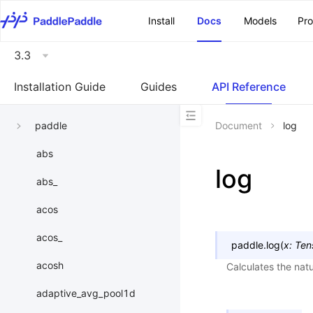
\u200E
Install
Docs
Models
Pr
3.3
Installation Guide
Guides
API Reference
paddle
Document
log
abs
log
abs_
acos
acos_
paddle.
log
(
x
:
Ten
acosh
Calculates the natu
adaptive_avg_pool1d