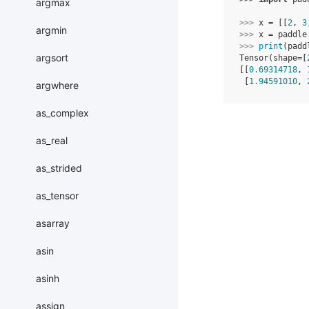
argmax
>>> 
x
=
[[
2
,
3
argmin
>>> 
x
=
paddle
>>> 
print
(
padd
argsort
Tensor(shape=[
[[
0.69314718
, 
 [
1.94591010
, 
argwhere
as_complex
as_real
as_strided
as_tensor
asarray
asin
asinh
assign