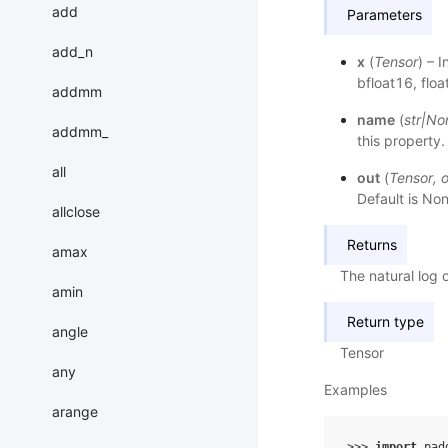
add
Parameters
add_n
x
(
Tensor
) – 
bfloat16, flo
addmm
name
(
str
|
No
addmm_
this property.
all
out
(
Tensor
,
o
Default is Non
allclose
Returns
amax
The natural log 
amin
Return type
angle
Tensor
any
Examples
arange
>>> 
import
pad