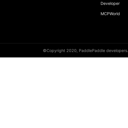
broadcast_shape
Developer
MCPWorld
broadcast_shapes
broadcast_tensors
broadcast_to
bucketize
©Copyright 2020, PaddlePaddle developers
ByteTensor
cartesian_prod
cast
cast_
cat
cauchy_