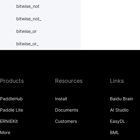
bitwise_not
bitwise_not_
bitwise_or
bitwise_or_
bitwise_right_shift
bitwise_right_shift_
Products
Resources
Links
bitwise_xor
bitwise_xor_
PaddleHub
Install
Baidu Brain
block_diag
Paddle Lite
Documents
AI Studio
bmm
ERNIEKit
Customers
EasyDL
BoolTensor
More
BML