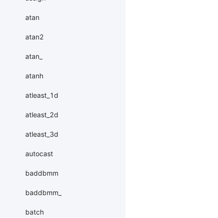
atan
atan2
atan_
atanh
atleast_1d
atleast_2d
atleast_3d
autocast
baddbmm
baddbmm_
batch