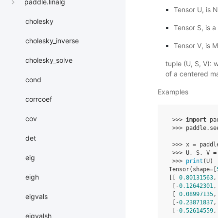
paddle.linalg
Tensor U, is N
cholesky
Tensor S, is a
cholesky_inverse
Tensor V, is M
cholesky_solve
tuple (U, S, V):
of a centered m
cond
Examples
corrcoef
cov
>>>
import
pa
>>>
paddle
.
se
det
>>>
x
=
paddl
>>>
U
,
S
,
V
=
eig
>>>
print
(
U
)
Tensor
(
shape
=
[
eigh
[[
0.80131563
,
[
-
0.12642301
,
[
0.08997135
,
eigvals
[
-
0.23871837
,
[
-
0.52614559
,
eigvalsh