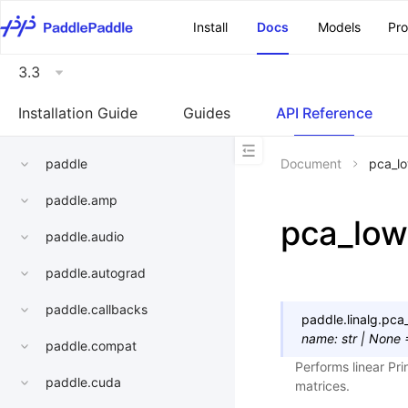
\u200E
Install
Docs
Models
Pr
3.3
Installation Guide
Guides
API Reference
paddle
Document
pca_l
paddle.amp
pca_low
paddle.audio
paddle.autograd
paddle.callbacks
paddle.linalg.
pca
name
:
str
|
None
paddle.compat
Performs linear Pr
paddle.cuda
matrices.