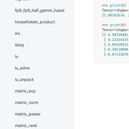
>>>
print
(
S
)
fp8_fp8_half_gemm_fused
Tensor
(
shape
=
[
2.60101614
,
householder_product
>>>
print
(
V
)
Tensor
(
shape
=
inv
[[
0.58339481
[
0.22334335
lstsq
[
0.05416913
[
-
0.39519094
[
-
0.67131070
lu
lu_solve
lu_unpack
matrix_exp
matrix_norm
matrix_power
matrix_rank