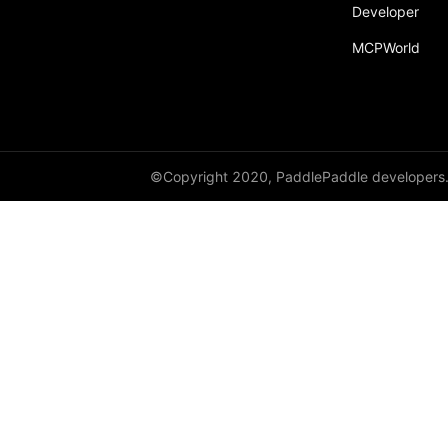
Developer
paddle.static
MCPWorld
paddle.sysconfig
paddle.Tensor
paddle.text
paddle.utils
©Copyright 2020, PaddlePaddle developers
paddle.version
paddle.vision