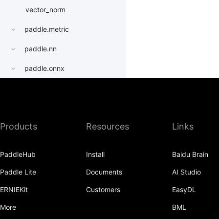
vector_norm
paddle.metric
paddle.nn
paddle.onnx
paddle.optimizer
paddle.profiler
Products
Resources
Links
paddle.quantization
paddle.random
PaddleHub
Install
Baidu Brain
paddle.regularizer
Paddle Lite
Documents
AI Studio
paddle.signal
ERNIEKit
Customers
EasyDL
paddle.sparse
More
BML