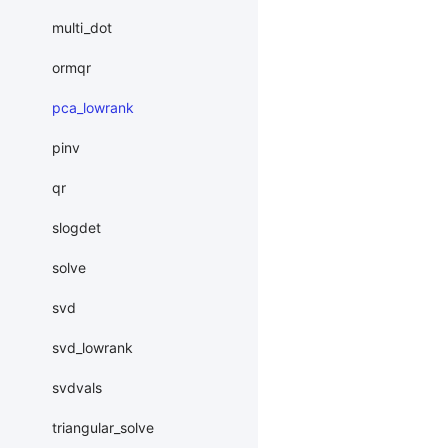
multi_dot
ormqr
pca_lowrank
pinv
qr
slogdet
solve
svd
svd_lowrank
svdvals
triangular_solve