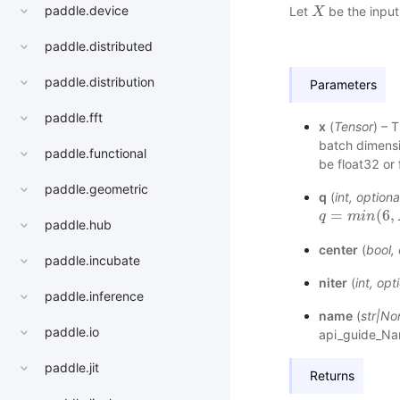
paddle.device
Let
be the input 
X
X
paddle.distributed
paddle.distribution
Parameters
paddle.fft
x
(
Tensor
) – 
batch dimensi
paddle.functional
be float32 or 
paddle.geometric
q
(
int
,
optiona
=
(
6
,
q
q
=
m
i
m
n
(
6
i
n
,
N
,
M
)
paddle.hub
center
(
bool
,
paddle.incubate
niter
(
int
,
opti
paddle.inference
name
(
str
|
No
paddle.io
api_guide_N
paddle.jit
Returns