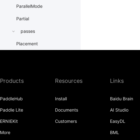
ParallelMode
Partial
passes
Placement
PrepareContextParallel
PrepareLayerInput
Products
Resources
Links
PrepareLayerOutput
ProbabilityEntry
PaddleHub
Install
Baidu Brain
ProcessMesh
Paddle Lite
Documents
AI Studio
ps
ERNIEKit
Customers
EasyDL
the_one_ps
More
BML