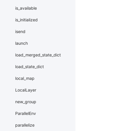
is_available
is_initialized
isend
launch
load_merged_state_dict
load_state_dict
local_map
LocalLayer
new_group
ParallelEnv
parallelize