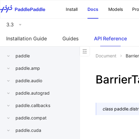
\u200E
Install
Docs
Models
Pr
3.3
Installation Guide
Guides
API Reference
paddle
Document
Barrie
paddle.amp
BarrierT
paddle.audio
paddle.autograd
paddle.callbacks
class
paddle.dist
paddle.compat
paddle.cuda