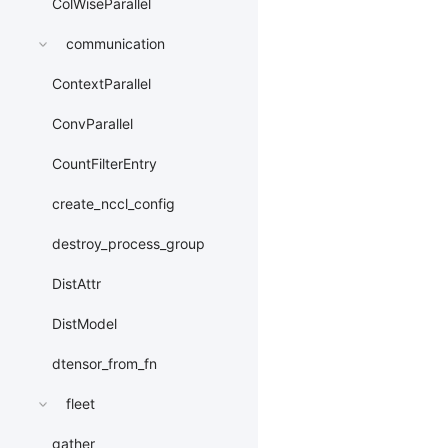
ColWiseParallel
communication
ContextParallel
ConvParallel
CountFilterEntry
create_nccl_config
destroy_process_group
DistAttr
DistModel
dtensor_from_fn
fleet
gather