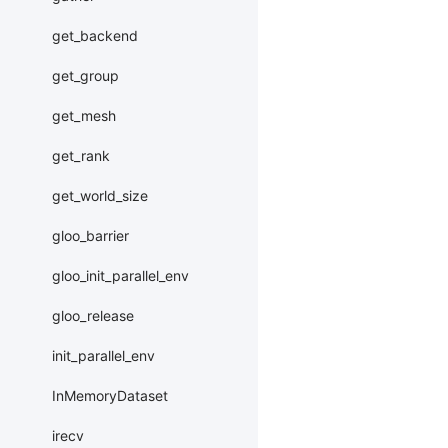
get_backend
get_group
get_mesh
get_rank
get_world_size
gloo_barrier
gloo_init_parallel_env
gloo_release
init_parallel_env
InMemoryDataset
irecv