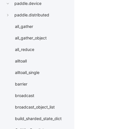
paddle.device
paddle.distributed
all_gather
all_gather_object
all_reduce
alltoall
alltoall_single
barrier
broadcast
broadcast_object_list
build_sharded_state_dict