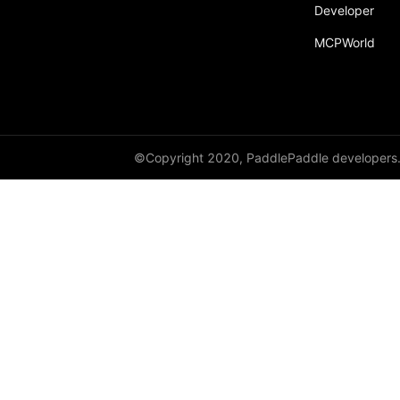
Developer
BarrierTable
MCPWorld
DenseTable
GeoSparseTable
SparseTable
Table
©Copyright 2020, PaddlePaddle developers
TensorTable
utils
QueueDataset
recv
recv_object_list
reduce