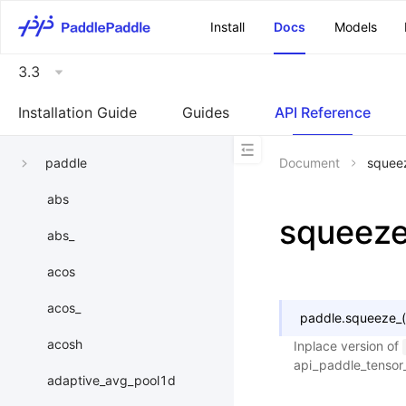
\u200E
Install
Docs
Models
3.3
Installation Guide
Guides
API Reference
paddle
Document
squee
abs
squeez
abs_
acos
acos_
paddle.
squeeze_
(
acosh
Inplace version of
api_paddle_tenso
adaptive_avg_pool1d