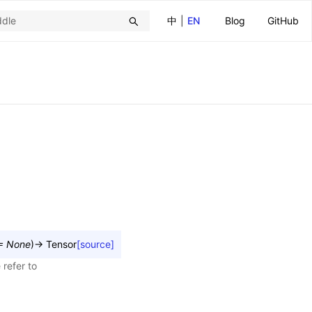
中
|
EN
Blog
GitHub
=
None
)
→
Tensor
[source]
 refer to