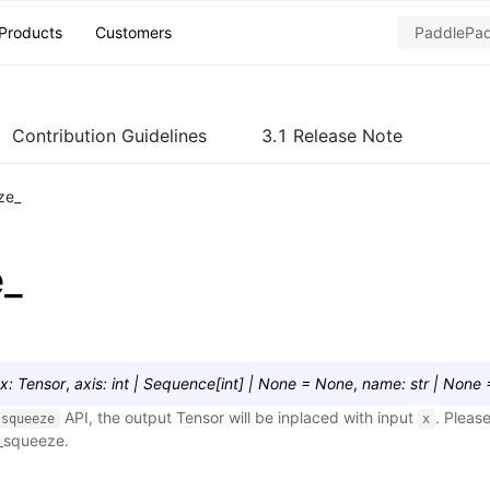
Products
Customers
Contribution Guidelines
3.1 Release Note
ze_
e_
x
:
Tensor
,
axis
:
int
|
Sequence
[
int
]
|
None
=
None
,
name
:
str
|
None
API, the output Tensor will be inplaced with input
. Please
squeeze
x
r_squeeze
.