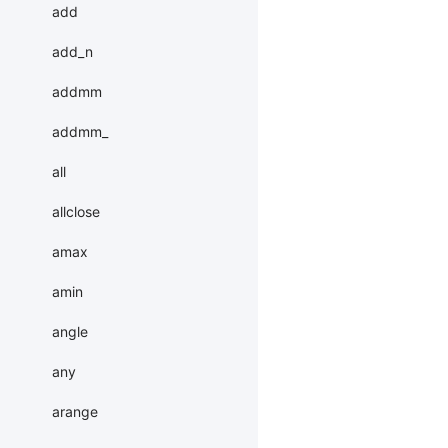
add
add_n
addmm
addmm_
all
allclose
amax
amin
angle
any
arange