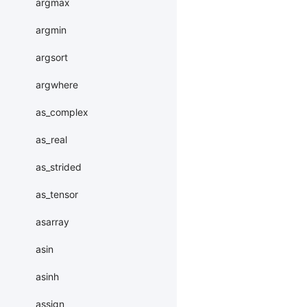
argmax
argmin
argsort
argwhere
as_complex
as_real
as_strided
as_tensor
asarray
asin
asinh
assign