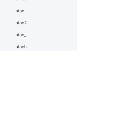
atan
atan2
atan_
atanh
atleast_1d
atleast_2d
Products
Resources
Li
atleast_3d
autocast
PaddleHub
Install
Bai
baddbmm
Paddle Lite
Documents
AI 
baddbmm_
ERNIEKit
Customers
Ea
More
BM
batch