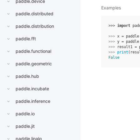
paddle.device
Examples
paddle.distributed
>>> 
import
pad
paddle.distribution
>>> 
x
=
paddle
paddle.fft
>>> 
y
=
paddle
>>> 
result1
=
paddle.functional
>>> 
print
(
resu
False
paddle.geometric
paddle.hub
paddle.incubate
paddle.inference
paddle.io
paddle.jit
paddle.linalg