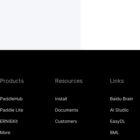
Products
Resources
Links
PaddleHub
Install
Baidu Brain
Paddle Lite
Documents
AI Studio
ERNIEKit
Customers
EasyDL
More
BML