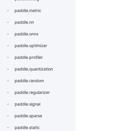
paddle.metric
paddle.nn
paddle.onnx
paddle.optimizer
paddle.profiler
paddle.quantization
paddle.random
paddle.regularizer
paddle.signal
paddle.sparse
paddle.static