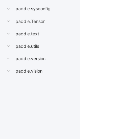
paddle.sysconfig
paddle.Tensor
paddle.text
paddle.utils
paddle.version
paddle.vision