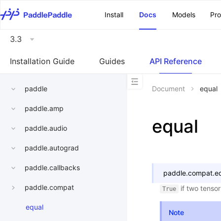
\u200E
Install
Docs
Models
Pr
3.3
Installation Guide
Guides
API Reference
paddle
Document
equal
paddle.amp
equal
paddle.audio
paddle.autograd
paddle.callbacks
paddle.compat.
e
paddle.compat
if two tenso
True
equal
Note