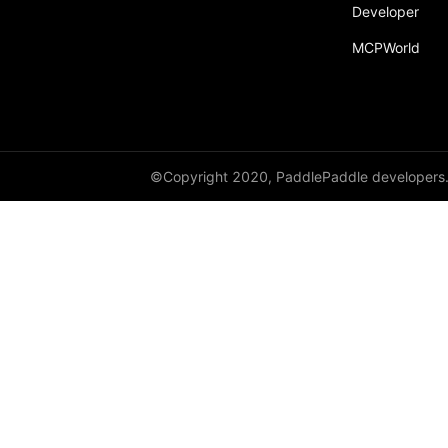
Developer
MCPWorld
©Copyright 2020, PaddlePaddle developers