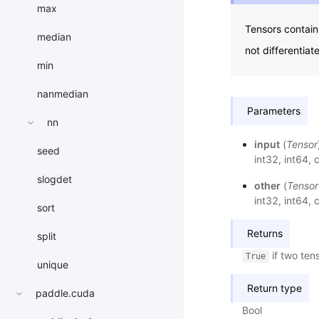
max
Tensors contain
median
not differentia
min
nanmedian
Parameters
nn
input
(
Tensor
seed
int32, int64
slogdet
other
(
Tensor
int32, int64
sort
Returns
split
if two ten
True
unique
Return type
paddle.cuda
Bool