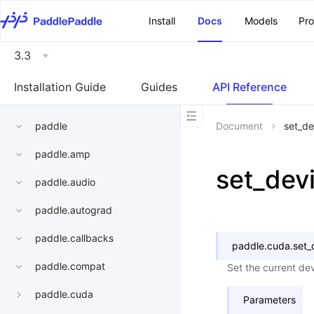
\u200E
Install
Docs
Models
Pr
3.3
Installation Guide
Guides
API Reference
paddle
Document
set_de
paddle.amp
set_dev
paddle.audio
paddle.autograd
paddle.callbacks
paddle.cuda.
set_
paddle.compat
Set the current dev
paddle.cuda
Parameters