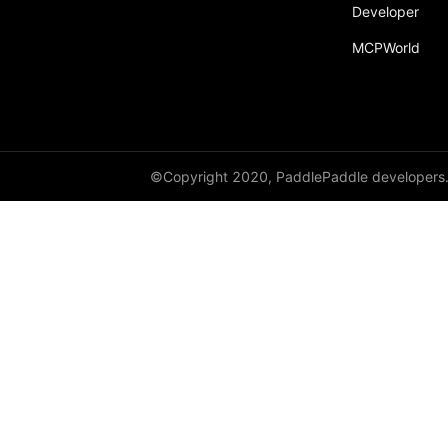
Developer
paddle.text
MCPWorld
paddle.utils
paddle.version
paddle.vision
©Copyright 2020, PaddlePaddle developers