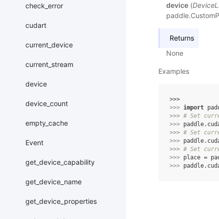
device
(
DeviceL
check_error
paddle.CustomPla
cudart
Returns
current_device
None
current_stream
Examples
device
>>> 
device_count
>>> 
import
pad
>>> 
# Set curr
empty_cache
>>> 
paddle
.
cud
>>> 
# Set curr
>>> 
paddle
.
cud
Event
>>> 
# Set curr
>>> 
place
=
pa
get_device_capability
>>> 
paddle
.
cud
get_device_name
get_device_properties