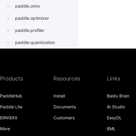
paddle.onnx
paddle.optimizer
paddle.profiler
paddle.quantization
paddle.random
paddle.regularizer
Products
Resources
Links
paddle.signal
paddle.sparse
PaddleHub
Install
Baidu Brain
paddle.static
Paddle Lite
Documents
AI Studio
paddle.sysconfig
ERNIEKit
Customers
EasyDL
paddle.Tensor
More
BML