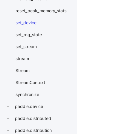
reset_peak_memory_stats
set_device
set_rng_state
set_stream
stream
Stream
StreamContext
synchronize
paddle.device
paddle.distributed
paddle.distribution