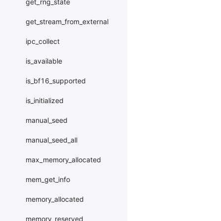
get_rng_state
get_stream_from_external
ipc_collect
is_available
is_bf16_supported
is_initialized
manual_seed
manual_seed_all
max_memory_allocated
mem_get_info
memory_allocated
memory_reserved