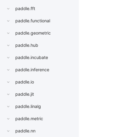
paddle.fft
paddle.functional
paddle.geometric
paddle.hub
paddle.incubate
paddle.inference
paddle.io
paddle.jit
paddle.linalg
paddle.metric
paddle.nn