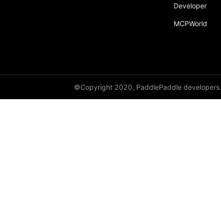
Developer
Dropout
MCPWorld
Dropout2D
Dropout3D
dynamic_decode
ELU
©Copyright 2020, PaddlePaddle developers
Embedding
FeatureAlphaDropout
Flatten
Fold
FractionalMaxPool2D
FractionalMaxPool3D