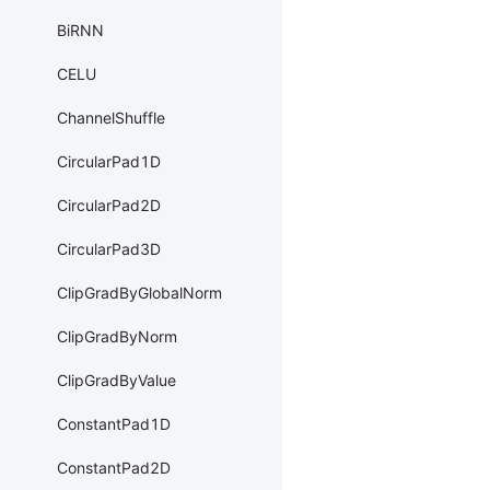
BiRNN
CELU
ChannelShuffle
CircularPad1D
CircularPad2D
CircularPad3D
ClipGradByGlobalNorm
ClipGradByNorm
ClipGradByValue
ConstantPad1D
ConstantPad2D