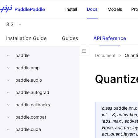
\u200E
Install
Docs
Models
Pr
3.3
Installation Guide
Guides
API Reference
paddle
Document
Quant
paddle.amp
Quanti
paddle.audio
paddle.autograd
paddle.callbacks
class
paddle.nn.q
int
=
8
,
activation
paddle.compat
'abs_max'
,
activa
None
,
act_pre_la
paddle.cuda
act_quant_layer
: