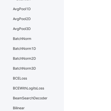
AvgPool1D
AvgPool2D
AvgPool3D
BatchNorm
BatchNorm1D
BatchNorm2D
BatchNorm3D
BCELoss
BCEWithLogitsLoss
BeamSearchDecoder
Bilinear