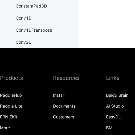
ConstantPad3D
Conv1D
Conv1DTranspose
Conv2D
Conv2DTranspose
Conv3D
Products
Resources
Links
Conv3DTranspose
CosineEmbeddingLoss
PaddleHub
Install
Baidu Brain
CosineSimilarity
Paddle Lite
Documents
AI Studio
CrossEntropyLoss
ERNIEKit
Customers
EasyDL
CTCLoss
More
BML