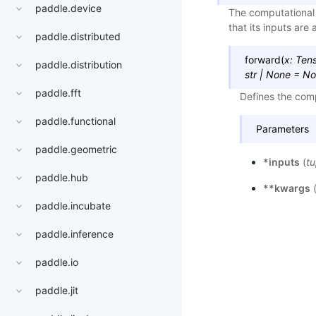
paddle.device
The computational 
that its inputs are 
paddle.distributed
forward
(
x
:
Ten
paddle.distribution
str
|
None
=
No
paddle.fft
Defines the comp
paddle.functional
Parameters
paddle.geometric
*inputs
(
tu
paddle.hub
**kwargs
paddle.incubate
paddle.inference
paddle.io
paddle.jit