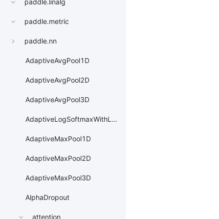
paddle.linalg
paddle.metric
paddle.nn
AdaptiveAvgPool1D
AdaptiveAvgPool2D
AdaptiveAvgPool3D
AdaptiveLogSoftmaxWithLoss
AdaptiveMaxPool1D
AdaptiveMaxPool2D
AdaptiveMaxPool3D
AlphaDropout
attention